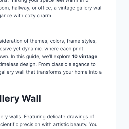
ions, making your space feel warm and
om, hallway, or office, a vintage gallery wall
gance with cozy charm.
sideration of themes, colors, frame styles,
esive yet dynamic, where each print
wn. In this guide, we’ll explore
10 vintage
 timeless design. From classic elegance to
gallery wall that transforms your home into a
llery Wall
llery walls. Featuring delicate drawings of
ientific precision with artistic beauty. You