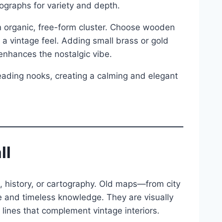
ographs for variety and depth.
an organic, free-form cluster. Choose wooden
 a vintage feel. Adding small brass or gold
 enhances the nostalgic vibe.
 reading nooks, creating a calming and elegant
ll
l, history, or cartography. Old maps—from city
 and timeless knowledge. They are visually
 lines that complement vintage interiors.