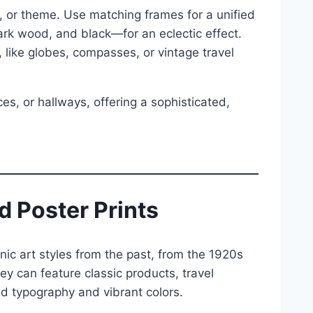
, or theme. Use matching frames for a unified
dark wood, and black—for an eclectic effect.
 like globes, compasses, or vintage travel
ces, or hallways, offering a sophisticated,
d Poster Prints
c art styles from the past, from the 1920s
y can feature classic products, travel
ld typography and vibrant colors.