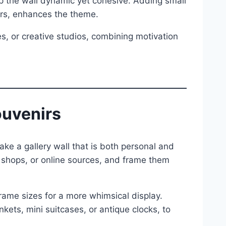
eep the wall dynamic yet cohesive. Adding small
ers, enhances the theme.
ies, or creative studios, combining motivation
ouvenirs
ke a gallery wall that is both personal and
e shops, or online sources, and frame them
frame sizes for a more whimsical display.
nkets, mini suitcases, or antique clocks, to