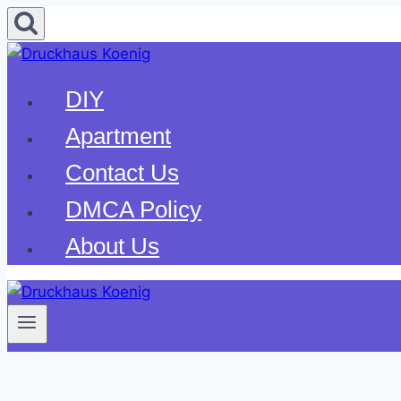
Skip
to
content
DIY
Apartment
Contact Us
DMCA Policy
About Us