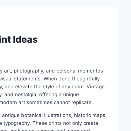
int Ideas
ay art, photography, and personal mementos
g visual statements. When done thoughtfully,
ity, and elevate the style of any room. Vintage
ry, and nostalgia, offering a unique
 modern art sometimes cannot replicate.
 antique botanical illustrations, historic maps,
e typography. These prints not only create