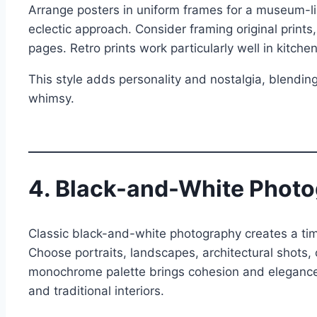
Arrange posters in uniform frames for a museum-li
eclectic approach. Consider framing original prints
pages. Retro prints work particularly well in kitche
This style adds personality and nostalgia, blending
whimsy.
4. Black-and-White Photo
Classic black-and-white photography creates a time
Choose portraits, landscapes, architectural shots, 
monochrome palette brings cohesion and elegance, 
and traditional interiors.