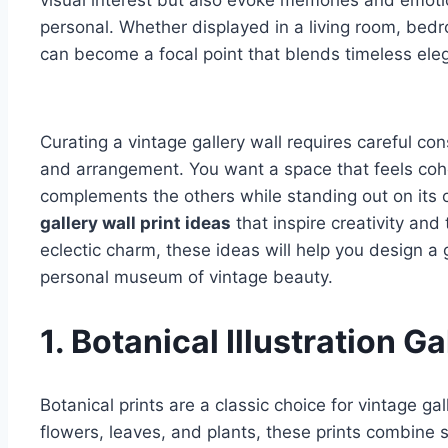
visual interest but also evoke memories and emot
personal. Whether displayed in a living room, bedro
can become a focal point that blends timeless ele
Curating a vintage gallery wall requires careful con
and arrangement. You want a space that feels coh
complements the others while standing out on its o
gallery wall print ideas
that inspire creativity and
eclectic charm, these ideas will help you design a 
personal museum of vintage beauty.
1. Botanical Illustration Ga
Botanical prints are a classic choice for vintage ga
flowers, leaves, and plants, these prints combine sc