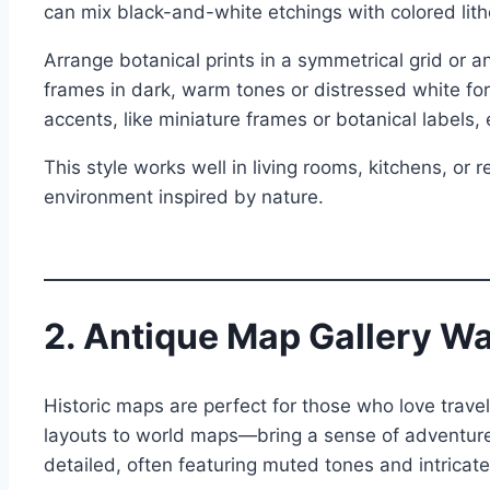
can mix black-and-white etchings with colored lith
Arrange botanical prints in a symmetrical grid or 
frames in dark, warm tones or distressed white for
accents, like miniature frames or botanical labels,
This style works well in living rooms, kitchens, or
environment inspired by nature.
2. Antique Map Gallery Wa
Historic maps are perfect for those who love trave
layouts to world maps—bring a sense of adventure
detailed, often featuring muted tones and intricate