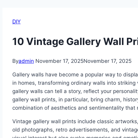
DIY
10 Vintage Gallery Wall Pr
By
admin
November 17, 2025
November 17, 2025
Gallery walls have become a popular way to displ
in homes, transforming ordinary walls into strikin
gallery walls can tell a story, reflect your personal
gallery wall prints, in particular, bring charm, histo
combination of aesthetics and sentimentality that
Vintage gallery wall prints include classic artworks,
old photographs, retro advertisements, and vintag