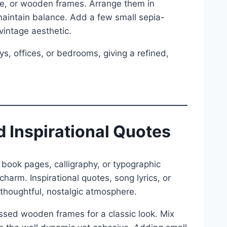
te, or wooden frames. Arrange them in
maintain balance. Add a few small sepia-
vintage aesthetic.
ays, offices, or bedrooms, giving a refined,
 Inspirational Quotes
book pages, calligraphy, or typographic
charm. Inspirational quotes, song lyrics, or
a thoughtful, nostalgic atmosphere.
essed wooden frames for a classic look. Mix