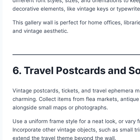
different font styles, sizes, and orientations to k
decorative elements, like vintage keys or typewrit
This gallery wall is perfect for home offices, librar
and vintage aesthetic.
6. Travel Postcards and S
Vintage postcards, tickets, and travel ephemera ma
charming. Collect items from flea markets, antiqu
alongside small maps or photographs.
Use a uniform frame style for a neat look, or vary 
Incorporate other vintage objects, such as small tri
extend the travel theme beyond the wall.