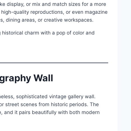
ke display, or mix and match sizes for a more
, high-quality reproductions, or even magazine
ns, dining areas, or creative workspaces.
 historical charm with a pop of color and
graphy Wall
less, sophisticated vintage gallery wall.
or street scenes from historic periods. The
and it pairs beautifully with both modern