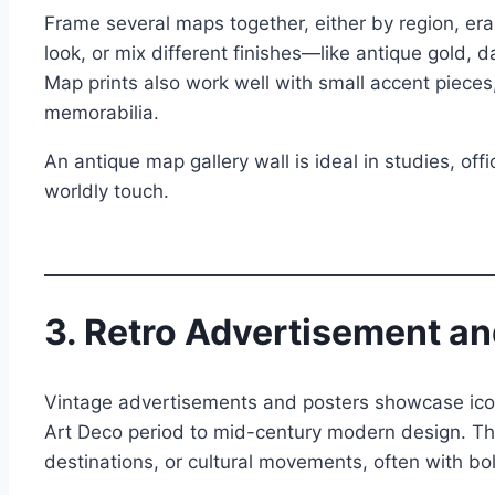
Frame several maps together, either by region, era
look, or mix different finishes—like antique gold, 
Map prints also work well with small accent pieces,
memorabilia.
An antique map gallery wall is ideal in studies, offi
worldly touch.
3. Retro Advertisement an
Vintage advertisements and posters showcase iconi
Art Deco period to mid-century modern design. The
destinations, or cultural movements, often with bo