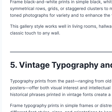
Frame black-and-white prints in simple black, whi
symmetrical rows, grids, or staggered clusters to 
toned photographs for variety and to enhance the 
This gallery style works well in living rooms, hallw
classic touch to any wall.
5. Vintage Typography and
Typography prints from the past—ranging from old 
posters—offer both visual interest and intellectual 
historical phrases printed in vintage fonts create 
Frame typography prints in simple frames or distr