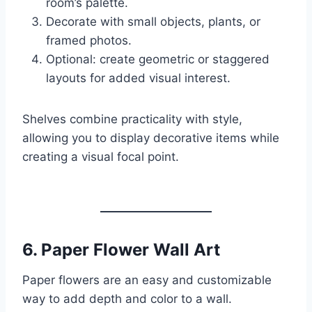
room’s palette.
Decorate with small objects, plants, or
framed photos.
Optional: create geometric or staggered
layouts for added visual interest.
Shelves combine practicality with style,
allowing you to display decorative items while
creating a visual focal point.
6.
Paper Flower Wall Art
Paper flowers are an easy and customizable
way to add depth and color to a wall.