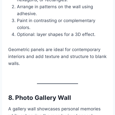
Arrange in patterns on the wall using
adhesive.
Paint in contrasting or complementary
colors.
Optional: layer shapes for a 3D effect.
Geometric panels are ideal for contemporary
interiors and add texture and structure to blank
walls.
8.
Photo Gallery Wall
A gallery wall showcases personal memories