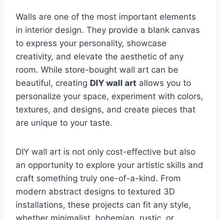
Walls are one of the most important elements
in interior design. They provide a blank canvas
to express your personality, showcase
creativity, and elevate the aesthetic of any
room. While store-bought wall art can be
beautiful, creating
DIY wall art
allows you to
personalize your space, experiment with colors,
textures, and designs, and create pieces that
are unique to your taste.
DIY wall art is not only cost-effective but also
an opportunity to explore your artistic skills and
craft something truly one-of-a-kind. From
modern abstract designs to textured 3D
installations, these projects can fit any style,
whether minimalist, bohemian, rustic, or