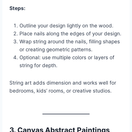
Steps:
Outline your design lightly on the wood.
Place nails along the edges of your design.
Wrap string around the nails, filling shapes
or creating geometric patterns.
Optional: use multiple colors or layers of
string for depth.
String art adds dimension and works well for
bedrooms, kids’ rooms, or creative studios.
3.
Canvas Abstract Paintings