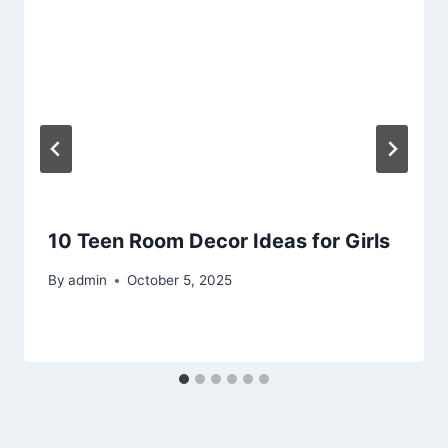
10 Teen Room Decor Ideas for Girls
By
admin
October 5, 2025