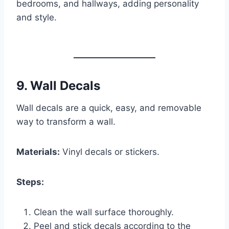
bedrooms, and hallways, adding personality
and style.
9.
Wall Decals
Wall decals are a quick, easy, and removable
way to transform a wall.
Materials:
Vinyl decals or stickers.
Steps:
Clean the wall surface thoroughly.
Peel and stick decals according to the