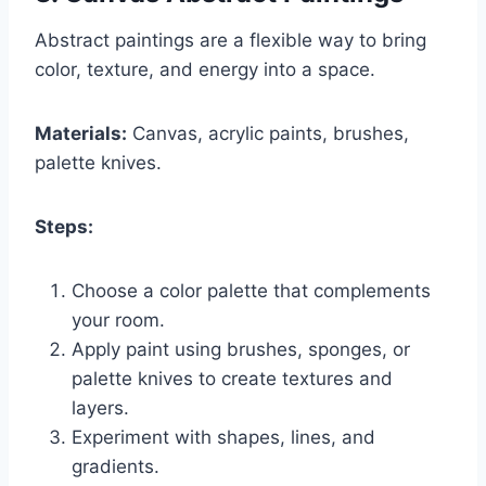
Abstract paintings are a flexible way to bring
color, texture, and energy into a space.
Materials:
Canvas, acrylic paints, brushes,
palette knives.
Steps:
Choose a color palette that complements
your room.
Apply paint using brushes, sponges, or
palette knives to create textures and
layers.
Experiment with shapes, lines, and
gradients.