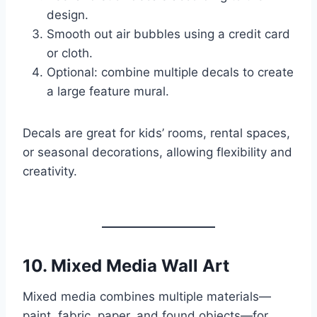
design.
Smooth out air bubbles using a credit card
or cloth.
Optional: combine multiple decals to create
a large feature mural.
Decals are great for kids’ rooms, rental spaces,
or seasonal decorations, allowing flexibility and
creativity.
10.
Mixed Media Wall Art
Mixed media combines multiple materials—
paint, fabric, paper, and found objects—for