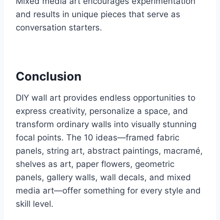
Mixed media art encourages experimentation
and results in unique pieces that serve as
conversation starters.
Conclusion
DIY wall art provides endless opportunities to
express creativity, personalize a space, and
transform ordinary walls into visually stunning
focal points. The 10 ideas—framed fabric
panels, string art, abstract paintings, macramé,
shelves as art, paper flowers, geometric
panels, gallery walls, wall decals, and mixed
media art—offer something for every style and
skill level.