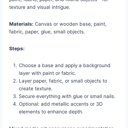
texture and visual intrigue.
Materials:
Canvas or wooden base, paint,
fabric, paper, glue, small objects.
Steps:
Choose a base and apply a background
layer with paint or fabric.
Layer paper, fabric, or small objects to
create texture.
Secure everything with glue or small nails.
Optional: add metallic accents or 3D
elements to enhance depth.