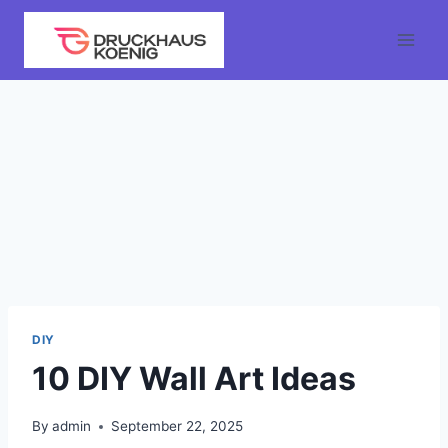
Skip
to
content
DIY
10 DIY Wall Art Ideas
By
admin
September 22, 2025