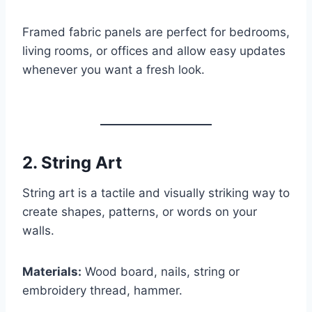
Framed fabric panels are perfect for bedrooms,
living rooms, or offices and allow easy updates
whenever you want a fresh look.
2.
String Art
String art is a tactile and visually striking way to
create shapes, patterns, or words on your
walls.
Materials:
Wood board, nails, string or
embroidery thread, hammer.