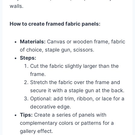
walls.
How to create framed fabric panels:
Materials:
Canvas or wooden frame, fabric
of choice, staple gun, scissors.
Steps:
Cut the fabric slightly larger than the
frame.
Stretch the fabric over the frame and
secure it with a staple gun at the back.
Optional: add trim, ribbon, or lace for a
decorative edge.
Tips:
Create a series of panels with
complementary colors or patterns for a
gallery effect.