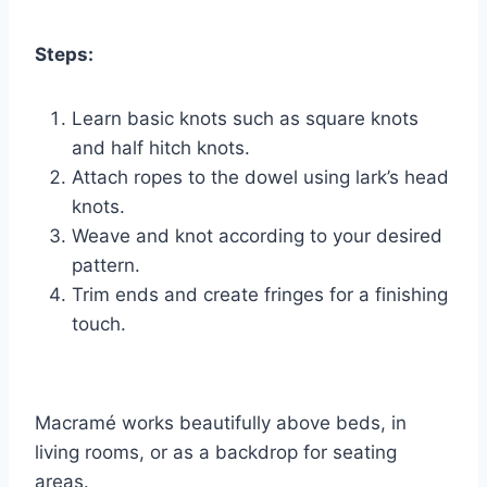
Steps:
Learn basic knots such as square knots
and half hitch knots.
Attach ropes to the dowel using lark’s head
knots.
Weave and knot according to your desired
pattern.
Trim ends and create fringes for a finishing
touch.
Macramé works beautifully above beds, in
living rooms, or as a backdrop for seating
areas.