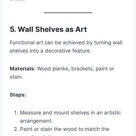
5.
Wall Shelves as Art
Functional art can be achieved by turning wall
shelves into a decorative feature.
Materials:
Wood planks, brackets, paint or
stain.
Steps:
Measure and mount shelves in an artistic
arrangement.
Paint or stain the wood to match the