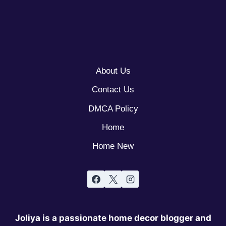
About Us
Contact Us
DMCA Policy
Home
Home New
Joliya is a passionate home decor blogger and