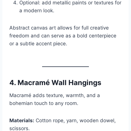
Optional: add metallic paints or textures for
a modern look.
Abstract canvas art allows for full creative
freedom and can serve as a bold centerpiece
or a subtle accent piece.
4.
Macramé Wall Hangings
Macramé adds texture, warmth, and a
bohemian touch to any room.
Materials:
Cotton rope, yarn, wooden dowel,
scissors.