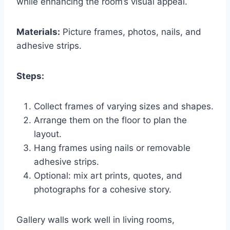
while enhancing the room’s visual appeal.
Materials:
Picture frames, photos, nails, and
adhesive strips.
Steps:
Collect frames of varying sizes and shapes.
Arrange them on the floor to plan the
layout.
Hang frames using nails or removable
adhesive strips.
Optional: mix art prints, quotes, and
photographs for a cohesive story.
Gallery walls work well in living rooms,