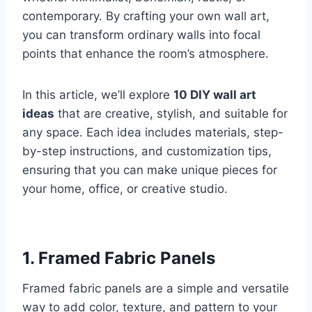
contemporary. By crafting your own wall art,
you can transform ordinary walls into focal
points that enhance the room’s atmosphere.
In this article, we’ll explore
10 DIY wall art
ideas
that are creative, stylish, and suitable for
any space. Each idea includes materials, step-
by-step instructions, and customization tips,
ensuring that you can make unique pieces for
your home, office, or creative studio.
1.
Framed Fabric Panels
Framed fabric panels are a simple and versatile
way to add color, texture, and pattern to your