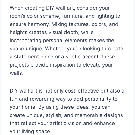
When creating DIY wall art, consider your
room’s color scheme, furniture, and lighting to
ensure harmony. Mixing textures, colors, and
heights creates visual depth, while
incorporating personal elements makes the
space unique. Whether you’re looking to create
a statement piece or a subtle accent, these
projects provide inspiration to elevate your
walls.
DIY wall art is not only cost-effective but also a
fun and rewarding way to add personality to
your home. By using these ideas, you can
create unique, stylish, and memorable designs
that reflect your artistic vision and enhance
your living space.