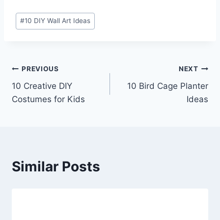
Post
#
10 DIY Wall Art Ideas
Tags:
Post
PREVIOUS
NEXT
10 Creative DIY
10 Bird Cage Planter
navigation
Costumes for Kids
Ideas
Similar Posts