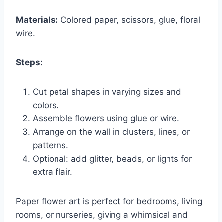
Materials:
Colored paper, scissors, glue, floral
wire.
Steps:
Cut petal shapes in varying sizes and
colors.
Assemble flowers using glue or wire.
Arrange on the wall in clusters, lines, or
patterns.
Optional: add glitter, beads, or lights for
extra flair.
Paper flower art is perfect for bedrooms, living
rooms, or nurseries, giving a whimsical and