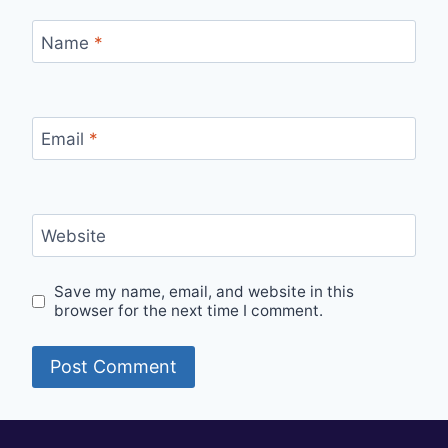
Name
*
Email
*
Website
Save my name, email, and website in this
browser for the next time I comment.