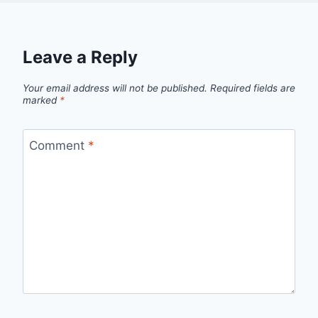
Leave a Reply
Your email address will not be published.
Required fields are
marked
*
Comment
*