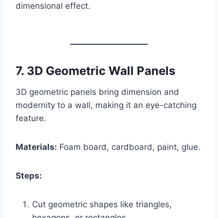
dimensional effect.
7.
3D Geometric Wall Panels
3D geometric panels bring dimension and
modernity to a wall, making it an eye-catching
feature.
Materials:
Foam board, cardboard, paint, glue.
Steps:
Cut geometric shapes like triangles,
hexagons, or rectangles.