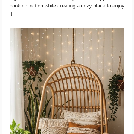
book collection while creating a cozy place to enjoy
it.