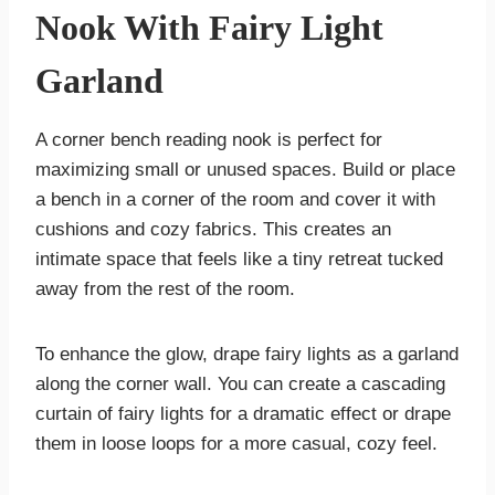
Nook With Fairy Light
Garland
A corner bench reading nook is perfect for
maximizing small or unused spaces. Build or place
a bench in a corner of the room and cover it with
cushions and cozy fabrics. This creates an
intimate space that feels like a tiny retreat tucked
away from the rest of the room.
To enhance the glow, drape fairy lights as a garland
along the corner wall. You can create a cascading
curtain of fairy lights for a dramatic effect or drape
them in loose loops for a more casual, cozy feel.