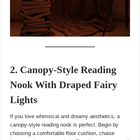
2. Canopy-Style Reading
Nook With Draped Fairy
Lights
If you love whimsical and dreamy aesthetics, a
canopy-style reading nook is perfect. Begin by
choosing a comfortable floor cushion, chaise