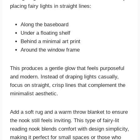
placing fairy lights in straight lines:
Along the baseboard
Under a floating shelf
Behind a minimal art print
Around the window frame
This produces a gentle glow that feels purposeful
and modern. Instead of draping lights casually,
focus on straight, crisp lines that complement the
minimalist aesthetic.
Add a soft rug and a warm throw blanket to ensure
the nook still feels inviting. This type of fairy-lit
reading nook blends comfort with design simplicity,
making it perfect for small spaces or those who