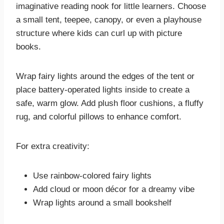
imaginative reading nook for little learners. Choose
a small tent, teepee, canopy, or even a playhouse
structure where kids can curl up with picture
books.
Wrap fairy lights around the edges of the tent or
place battery-operated lights inside to create a
safe, warm glow. Add plush floor cushions, a fluffy
rug, and colorful pillows to enhance comfort.
For extra creativity:
Use rainbow-colored fairy lights
Add cloud or moon décor for a dreamy vibe
Wrap lights around a small bookshelf