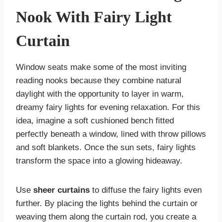
Nook With Fairy Light
Curtain
Window seats make some of the most inviting
reading nooks because they combine natural
daylight with the opportunity to layer in warm,
dreamy fairy lights for evening relaxation. For this
idea, imagine a soft cushioned bench fitted
perfectly beneath a window, lined with throw pillows
and soft blankets. Once the sun sets, fairy lights
transform the space into a glowing hideaway.
Use
sheer curtains
to diffuse the fairy lights even
further. By placing the lights behind the curtain or
weaving them along the curtain rod, you create a