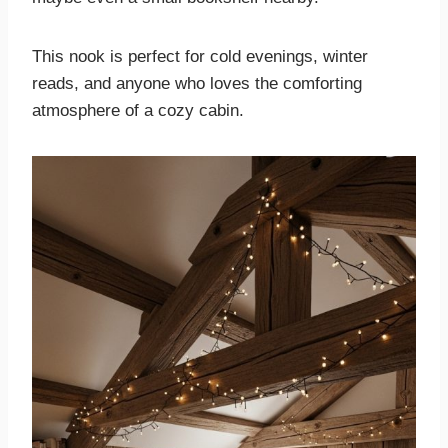
This nook is perfect for cold evenings, winter
reads, and anyone who loves the comforting
atmosphere of a cozy cabin.