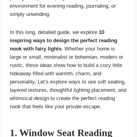
environment for evening reading, journaling, or
simply unwinding.
In this long, detailed guide, we explore
10
inspiring ways to design the perfect reading
nook with fairy lights
. Whether your home is
large or small, minimalist or bohemian, modern or
rustic, these ideas show how to build a cozy little
hideaway filled with warmth, charm, and
personality. Let’s explore ways to use soft seating,
layered textures, thoughtful lighting placement, and
whimsical design to create the perfect reading
nook that feels like your private escape.
1. Window Seat Reading