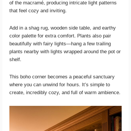
of the macramé, producing intricate light patterns
that feel cozy and inviting.
Add in a shag rug, wooden side table, and earthy
color palette for extra comfort. Plants also pair
beautifully with fairy lights—hang a few trailing
plants nearby with lights wrapped around the pot or
shelf.
This boho corner becomes a peaceful sanctuary
where you can unwind for hours. It’s simple to
create, incredibly cozy, and full of warm ambience.