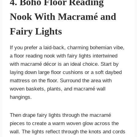
4. Boho Floor Reading
Nook With Macramé and
Fairy Lights
If you prefer a laid-back, charming bohemian vibe,
a floor reading nook with fairy lights intertwined
with macramé décor is an ideal choice. Start by
laying down large floor cushions or a soft daybed
mattress on the floor. Surround the area with
woven baskets, plants, and macramé wall
hangings.
Then drape fairy lights through the macramé
pieces to create a warm woven glow across the
wall. The lights reflect through the knots and cords