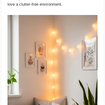
love a clutter-free environment.