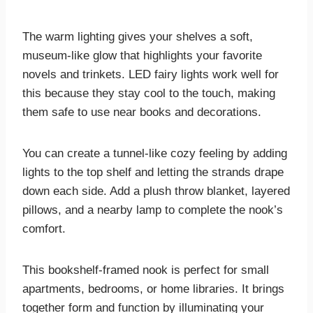
The warm lighting gives your shelves a soft,
museum-like glow that highlights your favorite
novels and trinkets. LED fairy lights work well for
this because they stay cool to the touch, making
them safe to use near books and decorations.
You can create a tunnel-like cozy feeling by adding
lights to the top shelf and letting the strands drape
down each side. Add a plush throw blanket, layered
pillows, and a nearby lamp to complete the nook’s
comfort.
This bookshelf-framed nook is perfect for small
apartments, bedrooms, or home libraries. It brings
together form and function by illuminating your