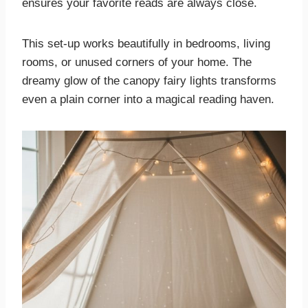
ensures your favorite reads are always close.
This set-up works beautifully in bedrooms, living
rooms, or unused corners of your home. The
dreamy glow of the canopy fairy lights transforms
even a plain corner into a magical reading haven.