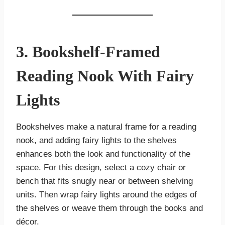
3. Bookshelf-Framed
Reading Nook With Fairy
Lights
Bookshelves make a natural frame for a reading
nook, and adding fairy lights to the shelves
enhances both the look and functionality of the
space. For this design, select a cozy chair or
bench that fits snugly near or between shelving
units. Then wrap fairy lights around the edges of
the shelves or weave them through the books and
décor.