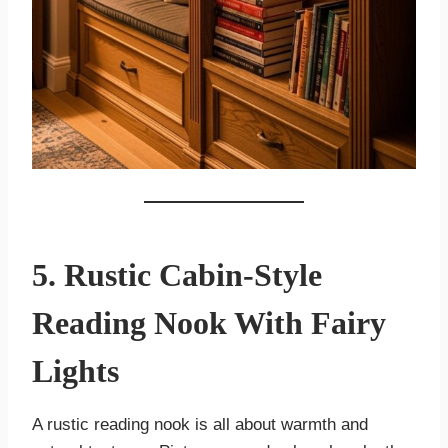
5. Rustic Cabin-Style
Reading Nook With Fairy
Lights
A rustic reading nook is all about warmth and