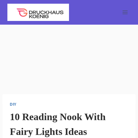
Skip
to
content
DIY
10 Reading Nook With
Fairy Lights Ideas