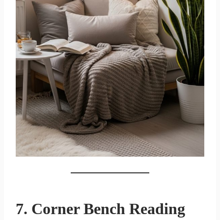
7. Corner Bench Reading