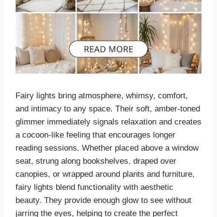
Fairy lights bring atmosphere, whimsy, comfort,
and intimacy to any space. Their soft, amber-toned
glimmer immediately signals relaxation and creates
a cocoon-like feeling that encourages longer
reading sessions. Whether placed above a window
seat, strung along bookshelves, draped over
canopies, or wrapped around plants and furniture,
fairy lights blend functionality with aesthetic
beauty. They provide enough glow to see without
jarring the eyes, helping to create the perfect