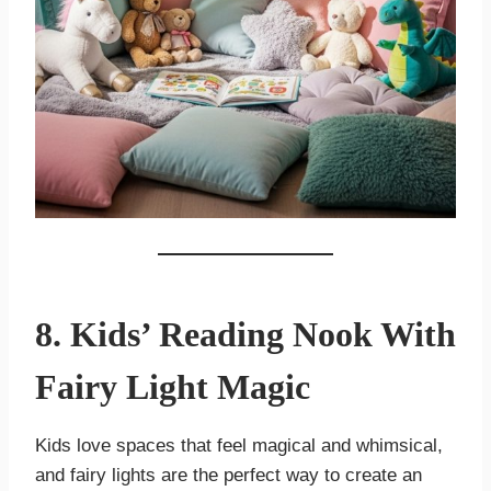
8. Kids’ Reading Nook With
Fairy Light Magic
Kids love spaces that feel magical and whimsical,
and fairy lights are the perfect way to create an