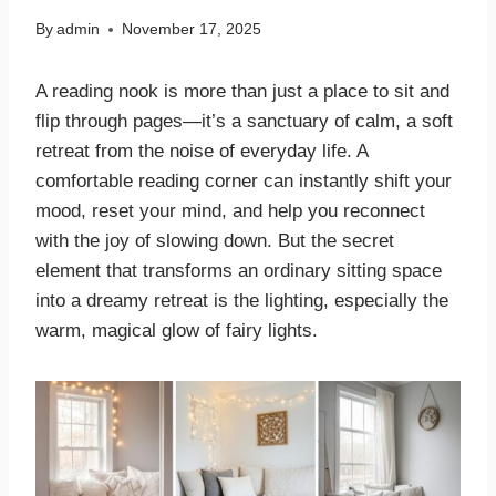
By
admin
November 17, 2025
A reading nook is more than just a place to sit and
flip through pages—it’s a sanctuary of calm, a soft
retreat from the noise of everyday life. A
comfortable reading corner can instantly shift your
mood, reset your mind, and help you reconnect
with the joy of slowing down. But the secret
element that transforms an ordinary sitting space
into a dreamy retreat is the lighting, especially the
warm, magical glow of fairy lights.