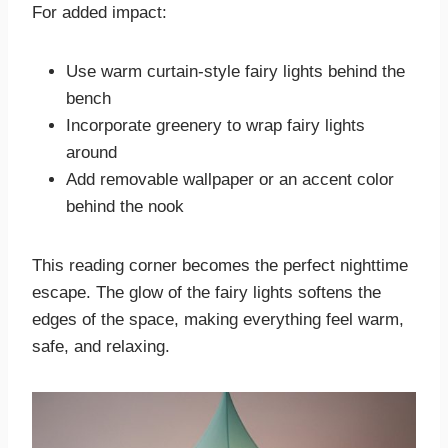
For added impact:
Use warm curtain-style fairy lights behind the
bench
Incorporate greenery to wrap fairy lights
around
Add removable wallpaper or an accent color
behind the nook
This reading corner becomes the perfect nighttime
escape. The glow of the fairy lights softens the
edges of the space, making everything feel warm,
safe, and relaxing.