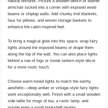
natural textures. Picture a wooden bench or leather
armchair tucked into a corner with exposed wood
beams or shiplap walls. Add chunky knit blankets,
faux fur pillows, and woven storage baskets to
enhance the cabin-inspired feel.
To bring a magical glow into this space, wrap fairy
lights around the exposed beams or drape them
along the top of the wall. You can also place lights
behind a row of logs or inside lantern-style décor
for a more rustic touch.
Choose warm-toned lights to match the earthy
aesthetic—deep amber or vintage-style fairy lights
work exceptionally well. Finish with a small wooden
side table for mugs of tea, a rustic lamp, and
maybe even a small bookshelf nearby.