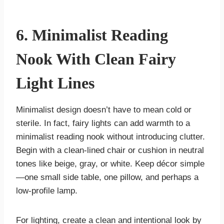
6. Minimalist Reading
Nook With Clean Fairy
Light Lines
Minimalist design doesn’t have to mean cold or
sterile. In fact, fairy lights can add warmth to a
minimalist reading nook without introducing clutter.
Begin with a clean-lined chair or cushion in neutral
tones like beige, gray, or white. Keep décor simple
—one small side table, one pillow, and perhaps a
low-profile lamp.
For lighting, create a clean and intentional look by