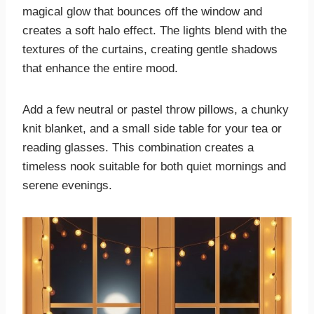
magical glow that bounces off the window and
creates a soft halo effect. The lights blend with the
textures of the curtains, creating gentle shadows
that enhance the entire mood.
Add a few neutral or pastel throw pillows, a chunky
knit blanket, and a small side table for your tea or
reading glasses. This combination creates a
timeless nook suitable for both quiet mornings and
serene evenings.