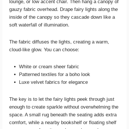
lounge, or low accent chair. Then hang a canopy of
gauzy fabric overhead. Drape fairy lights along the
inside of the canopy so they cascade down like a
soft waterfall of illumination.
The fabric diffuses the lights, creating a warm,
cloud-like glow. You can choose:
White or cream sheer fabric
Patterned textiles for a boho look
Luxe velvet fabrics for elegance
The key is to let the fairy lights peek through just
enough to create sparkle without overwhelming the
space. A small rug beneath the seating adds extra
comfort, while a nearby bookshelf or floating shelf