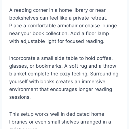
A reading corner in a home library or near
bookshelves can feel like a private retreat.
Place a comfortable armchair or chaise lounge
near your book collection. Add a floor lamp
with adjustable light for focused reading.
Incorporate a small side table to hold coffee,
glasses, or bookmarks. A soft rug and a throw
blanket complete the cozy feeling. Surrounding
yourself with books creates an immersive
environment that encourages longer reading
sessions.
This setup works well in dedicated home
libraries or even small shelves arranged in a