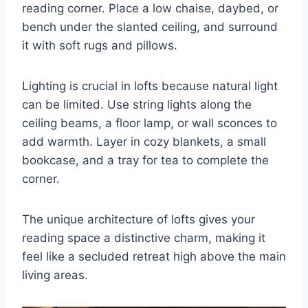
reading corner. Place a low chaise, daybed, or
bench under the slanted ceiling, and surround
it with soft rugs and pillows.
Lighting is crucial in lofts because natural light
can be limited. Use string lights along the
ceiling beams, a floor lamp, or wall sconces to
add warmth. Layer in cozy blankets, a small
bookcase, and a tray for tea to complete the
corner.
The unique architecture of lofts gives your
reading space a distinctive charm, making it
feel like a secluded retreat high above the main
living areas.