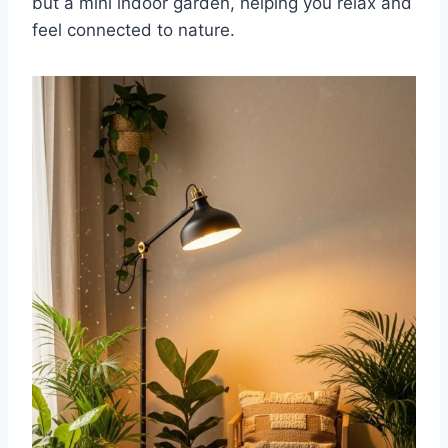
but a mini indoor garden, helping you relax and
feel connected to nature.