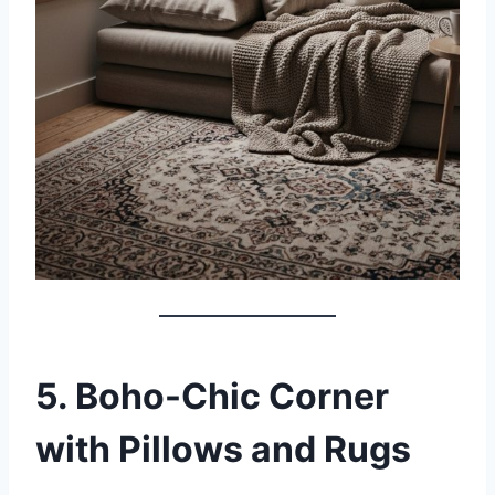
5. Boho-Chic Corner
with Pillows and Rugs