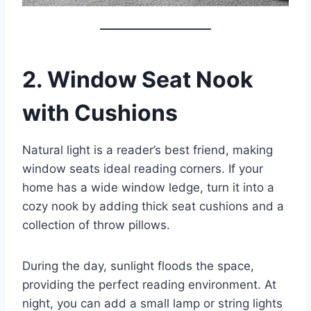
2. Window Seat Nook
with Cushions
Natural light is a reader’s best friend, making
window seats ideal reading corners. If your
home has a wide window ledge, turn it into a
cozy nook by adding thick seat cushions and a
collection of throw pillows.
During the day, sunlight floods the space,
providing the perfect reading environment. At
night, you can add a small lamp or string lights