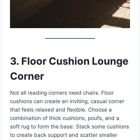
3. Floor Cushion Lounge
Corner
Not all reading corners need chairs. Floor
cushions can create an inviting, casual corner
that feels relaxed and flexible. Choose a
combination of thick cushions, poufs, and a
soft rug to form the base. Stack some cushions
to create back support and scatter smaller