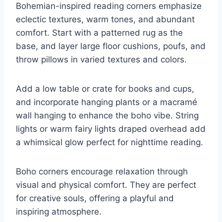
Bohemian-inspired reading corners emphasize
eclectic textures, warm tones, and abundant
comfort. Start with a patterned rug as the
base, and layer large floor cushions, poufs, and
throw pillows in varied textures and colors.
Add a low table or crate for books and cups,
and incorporate hanging plants or a macramé
wall hanging to enhance the boho vibe. String
lights or warm fairy lights draped overhead add
a whimsical glow perfect for nighttime reading.
Boho corners encourage relaxation through
visual and physical comfort. They are perfect
for creative souls, offering a playful and
inspiring atmosphere.