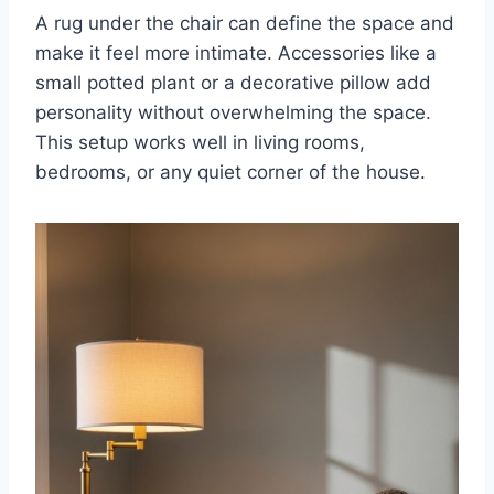
A rug under the chair can define the space and
make it feel more intimate. Accessories like a
small potted plant or a decorative pillow add
personality without overwhelming the space.
This setup works well in living rooms,
bedrooms, or any quiet corner of the house.