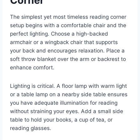
Corner
The simplest yet most timeless reading corner
setup begins with a comfortable chair and the
perfect lighting. Choose a high-backed
armchair or a wingback chair that supports
your back and encourages relaxation. Place a
soft throw blanket over the arm or backrest to
enhance comfort.
Lighting is critical. A floor lamp with warm light
or a table lamp on a nearby side table ensures
you have adequate illumination for reading
without straining your eyes. Add a small side
table to hold your books, a cup of tea, or
reading glasses.