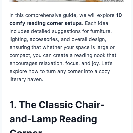
In this comprehensive guide, we will explore
10
comfy reading corner setups
. Each idea
includes detailed suggestions for furniture,
lighting, accessories, and overall design,
ensuring that whether your space is large or
compact, you can create a reading nook that
encourages relaxation, focus, and joy. Let’s
explore how to turn any corner into a cozy
literary haven.
1. The Classic Chair-
and-Lamp Reading