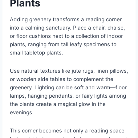
Plants
Adding greenery transforms a reading corner
into a calming sanctuary. Place a chair, chaise,
or floor cushions next to a collection of indoor
plants, ranging from tall leafy specimens to
small tabletop plants.
Use natural textures like jute rugs, linen pillows,
or wooden side tables to complement the
greenery. Lighting can be soft and warm—floor
lamps, hanging pendants, or fairy lights among
the plants create a magical glow in the
evenings.
This corner becomes not only a reading space