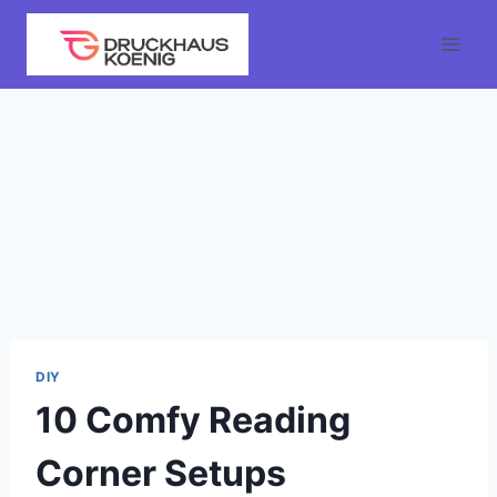
Skip
to
content
DIY
10 Comfy Reading
Corner Setups