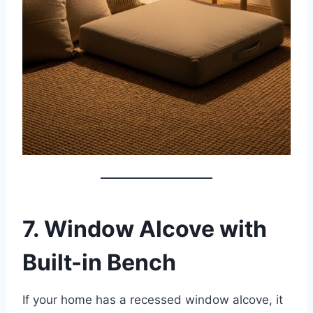
7. Window Alcove with
Built-in Bench
If your home has a recessed window alcove, it