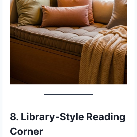
8. Library-Style Reading
Corner