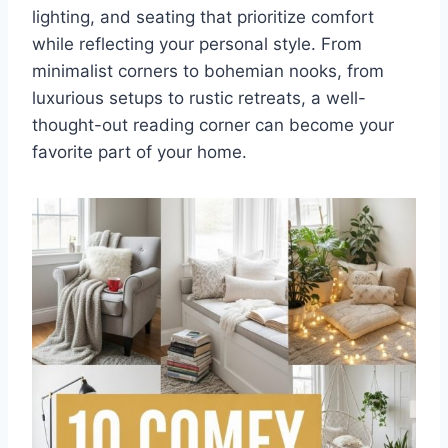
lighting, and seating that prioritize comfort
while reflecting your personal style. From
minimalist corners to bohemian nooks, from
luxurious setups to rustic retreats, a well-
thought-out reading corner can become your
favorite part of your home.