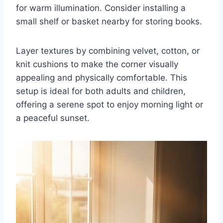
for warm illumination. Consider installing a
small shelf or basket nearby for storing books.
Layer textures by combining velvet, cotton, or
knit cushions to make the corner visually
appealing and physically comfortable. This
setup is ideal for both adults and children,
offering a serene spot to enjoy morning light or
a peaceful sunset.