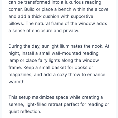
can be transformed into a luxurious reading
corner. Build or place a bench within the alcove
and add a thick cushion with supportive
pillows. The natural frame of the window adds
a sense of enclosure and privacy.
During the day, sunlight illuminates the nook. At
night, install a small wall-mounted reading
lamp or place fairy lights along the window
frame. Keep a small basket for books or
magazines, and add a cozy throw to enhance
warmth.
This setup maximizes space while creating a
serene, light-filled retreat perfect for reading or
quiet reflection.