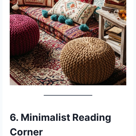
6. Minimalist Reading
Corner