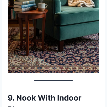
9. Nook With Indoor