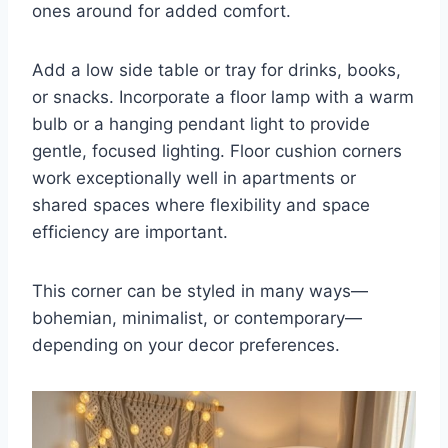
ones around for added comfort.
Add a low side table or tray for drinks, books,
or snacks. Incorporate a floor lamp with a warm
bulb or a hanging pendant light to provide
gentle, focused lighting. Floor cushion corners
work exceptionally well in apartments or
shared spaces where flexibility and space
efficiency are important.
This corner can be styled in many ways—
bohemian, minimalist, or contemporary—
depending on your decor preferences.