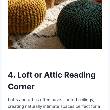
4. Loft or Attic Reading
Corner
Lofts and attics often have slanted ceilings,
creating naturally intimate spaces perfect for a