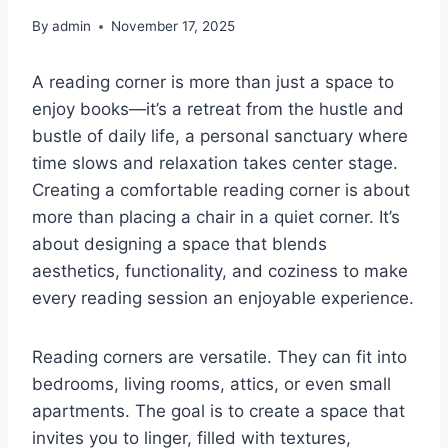
By
admin
November 17, 2025
A reading corner is more than just a space to
enjoy books—it’s a retreat from the hustle and
bustle of daily life, a personal sanctuary where
time slows and relaxation takes center stage.
Creating a comfortable reading corner is about
more than placing a chair in a quiet corner. It’s
about designing a space that blends
aesthetics, functionality, and coziness to make
every reading session an enjoyable experience.
Reading corners are versatile. They can fit into
bedrooms, living rooms, attics, or even small
apartments. The goal is to create a space that
invites you to linger, filled with textures,