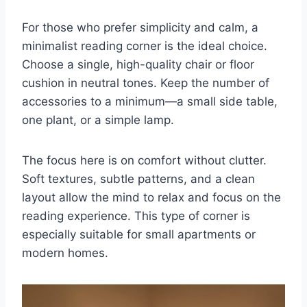
For those who prefer simplicity and calm, a
minimalist reading corner is the ideal choice.
Choose a single, high-quality chair or floor
cushion in neutral tones. Keep the number of
accessories to a minimum—a small side table,
one plant, or a simple lamp.
The focus here is on comfort without clutter.
Soft textures, subtle patterns, and a clean
layout allow the mind to relax and focus on the
reading experience. This type of corner is
especially suitable for small apartments or
modern homes.