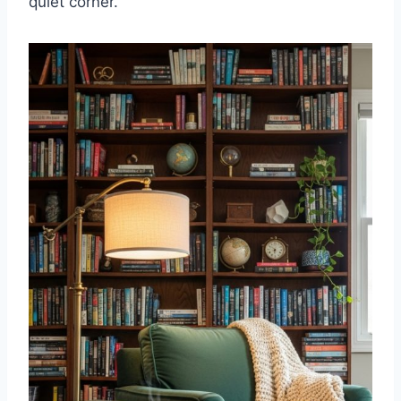
quiet corner.