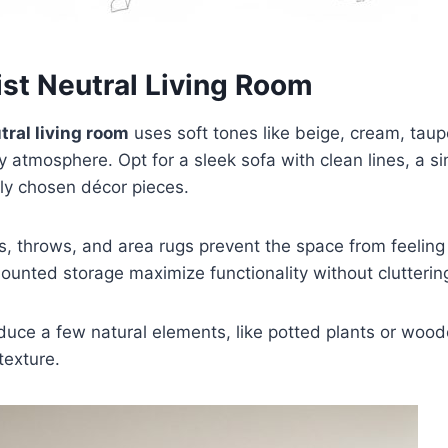
ist Neutral Living Room
tral living room
uses soft tones like beige, cream, taup
ry atmosphere. Opt for a sleek sofa with clean lines, a si
ly chosen décor pieces.
, throws, and area rugs prevent the space from feeling 
ounted storage maximize functionality without clutterin
duce a few natural elements, like potted plants or wood
exture.