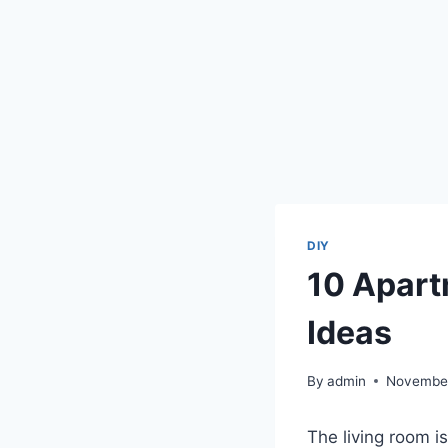
DIY
10 Apart
Ideas
By
admin
November
The living room i