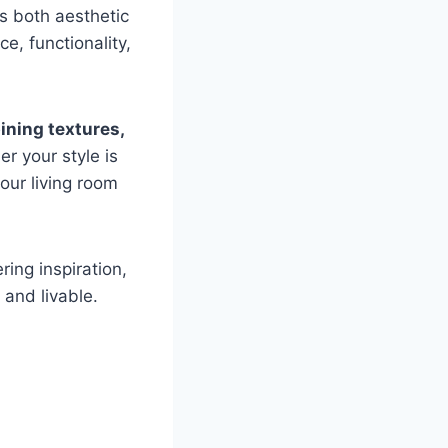
is both aesthetic
e, functionality,
ning textures,
r your style is
our living room
ering inspiration,
 and livable.