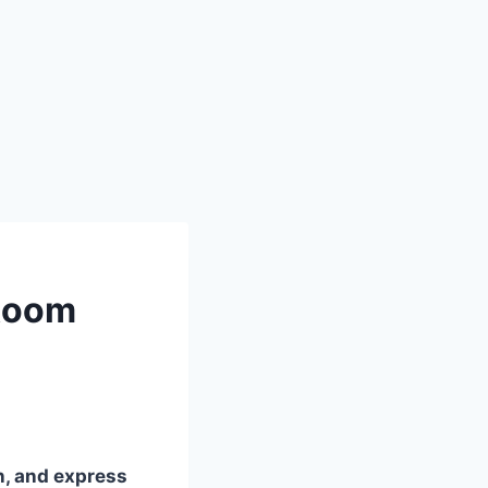
 Room
in, and express