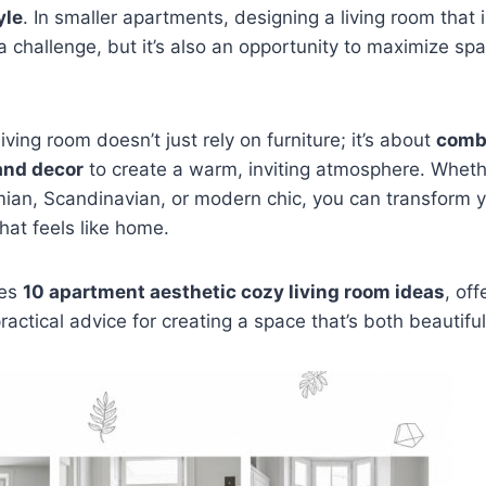
yle
. In smaller apartments, designing a living room that 
 challenge, but it’s also an opportunity to maximize spac
iving room doesn’t just rely on furniture; it’s about
combi
 and decor
to create a warm, inviting atmosphere. Whethe
ian, Scandinavian, or modern chic, you can transform y
hat feels like home.
res
10 apartment aesthetic cozy living room ideas
, off
practical advice for creating a space that’s both beautiful