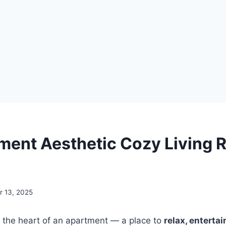
ment Aesthetic Cozy Living
 13, 2025
s the heart of an apartment — a place to
relax, enterta