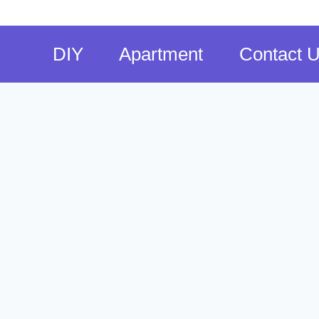
DIY
Apartment
Contact 