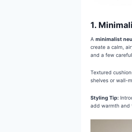
1. Minimal
A
minimalist neu
create a calm, ai
and a few careful
Textured cushions
shelves or wall-m
Styling Tip:
Intro
add warmth and t