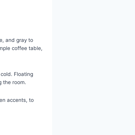
e, and gray to
mple coffee table,
cold. Floating
g the room.
en accents, to