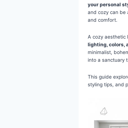
your personal st
and cozy can be a
and comfort.
A cozy aesthetic l
lighting, colors,
minimalist, bohem
into a sanctuary t
This guide explo
styling tips, and 