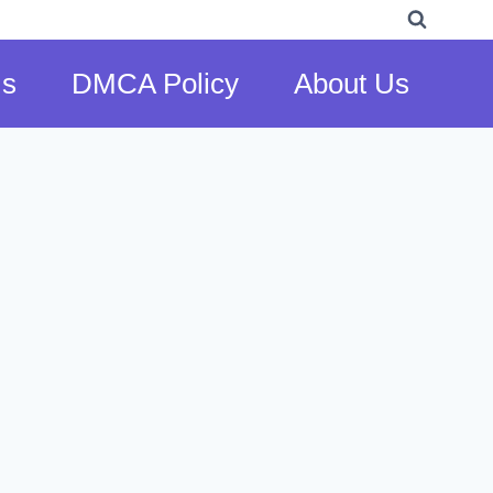
Us
DMCA Policy
About Us