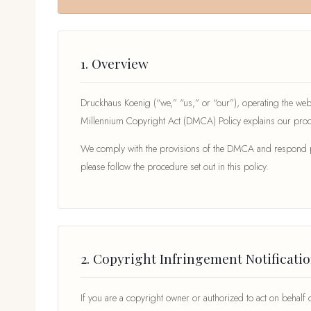
1. Overview
Druckhaus Koenig (“we,” “us,” or “our”), operating the web
Millennium Copyright Act (DMCA) Policy explains our proce
We comply with the provisions of the DMCA and respond prom
please follow the procedure set out in this policy.
2. Copyright Infringement Notificati
If you are a copyright owner or authorized to act on behalf