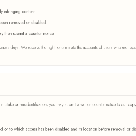
y infringing content.
s been removed or disabled.
y then submit a counter-notice.
ness days. We reserve the right to terminate the accounts of users who are repea
mistake or misidentification, you may submit a written counter-notice to our copy
ved or to which access has been disabled and its location before removal or dis