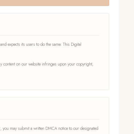
s and expects its users to do the same. This Digital
y content on our website infringes upon your copyright,
ght, you may submit a written DMCA notice to our designated