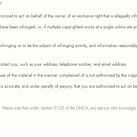
g:
orized to act on behalf of the owner of an exclusive right that is allegedly inf
ave been infringed, or, if multiple copyrighted works at a single online site are
infringing or to be the subject of infringing activity, and information reasonably 
 contact you, such as your address, telephone number, and email address.
 use of the material in the manner complained of is not authorized by the copyr
n is accurate, and under penalty of perjury, that you are authorized to act on be
. Please note that under Section 512(f) of the DMCA, any person who knowingly and