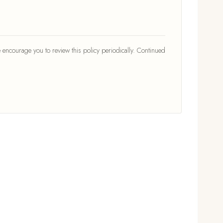
 encourage you to review this policy periodically. Continued
TOPICS
Living Room
Bedroom
icy
Kitchen
Outdoor