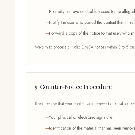
Promptly remove or disable access to the allegedl
Notify the user who posted the content that it ha
Forward a copy of the notice to that user, who ma
We aim to process all valid DMCA notices within 3 to 5 busi
5. Counter-Notice Procedure
If you believe that your content was removed or disabled by 
Your physical or electronic signature.
Identification of the material that has been remo