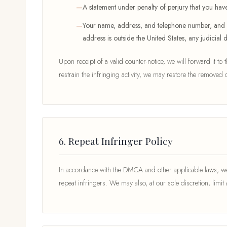
A statement under penalty of perjury that you have
Your name, address, and telephone number, and a st
address is outside the United States, any judicial 
Upon receipt of a valid counter-notice, we will forward it to
restrain the infringing activity, we may restore the removed c
6. Repeat Infringer Policy
In accordance with the DMCA and other applicable laws, we 
repeat infringers. We may also, at our sole discretion, limit