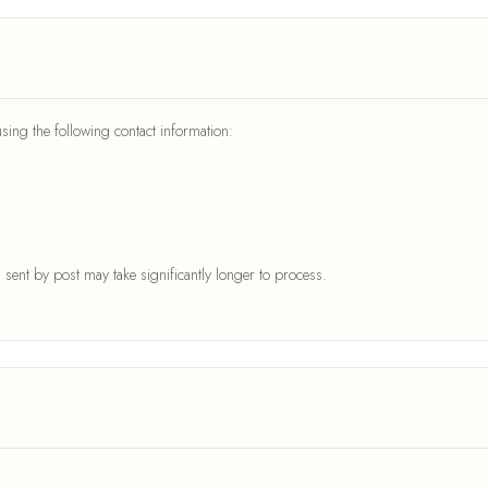
ing the following contact information:
sent by post may take significantly longer to process.
: