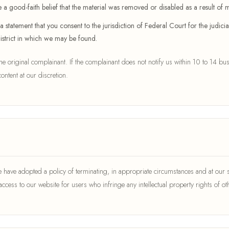
 a good-faith belief that the material was removed or disabled as a result of mi
atement that you consent to the jurisdiction of Federal Court for the judicial 
district in which we may be found.
 the original complainant. If the complainant does not notify us within 10 to 14 bus
ontent at our discretion.
have adopted a policy of terminating, in appropriate circumstances and at our s
 access to our website for users who infringe any intellectual property rights of ot