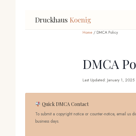
Druckhaus
Koenig
Home
/ DMCA Policy
DMCA Pol
Last Updated: January 1, 2025
Quick DMCA Contact
To submit a copyright notice or counter-notice, email us di
business days.