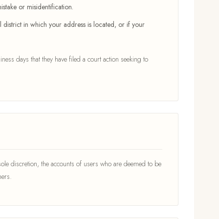
stake or misidentification.
district in which your address is located, or if your
iness days that they have filed a court action seeking to
ole discretion, the accounts of users who are deemed to be
hers.