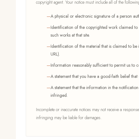
copyright agent. Your notice must include all of the followin
A physical or electronic signature of a person auth
Identification of the copyrighted work claimed to h
such works at that site.
Identification of the material that is claimed to be 
URL).
Information reasonably sufficient to permit us to
A statement that you have a good-faith belief that
A statement that the information in the notificatio
infringed.
Incomplete or inaccurate notices may not receive a response
infringing may be liable for damages.