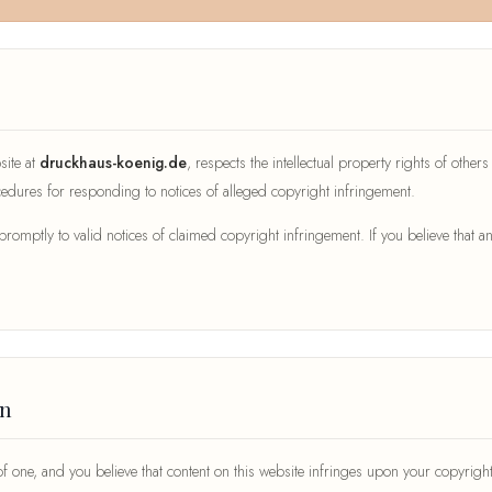
site at
druckhaus-koenig.de
, respects the intellectual property rights of other
dures for responding to notices of alleged copyright infringement.
ptly to valid notices of claimed copyright infringement. If you believe that an
on
 of one, and you believe that content on this website infringes upon your copyri