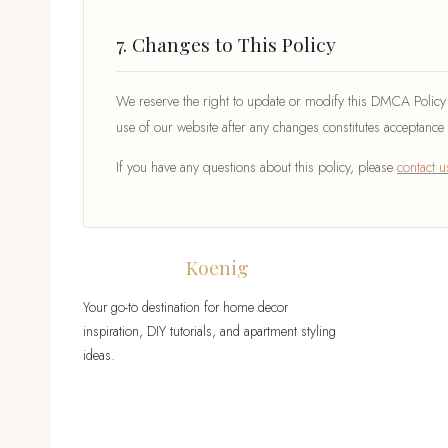
7. Changes to This Policy
We reserve the right to update or modify this DMCA Policy a
use of our website after any changes constitutes acceptance 
If you have any questions about this policy, please
contact u
Druckhaus
Koenig
Your go-to destination for home decor
inspiration, DIY tutorials, and apartment styling
ideas.