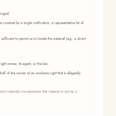
ringed.
 covered by a single notification, a representative list of
sufficient to permit us to locate the material (e.g., a direct
ight owner, its agent, or the law.
half of the owner of an exclusive right that is allegedly
 materially misrepresents that material or activity is