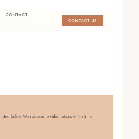
CONTACT
CONTACT US
 listed below. We respond to valid notices within 3–5