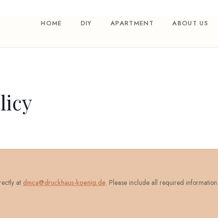
HOME
DIY
APARTMENT
ABOUT US
icy
rectly at
dmca@druckhaus-koenig.de
. Please include all required information