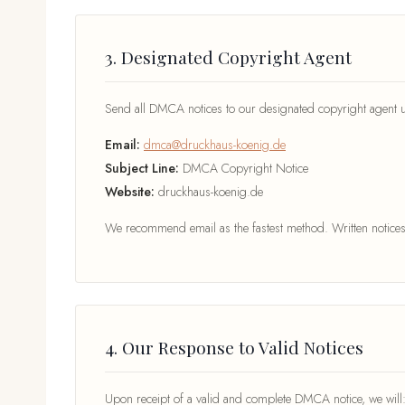
3. Designated Copyright Agent
Send all DMCA notices to our designated copyright agent us
Email:
dmca@druckhaus-koenig.de
Subject Line:
DMCA Copyright Notice
Website:
druckhaus-koenig.de
We recommend email as the fastest method. Written notices 
4. Our Response to Valid Notices
Upon receipt of a valid and complete DMCA notice, we will