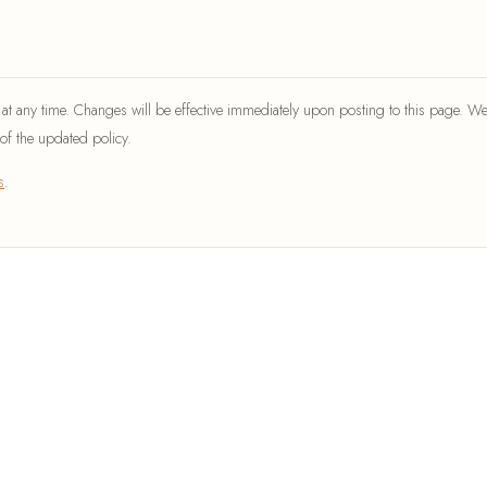
t any time. Changes will be effective immediately upon posting to this page. We
of the updated policy.
s
.
EXPLORE
COMPANY
Home
About Us
DIY Projects
Contact
Apartment Ideas
DMCA Pol