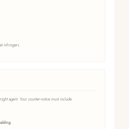
t infringers.
right agent. Your counter-notice must include:
abling.