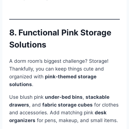
8. Functional Pink Storage
Solutions
A dorm room’s biggest challenge? Storage!
Thankfully, you can keep things cute and
organized with
pink-themed storage
solutions
.
Use blush pink
under-bed bins
,
stackable
drawers
, and
fabric storage cubes
for clothes
and accessories. Add matching pink
desk
organizers
for pens, makeup, and small items.