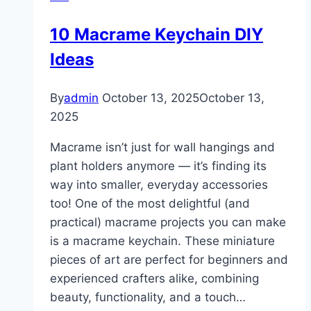
Ideas
10 Macrame Keychain DIY
Ideas
By
admin
October 13, 2025
October 13,
2025
Macrame isn’t just for wall hangings and
plant holders anymore — it’s finding its
way into smaller, everyday accessories
too! One of the most delightful (and
practical) macrame projects you can make
is a macrame keychain. These miniature
pieces of art are perfect for beginners and
experienced crafters alike, combining
beauty, functionality, and a touch…