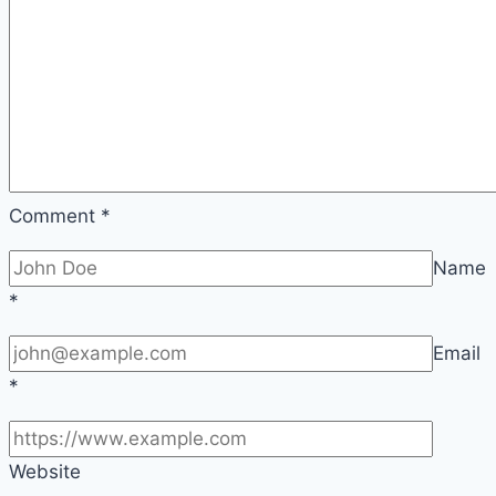
Comment
*
Name
*
Email
*
Website