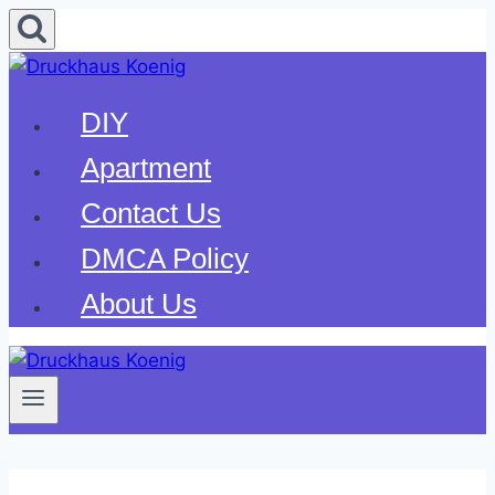
Skip
to
content
DIY
Apartment
Contact Us
DMCA Policy
About Us