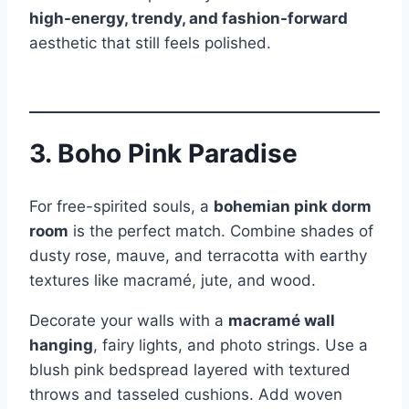
high-energy, trendy, and fashion-forward
aesthetic that still feels polished.
3. Boho Pink Paradise
For free-spirited souls, a
bohemian pink dorm
room
is the perfect match. Combine shades of
dusty rose, mauve, and terracotta with earthy
textures like macramé, jute, and wood.
Decorate your walls with a
macramé wall
hanging
, fairy lights, and photo strings. Use a
blush pink bedspread layered with textured
throws and tasseled cushions. Add woven