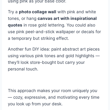
using pink as your base color.
Try a
photo collage wall
with pink and white
tones, or hang
canvas art with inspirational
quotes
in rose gold lettering. You could also
use pink peel-and-stick wallpaper or decals for
a temporary but striking effect.
Another fun DIY idea: paint abstract art pieces
using various pink tones and gold highlights —
they’ll look store-bought but carry your
personal touch.
This approach makes your room uniquely
you
— cozy, expressive, and motivating every time
you look up from your desk.