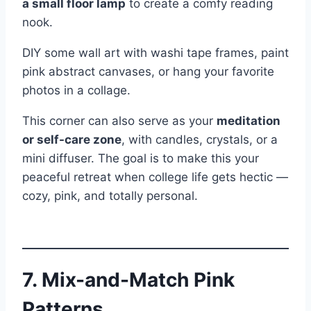
a small floor lamp
to create a comfy reading
nook.
DIY some wall art with washi tape frames, paint
pink abstract canvases, or hang your favorite
photos in a collage.
This corner can also serve as your
meditation
or self-care zone
, with candles, crystals, or a
mini diffuser. The goal is to make this your
peaceful retreat when college life gets hectic —
cozy, pink, and totally personal.
7. Mix-and-Match Pink
Patterns