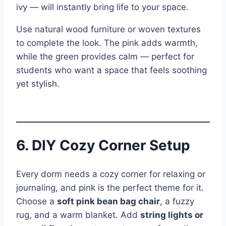
ivy — will instantly bring life to your space.
Use natural wood furniture or woven textures
to complete the look. The pink adds warmth,
while the green provides calm — perfect for
students who want a space that feels soothing
yet stylish.
6. DIY Cozy Corner Setup
Every dorm needs a cozy corner for relaxing or
journaling, and pink is the perfect theme for it.
Choose a
soft pink bean bag chair
, a fuzzy
rug, and a warm blanket. Add
string lights or