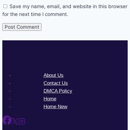
Save my name, email, and website in this browser
for the next time I comment.
About Us
Contact Us
DMCA Policy
Home
Home New