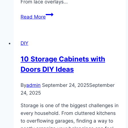
From lace overlays…
10
Read More
Mermaid
Wedding
Dresses
DIY
10 Storage Cabinets with
Doors DIY Ideas
By
admin
September 24, 2025
September
24, 2025
Storage is one of the biggest challenges in
every household. From cluttered kitchens
to overflowing garages, finding a way to