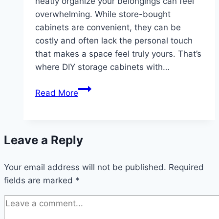
neatly organize your belongings can feel
overwhelming. While store-bought
cabinets are convenient, they can be
costly and often lack the personal touch
that makes a space feel truly yours. That’s
where DIY storage cabinets with…
10
Read More
Storage
Cabinets
with
Leave a Reply
Doors
DIY
Your email address will not be published.
Ideas
Required
fields are marked
*