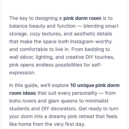
The key to designing a
pink dorm room
is to
balance beauty and function — blending smart
storage, cozy textures, and aesthetic details
that make the space both Instagram-worthy
and comfortable to live in. From bedding to
wall décor, lighting, and creative DIY touches,
pink opens endless possibilities for self-
expression.
In this guide, we’ll explore
10 unique pink dorm
room ideas
that suit every personality — from
boho lovers and glam queens to minimalist
students and DIY decorators. Get ready to turn
your dorm into a dreamy pink retreat that feels
like home from the very first day.