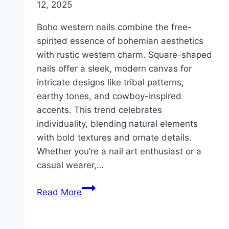
12, 2025
Boho western nails combine the free-
spirited essence of bohemian aesthetics
with rustic western charm. Square-shaped
nails offer a sleek, modern canvas for
intricate designs like tribal patterns,
earthy tones, and cowboy-inspired
accents. This trend celebrates
individuality, blending natural elements
with bold textures and ornate details.
Whether you’re a nail art enthusiast or a
casual wearer,…
10
Read More
Boho
Western
Nails