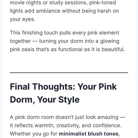
movie nights or study sessions, pink-toned
lights add ambiance without being harsh on
your eyes.
This finishing touch pulls every pink element
together — turning your dorm into a glowing
pink oasis that’s as functional as it is beautiful.
Final Thoughts: Your Pink
Dorm, Your Style
A pink dorm room doesn’t just look amazing —
it reflects warmth, creativity, and confidence.
Whether you go for
minimalist blush tones
,