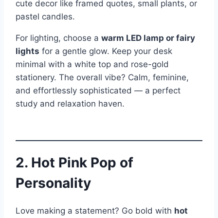
cute decor like framed quotes, small plants, or
pastel candles.
For lighting, choose a
warm LED lamp or fairy
lights
for a gentle glow. Keep your desk
minimal with a white top and rose-gold
stationery. The overall vibe? Calm, feminine,
and effortlessly sophisticated — a perfect
study and relaxation haven.
2. Hot Pink Pop of
Personality
Love making a statement? Go bold with
hot