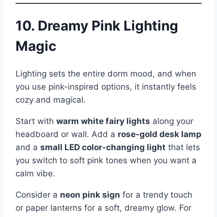
10. Dreamy Pink Lighting
Magic
Lighting sets the entire dorm mood, and when
you use pink-inspired options, it instantly feels
cozy and magical.
Start with
warm white fairy lights
along your
headboard or wall. Add a
rose-gold desk lamp
and a
small LED color-changing light
that lets
you switch to soft pink tones when you want a
calm vibe.
Consider a
neon pink sign
for a trendy touch
or paper lanterns for a soft, dreamy glow. For