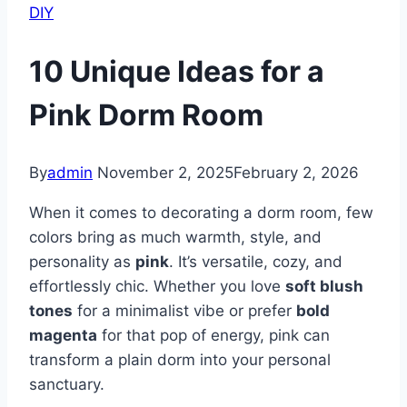
DIY
10 Unique Ideas for a
Pink Dorm Room
By
admin
November 2, 2025
February 2, 2026
When it comes to decorating a dorm room, few
colors bring as much warmth, style, and
personality as
pink
. It’s versatile, cozy, and
effortlessly chic. Whether you love
soft blush
tones
for a minimalist vibe or prefer
bold
magenta
for that pop of energy, pink can
transform a plain dorm into your personal
sanctuary.