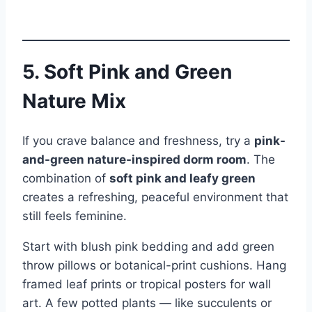
5. Soft Pink and Green
Nature Mix
If you crave balance and freshness, try a
pink-
and-green nature-inspired dorm room
. The
combination of
soft pink and leafy green
creates a refreshing, peaceful environment that
still feels feminine.
Start with blush pink bedding and add green
throw pillows or botanical-print cushions. Hang
framed leaf prints or tropical posters for wall
art. A few potted plants — like succulents or