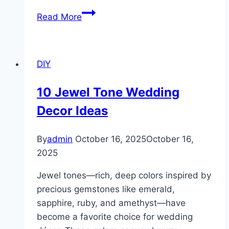
10
Read More
Macrame
Keychain
DIY
DIY
Ideas
10 Jewel Tone Wedding
Decor Ideas
By
admin
October 16, 2025
October 16,
2025
Jewel tones—rich, deep colors inspired by
precious gemstones like emerald,
sapphire, ruby, and amethyst—have
become a favorite choice for wedding