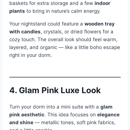
baskets for extra storage and a few
indoor
plants
to bring in nature’s calm energy.
Your nightstand could feature a
wooden tray
with candles
, crystals, or dried flowers for a
cozy touch. The overall look should feel warm,
layered, and organic — like a little boho escape
right in your dorm.
4. Glam Pink Luxe Look
Turn your dorm into a mini suite with a
glam
pink aesthetic
. This idea focuses on
elegance
and shine
— metallic tones, soft pink fabrics,