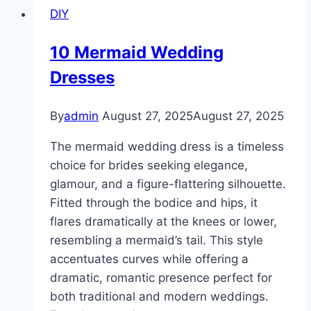
DIY
Square
10 Mermaid Wedding
Dresses
By
admin
August 27, 2025
August 27, 2025
The mermaid wedding dress is a timeless
choice for brides seeking elegance,
glamour, and a figure-flattering silhouette.
Fitted through the bodice and hips, it
flares dramatically at the knees or lower,
resembling a mermaid’s tail. This style
accentuates curves while offering a
dramatic, romantic presence perfect for
both traditional and modern weddings.