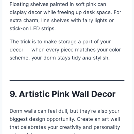
Floating shelves painted in soft pink can
display decor while freeing up desk space. For
extra charm, line shelves with fairy lights or
stick-on LED strips.
The trick is to make storage a part of your
decor — when every piece matches your color
scheme, your dorm stays tidy
and
stylish.
9. Artistic Pink Wall Decor
Dorm walls can feel dull, but they’re also your
biggest design opportunity. Create an art wall
that celebrates your creativity and personality