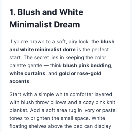
1. Blush and White
Minimalist Dream
If you’re drawn to a soft, airy look, the
blush
and white minimalist dorm
is the perfect
start. The secret lies in keeping the color
palette gentle — think
blush pink bedding
,
white curtains
, and
gold or rose-gold
accents
.
Start with a simple white comforter layered
with blush throw pillows and a cozy pink knit
blanket. Add a soft area rug in ivory or pastel
tones to brighten the small space. White
floating shelves above the bed can display