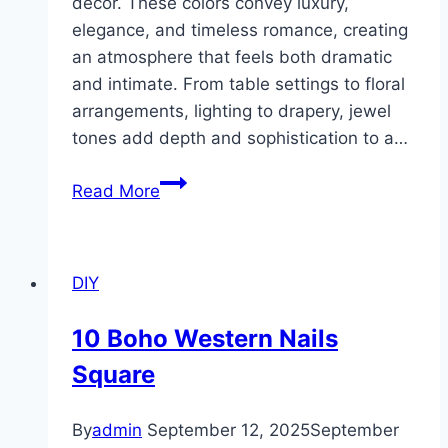
décor. These colors convey luxury,
elegance, and timeless romance, creating
an atmosphere that feels both dramatic
and intimate. From table settings to floral
arrangements, lighting to drapery, jewel
tones add depth and sophistication to a…
10
Read More
Jewel
Tone
Wedding
DIY
Decor
Ideas
10 Boho Western Nails
Square
By
admin
September 12, 2025
September