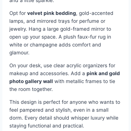
and a little sparkle.
Opt for
velvet pink bedding
, gold-accented
lamps, and mirrored trays for perfume or
jewelry. Hang a large gold-framed mirror to
open up your space. A plush faux-fur rug in
white or champagne adds comfort and
glamour.
On your desk, use clear acrylic organizers for
makeup and accessories. Add a
pink and gold
photo gallery wall
with metallic frames to tie
the room together.
This design is perfect for anyone who wants to
feel pampered and stylish, even in a small
dorm. Every detail should whisper luxury while
staying functional and practical.