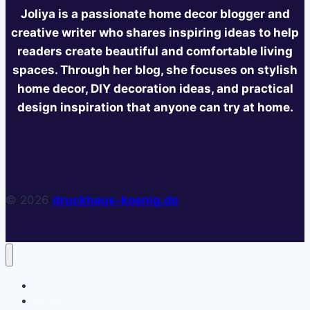
Joliya is a passionate home decor blogger and
creative writer who shares inspiring ideas to help
readers create beautiful and comfortable living
spaces. Through her blog, she focuses on stylish
home decor, DIY decoration ideas, and practical
design inspiration that anyone can try at home.
© 2026
druckhaus-koenig.de
Home
Privacy Policy