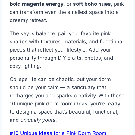
bold magenta energy
, or
soft boho hues
, pink
can transform even the smallest space into a
dreamy retreat.
The key is balance: pair your favorite pink
shades with textures, materials, and functional
pieces that reflect your lifestyle. Add your
personality through DIY crafts, photos, and
cozy lighting.
College life can be chaotic, but your dorm
should be your calm — a sanctuary that
recharges you and sparks creativity. With these
10 unique pink dorm room ideas, you’re ready
to design a space that’s beautiful, functional,
and
uniquely yours
.
Post
#
10 Unique Ideas for a Pink Dorm Room