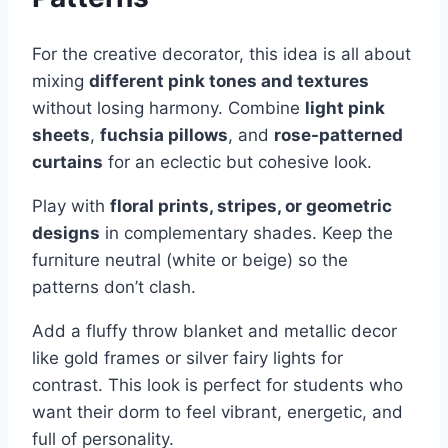
For the creative decorator, this idea is all about
mixing
different pink tones and textures
without losing harmony. Combine
light pink
sheets
,
fuchsia pillows
, and
rose-patterned
curtains
for an eclectic but cohesive look.
Play with
floral prints, stripes, or geometric
designs
in complementary shades. Keep the
furniture neutral (white or beige) so the
patterns don’t clash.
Add a fluffy throw blanket and metallic decor
like gold frames or silver fairy lights for
contrast. This look is perfect for students who
want their dorm to feel vibrant, energetic, and
full of personality.