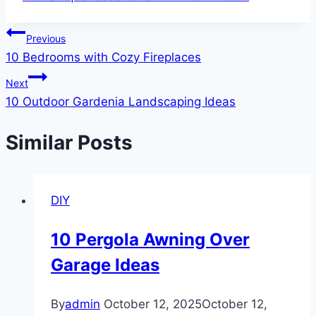
Tags:
Post
Previous
10 Bedrooms with Cozy Fireplaces
navigation
Next
10 Outdoor Gardenia Landscaping Ideas
Similar Posts
DIY
10 Pergola Awning Over
Garage Ideas
By
admin
October 12, 2025
October 12,