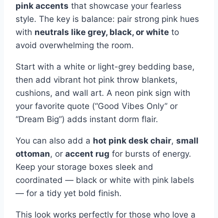
pink accents
that showcase your fearless
style. The key is balance: pair strong pink hues
with
neutrals like grey, black, or white
to
avoid overwhelming the room.
Start with a white or light-grey bedding base,
then add vibrant hot pink throw blankets,
cushions, and wall art. A neon pink sign with
your favorite quote (“Good Vibes Only” or
“Dream Big”) adds instant dorm flair.
You can also add a
hot pink desk chair
,
small
ottoman
, or
accent rug
for bursts of energy.
Keep your storage boxes sleek and
coordinated — black or white with pink labels
— for a tidy yet bold finish.
This look works perfectly for those who love a