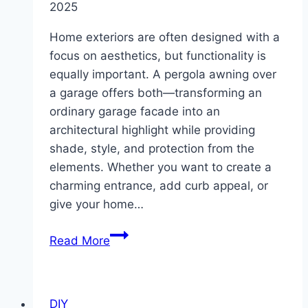
2025
Home exteriors are often designed with a
focus on aesthetics, but functionality is
equally important. A pergola awning over
a garage offers both—transforming an
ordinary garage facade into an
architectural highlight while providing
shade, style, and protection from the
elements. Whether you want to create a
charming entrance, add curb appeal, or
give your home…
10
Read More
Pergola
Awning
Over
DIY
Garage