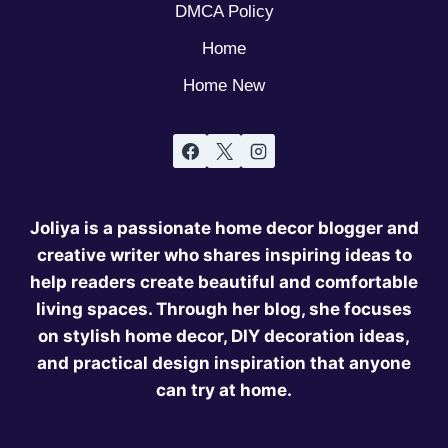
DMCA Policy
Home
Home New
Joliya is a passionate home decor blogger and
creative writer who shares inspiring ideas to
help readers create beautiful and comfortable
living spaces. Through her blog, she focuses
on stylish home decor, DIY decoration ideas,
and practical design inspiration that anyone
can try at home.