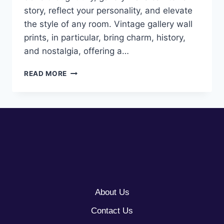
story, reflect your personality, and elevate
the style of any room. Vintage gallery wall
prints, in particular, bring charm, history,
and nostalgia, offering a…
10
READ MORE
VINTAGE
GALLERY
WALL
PRINT
IDEAS
About Us
Contact Us