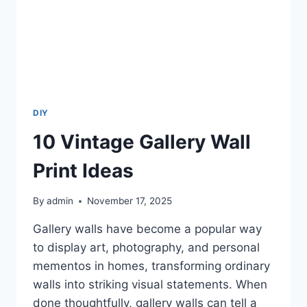
DIY
10 Vintage Gallery Wall
Print Ideas
By
admin
November 17, 2025
Gallery walls have become a popular way
to display art, photography, and personal
mementos in homes, transforming ordinary
walls into striking visual statements. When
done thoughtfully, gallery walls can tell a