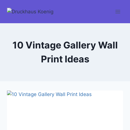
Skip
to
content
10 Vintage Gallery Wall
Print Ideas