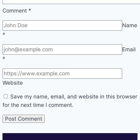
Comment
*
Name
*
Email
*
Website
Save my name, email, and website in this browser
for the next time I comment.