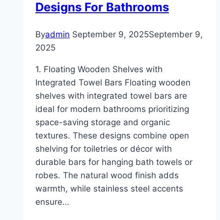
Designs For Bathrooms
By
admin
September 9, 2025
September 9,
2025
1. Floating Wooden Shelves with
Integrated Towel Bars Floating wooden
shelves with integrated towel bars are
ideal for modern bathrooms prioritizing
space-saving storage and organic
textures. These designs combine open
shelving for toiletries or décor with
durable bars for hanging bath towels or
robes. The natural wood finish adds
warmth, while stainless steel accents
ensure…