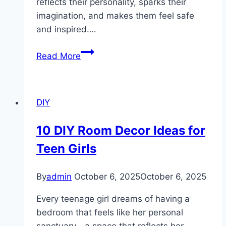
reflects their personality, sparks their
imagination, and makes them feel safe
and inspired….
10
Read More
Colorful
Kids
Room
DIY
Ideas
10 DIY Room Decor Ideas for
Teen Girls
By
admin
October 6, 2025
October 6, 2025
Every teenage girl dreams of having a
bedroom that feels like her personal