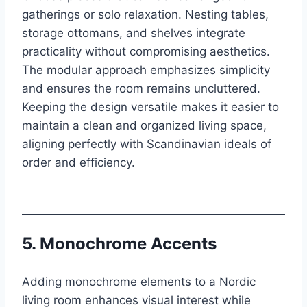
gatherings or solo relaxation. Nesting tables,
storage ottomans, and shelves integrate
practicality without compromising aesthetics.
The modular approach emphasizes simplicity
and ensures the room remains uncluttered.
Keeping the design versatile makes it easier to
maintain a clean and organized living space,
aligning perfectly with Scandinavian ideals of
order and efficiency.
5. Monochrome Accents
Adding monochrome elements to a Nordic
living room enhances visual interest while