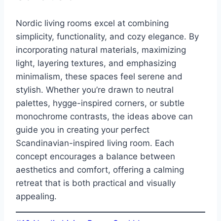
Nordic living rooms excel at combining
simplicity, functionality, and cozy elegance. By
incorporating natural materials, maximizing
light, layering textures, and emphasizing
minimalism, these spaces feel serene and
stylish. Whether you’re drawn to neutral
palettes, hygge-inspired corners, or subtle
monochrome contrasts, the ideas above can
guide you in creating your perfect
Scandinavian-inspired living room. Each
concept encourages a balance between
aesthetics and comfort, offering a calming
retreat that is both practical and visually
appealing.