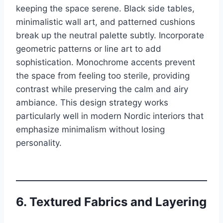
keeping the space serene. Black side tables,
minimalistic wall art, and patterned cushions
break up the neutral palette subtly. Incorporate
geometric patterns or line art to add
sophistication. Monochrome accents prevent
the space from feeling too sterile, providing
contrast while preserving the calm and airy
ambiance. This design strategy works
particularly well in modern Nordic interiors that
emphasize minimalism without losing
personality.
6. Textured Fabrics and Layering