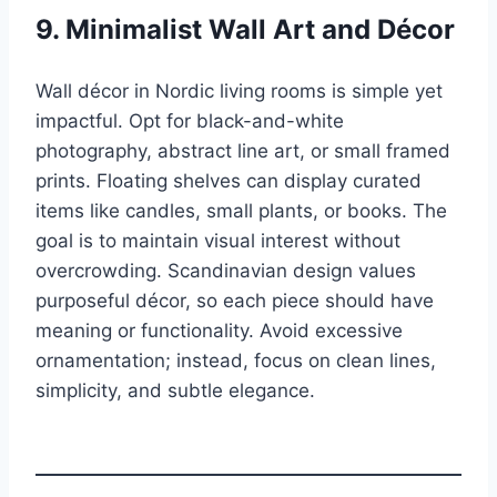
9. Minimalist Wall Art and Décor
Wall décor in Nordic living rooms is simple yet
impactful. Opt for black-and-white
photography, abstract line art, or small framed
prints. Floating shelves can display curated
items like candles, small plants, or books. The
goal is to maintain visual interest without
overcrowding. Scandinavian design values
purposeful décor, so each piece should have
meaning or functionality. Avoid excessive
ornamentation; instead, focus on clean lines,
simplicity, and subtle elegance.