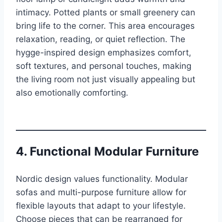
intimacy. Potted plants or small greenery can
bring life to the corner. This area encourages
relaxation, reading, or quiet reflection. The
hygge-inspired design emphasizes comfort,
soft textures, and personal touches, making
the living room not just visually appealing but
also emotionally comforting.
4. Functional Modular Furniture
Nordic design values functionality. Modular
sofas and multi-purpose furniture allow for
flexible layouts that adapt to your lifestyle.
Choose pieces that can be rearranged for