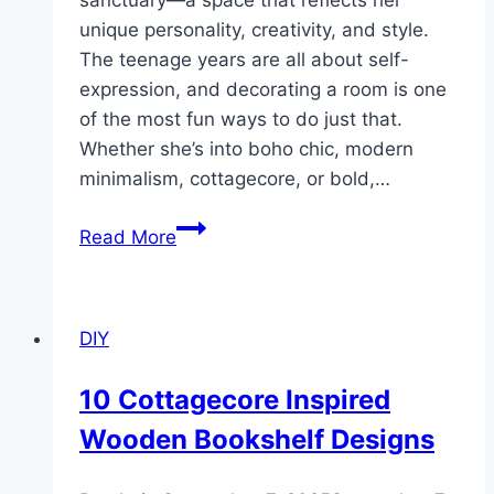
sanctuary—a space that reflects her
unique personality, creativity, and style.
The teenage years are all about self-
expression, and decorating a room is one
of the most fun ways to do just that.
Whether she’s into boho chic, modern
minimalism, cottagecore, or bold,…
10
Read More
DIY
Room
Decor
DIY
Ideas
for
10 Cottagecore Inspired
Teen
Wooden Bookshelf Designs
Girls