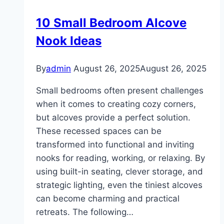
Designs
10 Small Bedroom Alcove
Nook Ideas
By
admin
August 26, 2025
August 26, 2025
Small bedrooms often present challenges
when it comes to creating cozy corners,
but alcoves provide a perfect solution.
These recessed spaces can be
transformed into functional and inviting
nooks for reading, working, or relaxing. By
using built-in seating, clever storage, and
strategic lighting, even the tiniest alcoves
can become charming and practical
retreats. The following…