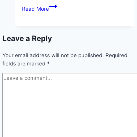
10
Read More
Small
Bedroom
Alcove
Leave a Reply
Nook
Ideas
Your email address will not be published.
Required
fields are marked
*