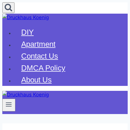
Skip
to
content
DIY
Apartment
Contact Us
DMCA Policy
About Us