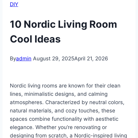
DIY
10 Nordic Living Room
Cool Ideas
By
admin
August 29, 2025
April 21, 2026
Nordic living rooms are known for their clean
lines, minimalistic designs, and calming
atmospheres. Characterized by neutral colors,
natural materials, and cozy touches, these
spaces combine functionality with aesthetic
elegance. Whether you’re renovating or
designing from scratch, a Nordic-inspired living