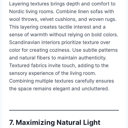
Layering textures brings depth and comfort to
Nordic living rooms. Combine linen sofas with
wool throws, velvet cushions, and woven rugs.
This layering creates tactile interest and a
sense of warmth without relying on bold colors.
Scandinavian interiors prioritize texture over
color for creating coziness. Use subtle patterns
and natural fibers to maintain authenticity.
Textured fabrics invite touch, adding to the
sensory experience of the living room.
Combining multiple textures carefully ensures
the space remains elegant and uncluttered.
7. Maximizing Natural Light