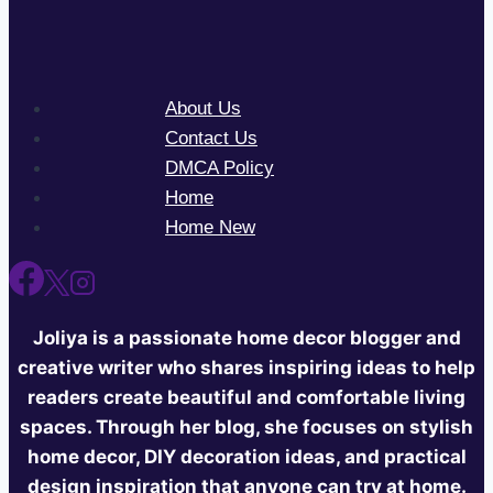
About Us
Contact Us
DMCA Policy
Home
Home New
Joliya is a passionate home decor blogger and
creative writer who shares inspiring ideas to help
readers create beautiful and comfortable living
spaces. Through her blog, she focuses on stylish
home decor, DIY decoration ideas, and practical
design inspiration that anyone can try at home.