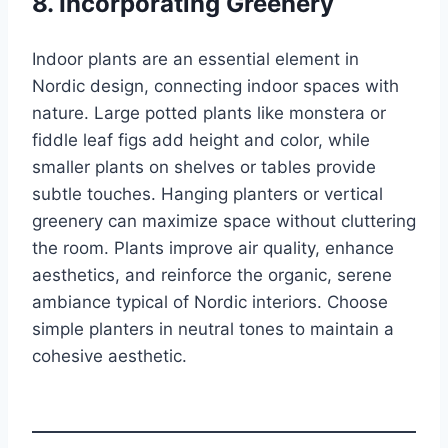
8. Incorporating Greenery
Indoor plants are an essential element in
Nordic design, connecting indoor spaces with
nature. Large potted plants like monstera or
fiddle leaf figs add height and color, while
smaller plants on shelves or tables provide
subtle touches. Hanging planters or vertical
greenery can maximize space without cluttering
the room. Plants improve air quality, enhance
aesthetics, and reinforce the organic, serene
ambiance typical of Nordic interiors. Choose
simple planters in neutral tones to maintain a
cohesive aesthetic.