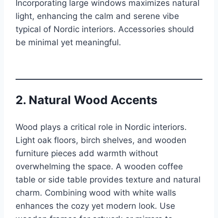
Incorporating large windows maximizes natural
light, enhancing the calm and serene vibe
typical of Nordic interiors. Accessories should
be minimal yet meaningful.
2. Natural Wood Accents
Wood plays a critical role in Nordic interiors.
Light oak floors, birch shelves, and wooden
furniture pieces add warmth without
overwhelming the space. A wooden coffee
table or side table provides texture and natural
charm. Combining wood with white walls
enhances the cozy yet modern look. Use