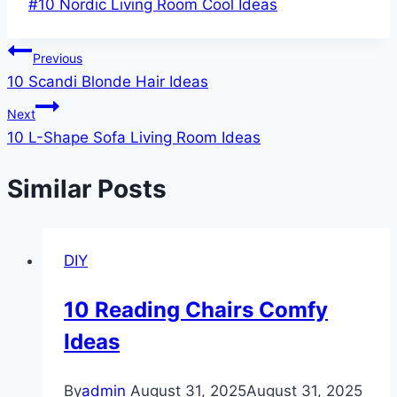
Post
#
10 Nordic Living Room Cool Ideas
Tags:
Post
Previous
10 Scandi Blonde Hair Ideas
navigation
Next
10 L-Shape Sofa Living Room Ideas
Similar Posts
DIY
10 Reading Chairs Comfy
Ideas
By
admin
August 31, 2025
August 31, 2025