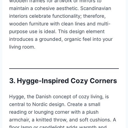
wooden frames for artwork or mirrors to
maintain a cohesive aesthetic. Scandinavian
interiors celebrate functionality; therefore,
wooden furniture with clean lines and multi-
purpose use is ideal. This design element
introduces a grounded, organic feel into your
living room.
3. Hygge-Inspired Cozy Corners
Hygge, the Danish concept of cozy living, is
central to Nordic design. Create a small
reading or lounging corner with a plush
armchair, a knitted throw, and soft cushions. A
floor lamp or candlelight adds warmth and