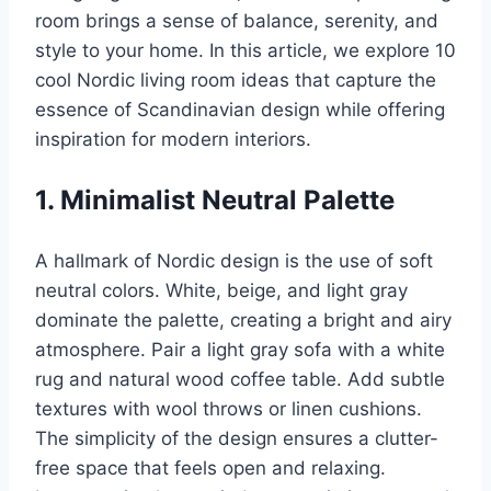
room brings a sense of balance, serenity, and
style to your home. In this article, we explore 10
cool Nordic living room ideas that capture the
essence of Scandinavian design while offering
inspiration for modern interiors.
1. Minimalist Neutral Palette
A hallmark of Nordic design is the use of soft
neutral colors. White, beige, and light gray
dominate the palette, creating a bright and airy
atmosphere. Pair a light gray sofa with a white
rug and natural wood coffee table. Add subtle
textures with wool throws or linen cushions.
The simplicity of the design ensures a clutter-
free space that feels open and relaxing.