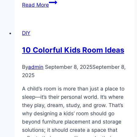
10
Read More
Modern
Towel
Rack
DIY
Designs
For
10 Colorful Kids Room Ideas
Bathrooms
By
admin
September 8, 2025
September 8,
2025
A child’s room is more than just a place to
sleep—it’s their personal world. It’s where
they play, dream, study, and grow. That’s
why designing a kids’ room should go
beyond furniture placement and storage
solutions; it should create a space that