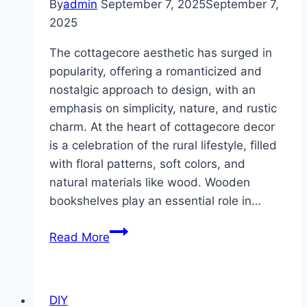
By
admin
September 7, 2025
September 7,
2025
The cottagecore aesthetic has surged in
popularity, offering a romanticized and
nostalgic approach to design, with an
emphasis on simplicity, nature, and rustic
charm. At the heart of cottagecore decor
is a celebration of the rural lifestyle, filled
with floral patterns, soft colors, and
natural materials like wood. Wooden
bookshelves play an essential role in…
10
Read More
Cottagecore
Inspired
Wooden
DIY
Bookshelf