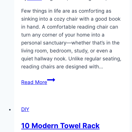
Few things in life are as comforting as
sinking into a cozy chair with a good book
in hand. A comfortable reading chair can
turn any corner of your home into a
personal sanctuary—whether that’s in the
living room, bedroom, study, or even a
quiet hallway nook. Unlike regular seating,
reading chairs are designed with…
10
Read More
Reading
Chairs
Comfy
DIY
Ideas
10 Modern Towel Rack