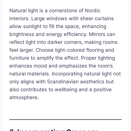
Natural light is a cornerstone of Nordic
interiors. Large windows with sheer curtains
allow sunlight to fill the space, enhancing
brightness and energy efficiency. Mirrors can
reflect light into darker corners, making rooms
feel larger. Choose light-colored flooring and
furniture to amplify the effect. Proper lighting
enhances mood and emphasizes the room’s
natural materials. Incorporating natural light not
only aligns with Scandinavian aesthetics but
also contributes to wellbeing and a positive
atmosphere.