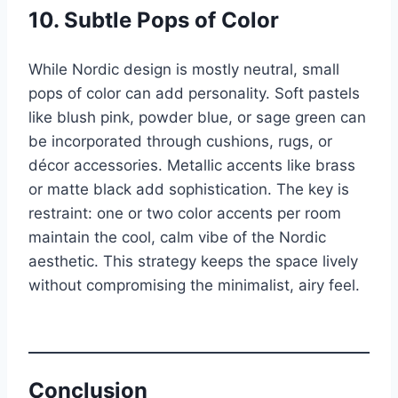
10. Subtle Pops of Color
While Nordic design is mostly neutral, small
pops of color can add personality. Soft pastels
like blush pink, powder blue, or sage green can
be incorporated through cushions, rugs, or
décor accessories. Metallic accents like brass
or matte black add sophistication. The key is
restraint: one or two color accents per room
maintain the cool, calm vibe of the Nordic
aesthetic. This strategy keeps the space lively
without compromising the minimalist, airy feel.
Conclusion