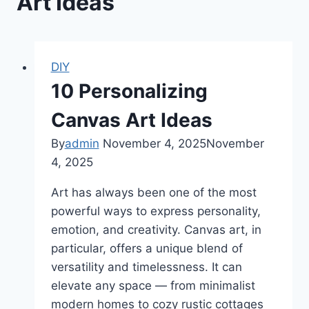
Art Ideas
DIY
10 Personalizing
Canvas Art Ideas
By
admin
November 4, 2025
November
4, 2025
Art has always been one of the most
powerful ways to express personality,
emotion, and creativity. Canvas art, in
particular, offers a unique blend of
versatility and timelessness. It can
elevate any space — from minimalist
modern homes to cozy rustic cottages