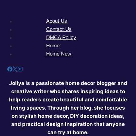
About Us
Contact Us
DMCA Policy
Home
Home New
Joliya is a passionate home decor blogger and
creative writer who shares inspiring ideas to
help readers create beautiful and comfortable
living spaces. Through her blog, she focuses
on stylish home decor, DIY decoration ideas,
and practical design inspiration that anyone
can try at home.