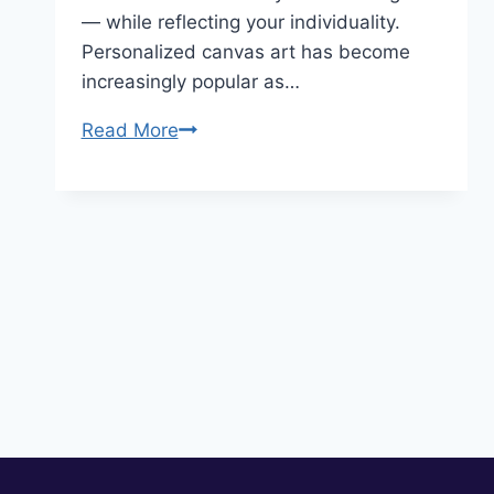
— while reflecting your individuality.
Personalized canvas art has become
increasingly popular as…
10
Read More
Personalizing
Canvas
Art
Ideas