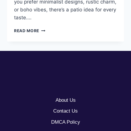
you prefer minimalist designs, rustic charm,
or boho vibes, there’s a patio idea for every
taste….
10
READ MORE
OUTDOOR
PATIO
IDEAS
About Us
Contact Us
DMCA Policy