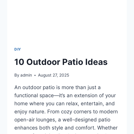
DIY
10 Outdoor Patio Ideas
By
admin
August 27, 2025
An outdoor patio is more than just a
functional space—it’s an extension of your
home where you can relax, entertain, and
enjoy nature. From cozy corners to modern
open-air lounges, a well-designed patio
enhances both style and comfort. Whether