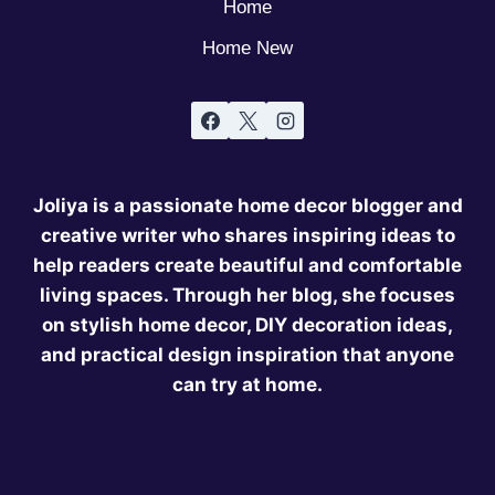
Home
Home New
Joliya is a passionate home decor blogger and
creative writer who shares inspiring ideas to
help readers create beautiful and comfortable
living spaces. Through her blog, she focuses
on stylish home decor, DIY decoration ideas,
and practical design inspiration that anyone
can try at home.