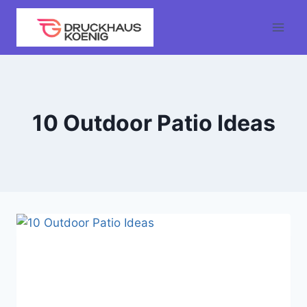
Skip
to
content
10 Outdoor Patio Ideas