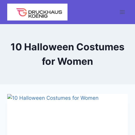
Skip
to
content
10 Halloween Costumes
for Women