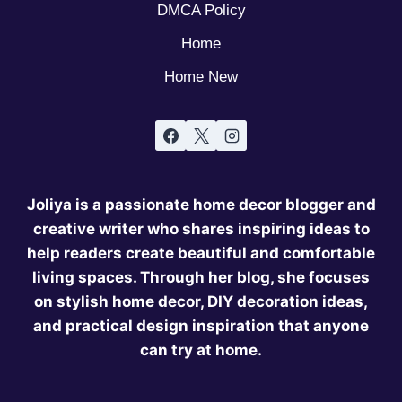
DMCA Policy
Home
Home New
Joliya is a passionate home decor blogger and
creative writer who shares inspiring ideas to
help readers create beautiful and comfortable
living spaces. Through her blog, she focuses
on stylish home decor, DIY decoration ideas,
and practical design inspiration that anyone
can try at home.