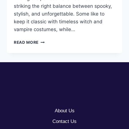
striking the right balance between spooky,
stylish, and unforgettable. Some like to
keep it classic with timeless witch and
vampire costumes, while…
10
READ MORE
HALLOWEEN
COSTUMES
FOR
WOMEN
About Us
Contact Us