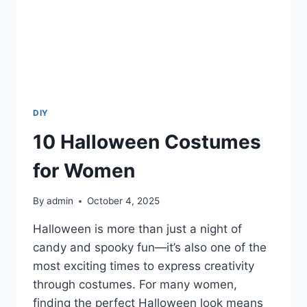
DIY
10 Halloween Costumes
for Women
By
admin
October 4, 2025
Halloween is more than just a night of
candy and spooky fun—it’s also one of the
most exciting times to express creativity
through costumes. For many women,
finding the perfect Halloween look means