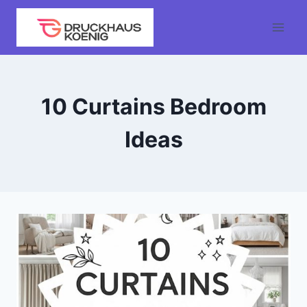
Skip
to
content
10 Curtains Bedroom
Ideas