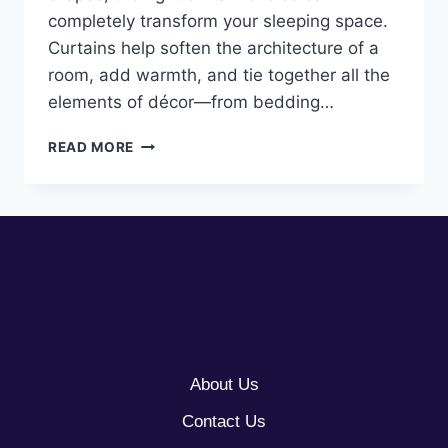
completely transform your sleeping space.
Curtains help soften the architecture of a
room, add warmth, and tie together all the
elements of décor—from bedding…
10
READ MORE
CURTAINS
BEDROOM
IDEAS
About Us
Contact Us