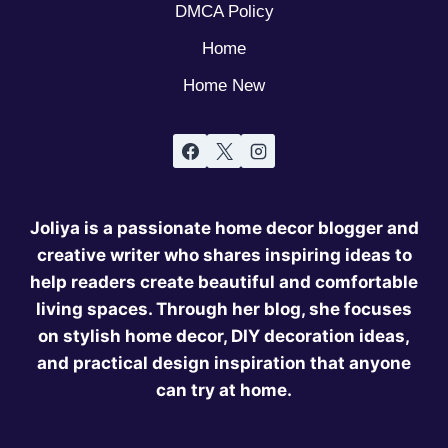
DMCA Policy
Home
Home New
Joliya is a passionate home decor blogger and
creative writer who shares inspiring ideas to
help readers create beautiful and comfortable
living spaces. Through her blog, she focuses
on stylish home decor, DIY decoration ideas,
and practical design inspiration that anyone
can try at home.