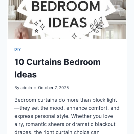
DIY
10 Curtains Bedroom
Ideas
By
admin
October 7, 2025
Bedroom curtains do more than block light
—they set the mood, enhance comfort, and
express personal style. Whether you love
airy, romantic sheers or dramatic blackout
drapes, the right curtain choice can