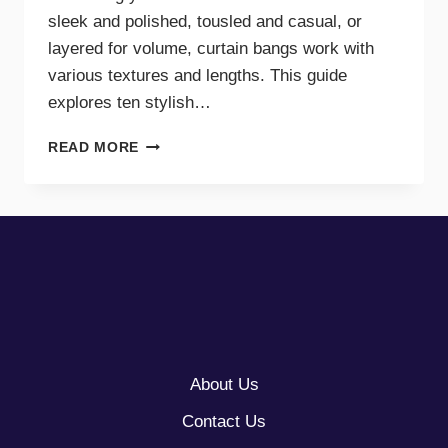
sleek and polished, tousled and casual, or
layered for volume, curtain bangs work with
various textures and lengths. This guide
explores ten stylish…
10
READ MORE
CURTAINS
BANGS
WITH
LONG
HAIR
About Us
Contact Us