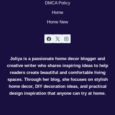
DMCA Policy
Home
Home New
Joliya is a passionate home decor blogger and
creative writer who shares inspiring ideas to help
readers create beautiful and comfortable living
spaces. Through her blog, she focuses on stylish
home decor, DIY decoration ideas, and practical
design inspiration that anyone can try at home.