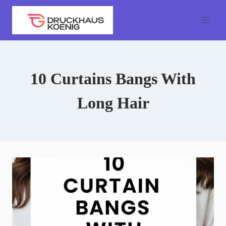
Skip
to
content
10 Curtains Bangs With
Long Hair