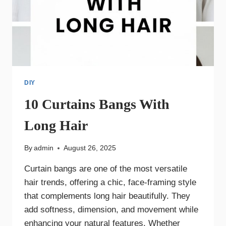
DIY
10 Curtains Bangs With
Long Hair
By
admin
August 26, 2025
Curtain bangs are one of the most versatile
hair trends, offering a chic, face-framing style
that complements long hair beautifully. They
add softness, dimension, and movement while
enhancing your natural features. Whether