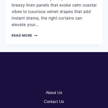
breezy linen panels that evoke calm coastal
vibes to luxurious velvet drapes that add
instant drama, the right curtains can
elevate your…
10
READ MORE
CURTAINS
AESTHETIC
LIVING
ROOM
IDEAS
About Us
Contact Us