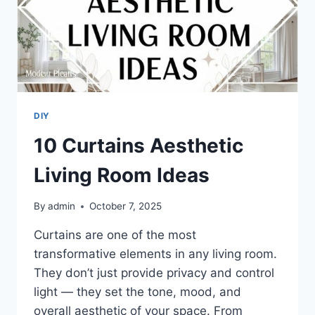
DIY
10 Curtains Aesthetic
Living Room Ideas
By
admin
October 7, 2025
Curtains are one of the most
transformative elements in any living room.
They don’t just provide privacy and control
light — they set the tone, mood, and
overall aesthetic of your space. From