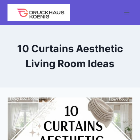
Skip
to
content
10 Curtains Aesthetic
Living Room Ideas