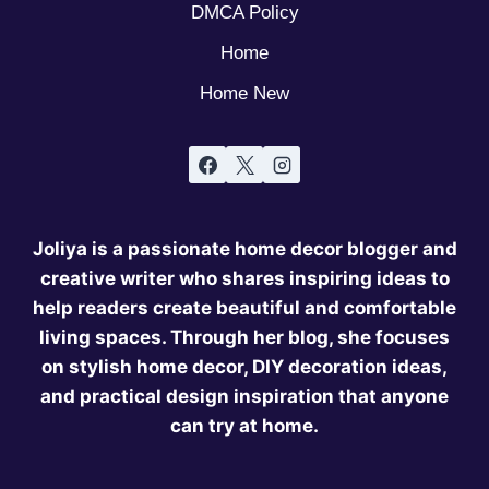
DMCA Policy
Home
Home New
Joliya is a passionate home decor blogger and
creative writer who shares inspiring ideas to
help readers create beautiful and comfortable
living spaces. Through her blog, she focuses
on stylish home decor, DIY decoration ideas,
and practical design inspiration that anyone
can try at home.