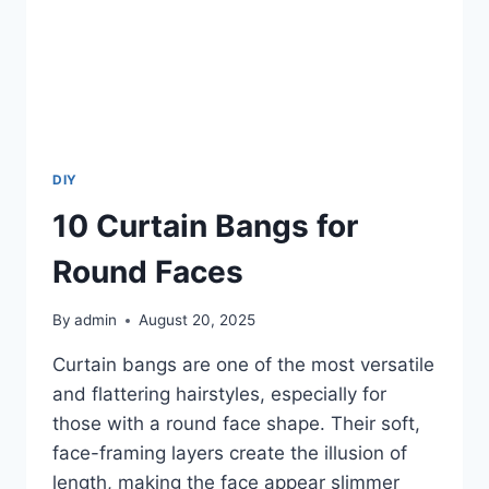
DIY
10 Curtain Bangs for
Round Faces
By
admin
August 20, 2025
Curtain bangs are one of the most versatile
and flattering hairstyles, especially for
those with a round face shape. Their soft,
face-framing layers create the illusion of
length, making the face appear slimmer