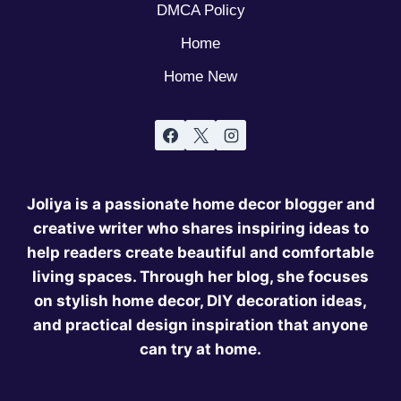
DMCA Policy
Home
Home New
Joliya is a passionate home decor blogger and
creative writer who shares inspiring ideas to
help readers create beautiful and comfortable
living spaces. Through her blog, she focuses
on stylish home decor, DIY decoration ideas,
and practical design inspiration that anyone
can try at home.