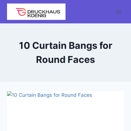
Skip
to
content
10 Curtain Bangs for
Round Faces