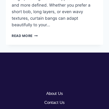
and more defined. Whether you prefer a
short bob, long layers, or even wavy
textures, curtain bangs can adapt
beautifully to your…
10
READ MORE
CURTAIN
BANGS
FOR
ROUND
FACES
About Us
Contact Us