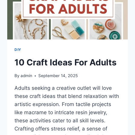
DIY
10 Craft Ideas For Adults
By
admin
September 14, 2025
Adults seeking a creative outlet will love
these craft ideas that blend relaxation with
artistic expression. From tactile projects
like macrame to intricate resin jewelry,
these activities cater to all skill levels.
Crafting offers stress relief, a sense of