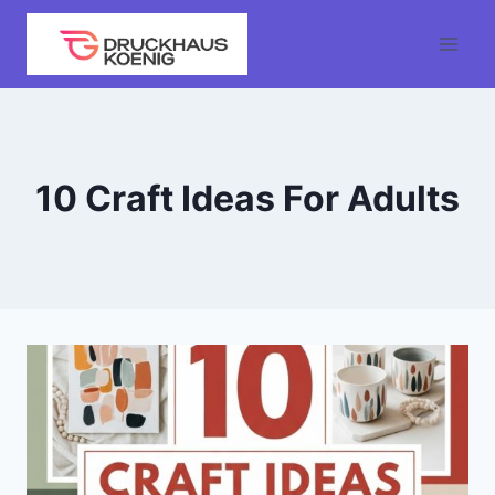
Skip
to
content
10 Craft Ideas For Adults