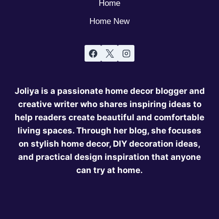
Home
Home New
Joliya is a passionate home decor blogger and
creative writer who shares inspiring ideas to
help readers create beautiful and comfortable
living spaces. Through her blog, she focuses
on stylish home decor, DIY decoration ideas,
and practical design inspiration that anyone
can try at home.