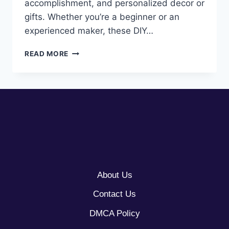
accomplishment, and personalized decor or
gifts. Whether you’re a beginner or an
experienced maker, these DIY…
10
READ MORE
CRAFT
IDEAS
FOR
ADULTS
About Us
Contact Us
DMCA Policy