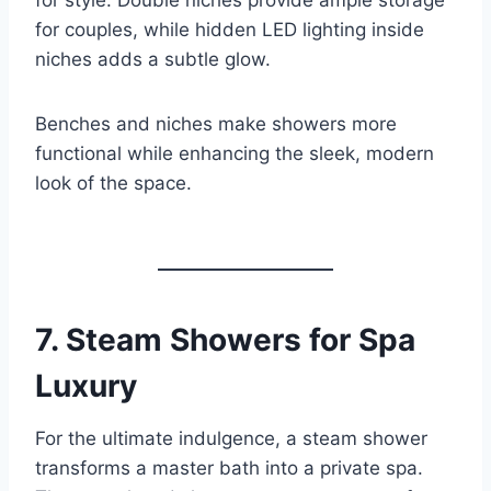
for style. Double niches provide ample storage
for couples, while hidden LED lighting inside
niches adds a subtle glow.
Benches and niches make showers more
functional while enhancing the sleek, modern
look of the space.
7.
Steam Showers for Spa
Luxury
For the ultimate indulgence, a steam shower
transforms a master bath into a private spa.