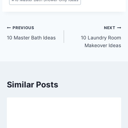
Tags:
Post
PREVIOUS
NEXT
10 Master Bath Ideas
10 Laundry Room
navigation
Makeover Ideas
Similar Posts