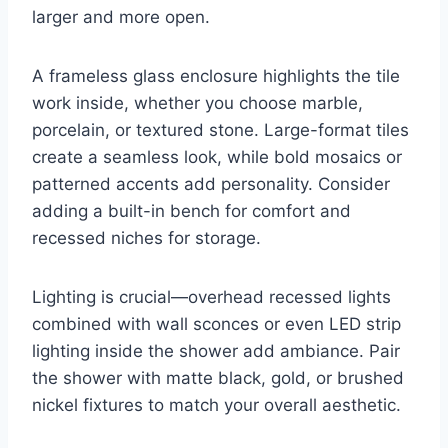
larger and more open.
A frameless glass enclosure highlights the tile
work inside, whether you choose marble,
porcelain, or textured stone. Large-format tiles
create a seamless look, while bold mosaics or
patterned accents add personality. Consider
adding a built-in bench for comfort and
recessed niches for storage.
Lighting is crucial—overhead recessed lights
combined with wall sconces or even LED strip
lighting inside the shower add ambiance. Pair
the shower with matte black, gold, or brushed
nickel fixtures to match your overall aesthetic.