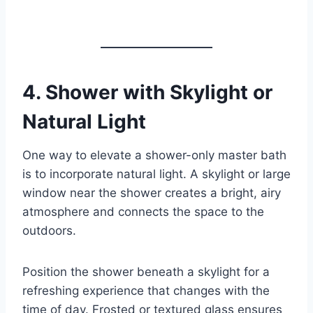
4.
Shower with Skylight or
Natural Light
One way to elevate a shower-only master bath
is to incorporate natural light. A skylight or large
window near the shower creates a bright, airy
atmosphere and connects the space to the
outdoors.
Position the shower beneath a skylight for a
refreshing experience that changes with the
time of day. Frosted or textured glass ensures