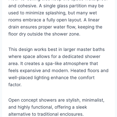
and cohesive. A single glass partition may be
used to minimize splashing, but many wet
rooms embrace a fully open layout. A linear
drain ensures proper water flow, keeping the
floor dry outside the shower zone.
This design works best in larger master baths
where space allows for a dedicated shower
area. It creates a spa-like atmosphere that
feels expansive and modern. Heated floors and
well-placed lighting enhance the comfort
factor.
Open concept showers are stylish, minimalist,
and highly functional, offering a sleek
alternative to traditional enclosures.