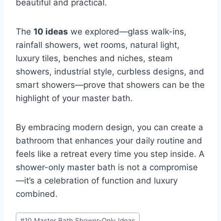
beautiful and practical.
The
10 ideas
we explored—glass walk-ins,
rainfall showers, wet rooms, natural light,
luxury tiles, benches and niches, steam
showers, industrial style, curbless designs, and
smart showers—prove that showers can be the
highlight of your master bath.
By embracing modern design, you can create a
bathroom that enhances your daily routine and
feels like a retreat every time you step inside. A
shower-only master bath is not a compromise
—it’s a celebration of function and luxury
combined.
Post
#
10 Master Bath Shower-Only Ideas