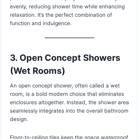
evenly, reducing shower time while enhancing
relaxation. It’s the perfect combination of
function and indulgence.
3.
Open Concept Showers
(Wet Rooms)
An open concept shower, often called a wet
room, is a bold modern choice that eliminates
enclosures altogether. Instead, the shower area
seamlessly integrates into the overall bathroom
design.
Floor-to-ceiling tiles keep the space waterproof