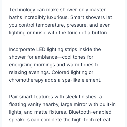
Technology can make shower-only master
baths incredibly luxurious. Smart showers let
you control temperature, pressure, and even
lighting or music with the touch of a button.
Incorporate LED lighting strips inside the
shower for ambiance—cool tones for
energizing mornings and warm tones for
relaxing evenings. Colored lighting or
chromotherapy adds a spa-like element.
Pair smart features with sleek finishes: a
floating vanity nearby, large mirror with built-in
lights, and matte fixtures. Bluetooth-enabled
speakers can complete the high-tech retreat.