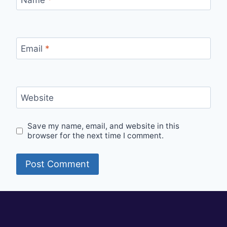
Email
*
Website
Save my name, email, and website in this
browser for the next time I comment.