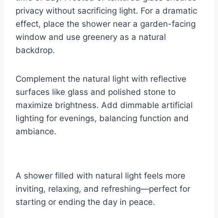
privacy without sacrificing light. For a dramatic
effect, place the shower near a garden-facing
window and use greenery as a natural
backdrop.
Complement the natural light with reflective
surfaces like glass and polished stone to
maximize brightness. Add dimmable artificial
lighting for evenings, balancing function and
ambiance.
A shower filled with natural light feels more
inviting, relaxing, and refreshing—perfect for
starting or ending the day in peace.