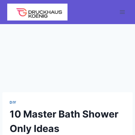
Skip
to
content
DIY
10 Master Bath Shower
Only Ideas