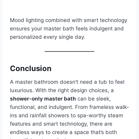
Mood lighting combined with smart technology
ensures your master bath feels indulgent and
personalized every single day.
Conclusion
A master bathroom doesn’t need a tub to feel
luxurious. With the right design choices, a
shower-only master bath
can be sleek,
functional, and indulgent. From frameless walk-
ins and rainfall showers to spa-worthy steam
features and smart technology, there are
endless ways to create a space that’s both