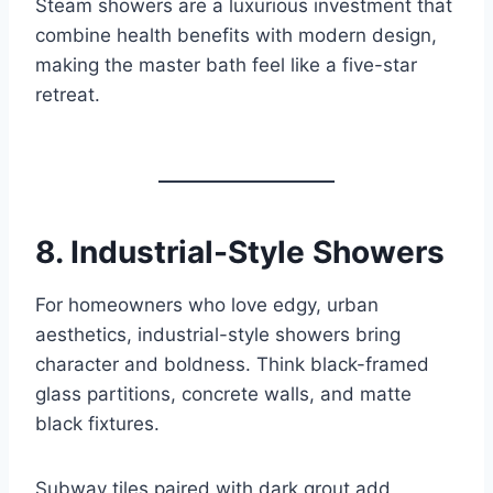
Steam showers are a luxurious investment that
combine health benefits with modern design,
making the master bath feel like a five-star
retreat.
8.
Industrial-Style Showers
For homeowners who love edgy, urban
aesthetics, industrial-style showers bring
character and boldness. Think black-framed
glass partitions, concrete walls, and matte
black fixtures.
Subway tiles paired with dark grout add