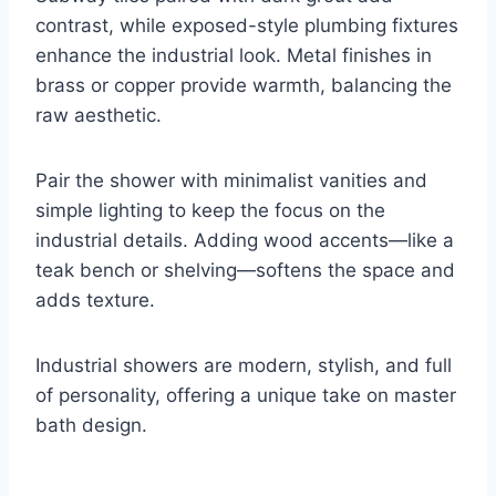
contrast, while exposed-style plumbing fixtures
enhance the industrial look. Metal finishes in
brass or copper provide warmth, balancing the
raw aesthetic.
Pair the shower with minimalist vanities and
simple lighting to keep the focus on the
industrial details. Adding wood accents—like a
teak bench or shelving—softens the space and
adds texture.
Industrial showers are modern, stylish, and full
of personality, offering a unique take on master
bath design.