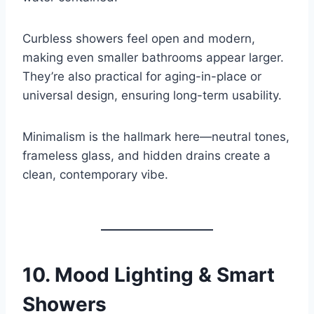
Curbless showers feel open and modern,
making even smaller bathrooms appear larger.
They’re also practical for aging-in-place or
universal design, ensuring long-term usability.
Minimalism is the hallmark here—neutral tones,
frameless glass, and hidden drains create a
clean, contemporary vibe.
10.
Mood Lighting & Smart
Showers