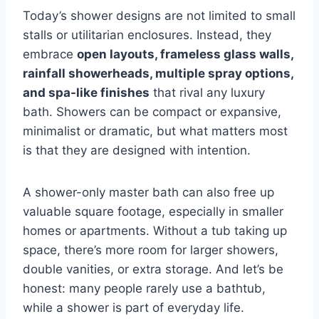
Today’s shower designs are not limited to small
stalls or utilitarian enclosures. Instead, they
embrace
open layouts, frameless glass walls,
rainfall showerheads, multiple spray options,
and spa-like finishes
that rival any luxury
bath. Showers can be compact or expansive,
minimalist or dramatic, but what matters most
is that they are designed with intention.
A shower-only master bath can also free up
valuable square footage, especially in smaller
homes or apartments. Without a tub taking up
space, there’s more room for larger showers,
double vanities, or extra storage. And let’s be
honest: many people rarely use a bathtub,
while a shower is part of everyday life.