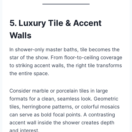
5.
Luxury Tile & Accent
Walls
In shower-only master baths, tile becomes the
star of the show. From floor-to-ceiling coverage
to striking accent walls, the right tile transforms
the entire space.
Consider marble or porcelain tiles in large
formats for a clean, seamless look. Geometric
tiles, herringbone patterns, or colorful mosaics
can serve as bold focal points. A contrasting
accent wall inside the shower creates depth
and interest.