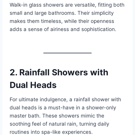
Walk-in glass showers are versatile, fitting both
small and large bathrooms. Their simplicity
makes them timeless, while their openness
adds a sense of airiness and sophistication.
2.
Rainfall Showers with
Dual Heads
For ultimate indulgence, a rainfall shower with
dual heads is a must-have in a shower-only
master bath. These showers mimic the
soothing feel of natural rain, turning daily
routines into spa-like experiences.