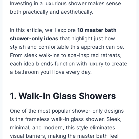
Investing in a luxurious shower makes sense
both practically and aesthetically.
In this article, we’ll explore
10 master bath
shower-only ideas
that highlight just how
stylish and comfortable this approach can be.
From sleek walk-ins to spa-inspired retreats,
each idea blends function with luxury to create
a bathroom you’ll love every day.
1.
Walk-In Glass Showers
One of the most popular shower-only designs
is the frameless walk-in glass shower. Sleek,
minimal, and modern, this style eliminates
visual barriers, making the master bath feel