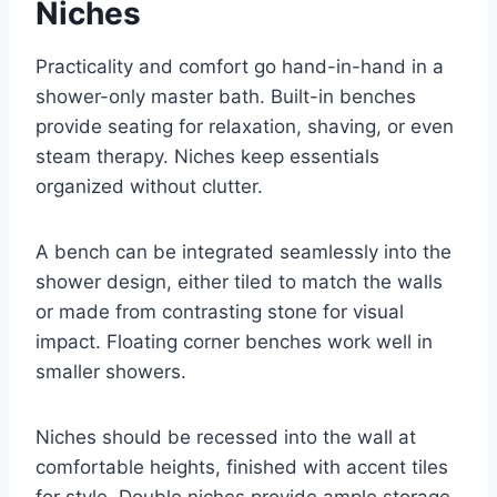
Niches
Practicality and comfort go hand-in-hand in a
shower-only master bath. Built-in benches
provide seating for relaxation, shaving, or even
steam therapy. Niches keep essentials
organized without clutter.
A bench can be integrated seamlessly into the
shower design, either tiled to match the walls
or made from contrasting stone for visual
impact. Floating corner benches work well in
smaller showers.
Niches should be recessed into the wall at
comfortable heights, finished with accent tiles