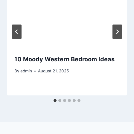
10 Moody Western Bedroom Ideas
By
admin
August 21, 2025