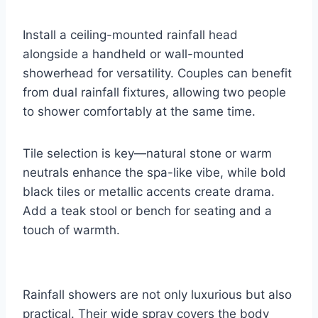
Install a ceiling-mounted rainfall head
alongside a handheld or wall-mounted
showerhead for versatility. Couples can benefit
from dual rainfall fixtures, allowing two people
to shower comfortably at the same time.
Tile selection is key—natural stone or warm
neutrals enhance the spa-like vibe, while bold
black tiles or metallic accents create drama.
Add a teak stool or bench for seating and a
touch of warmth.
Rainfall showers are not only luxurious but also
practical. Their wide spray covers the body