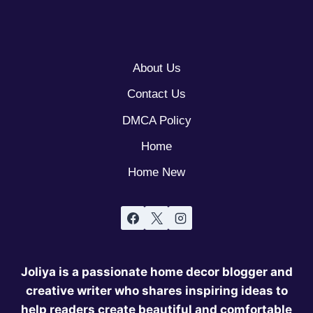
About Us
Contact Us
DMCA Policy
Home
Home New
Joliya is a passionate home decor blogger and
creative writer who shares inspiring ideas to
help readers create beautiful and comfortable