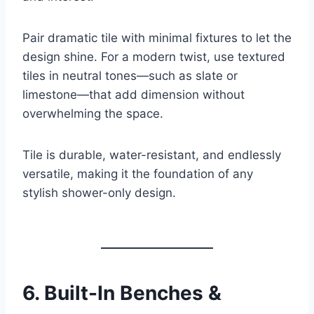
Pair dramatic tile with minimal fixtures to let the
design shine. For a modern twist, use textured
tiles in neutral tones—such as slate or
limestone—that add dimension without
overwhelming the space.
Tile is durable, water-resistant, and endlessly
versatile, making it the foundation of any
stylish shower-only design.
6.
Built-In Benches &