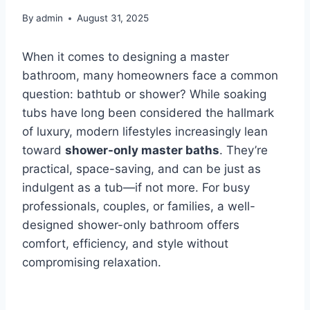
By
admin
August 31, 2025
When it comes to designing a master
bathroom, many homeowners face a common
question: bathtub or shower? While soaking
tubs have long been considered the hallmark
of luxury, modern lifestyles increasingly lean
toward
shower-only master baths
. They’re
practical, space-saving, and can be just as
indulgent as a tub—if not more. For busy
professionals, couples, or families, a well-
designed shower-only bathroom offers
comfort, efficiency, and style without
compromising relaxation.