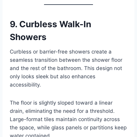
9.
Curbless Walk-In
Showers
Curbless or barrier-free showers create a
seamless transition between the shower floor
and the rest of the bathroom. This design not
only looks sleek but also enhances
accessibility.
The floor is slightly sloped toward a linear
drain, eliminating the need for a threshold.
Large-format tiles maintain continuity across
the space, while glass panels or partitions keep
water contained.