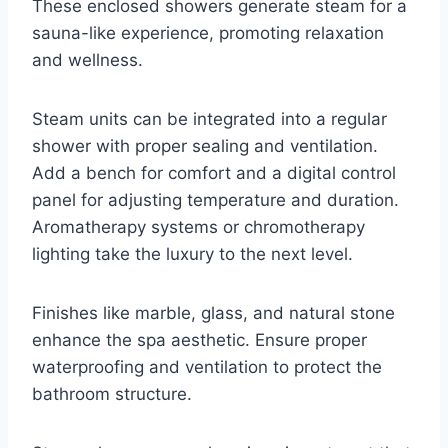
These enclosed showers generate steam for a
sauna-like experience, promoting relaxation
and wellness.
Steam units can be integrated into a regular
shower with proper sealing and ventilation.
Add a bench for comfort and a digital control
panel for adjusting temperature and duration.
Aromatherapy systems or chromotherapy
lighting take the luxury to the next level.
Finishes like marble, glass, and natural stone
enhance the spa aesthetic. Ensure proper
waterproofing and ventilation to protect the
bathroom structure.