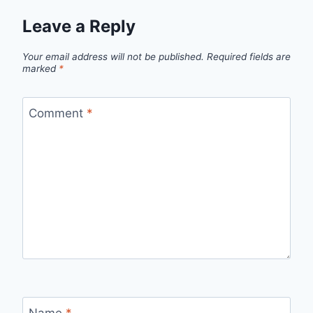
Leave a Reply
Your email address will not be published.
Required fields are
marked
*
Comment
*
Name
*