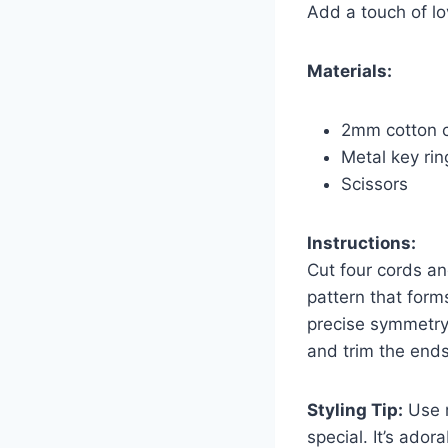
Add a touch of lo
Materials:
2mm cotton co
Metal key rin
Scissors
Instructions:
Cut four cords an
pattern that form
precise symmetry.
and trim the ends
Styling Tip:
Use r
special. It’s ado