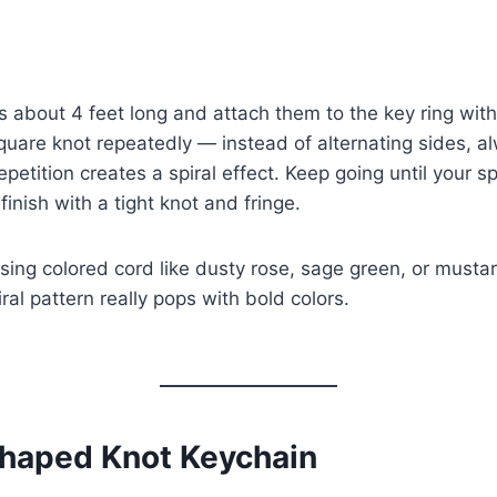
 about 4 feet long and attach them to the key ring with
square knot repeatedly — instead of alternating sides, a
petition creates a spiral effect. Keep going until your sp
finish with a tight knot and fringe.
sing colored cord like dusty rose, sage green, or musta
ral pattern really pops with bold colors.
Shaped Knot Keychain