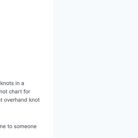
 knots in a
not chart for
ht overhand knot
 one to someone