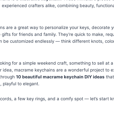
 experienced crafters alike, combining beauty, functiona
s are a great way to personalize your keys, decorate y
ifts for friends and family. They’re quick to make, req
n be customized endlessly — think different knots, colo
oking for a simple weekend craft, something to sell at a 
r idea, macrame keychains are a wonderful project to exp
 through
10 beautiful macrame keychain DIY ideas
that
 playful to elegant.
cords, a few key rings, and a comfy spot — let’s start kn