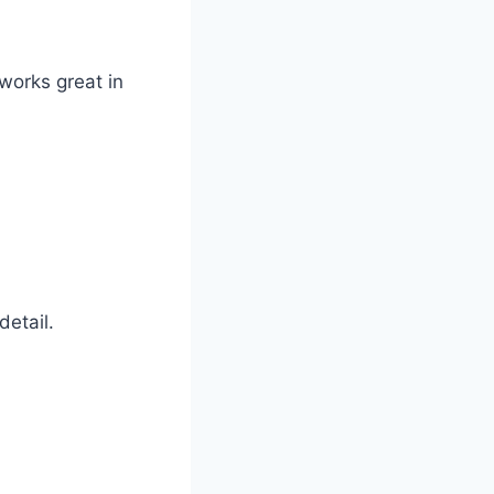
 works great in
detail.