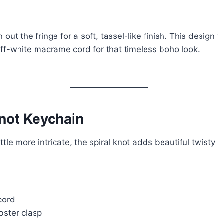
 out the fringe for a soft, tassel-like finish. This design
off-white macrame cord for that timeless boho look.
Knot Keychain
ttle more intricate, the spiral knot adds beautiful twisty 
cord
obster clasp