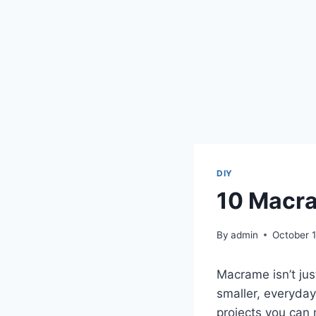
DIY
10 Macra
By
admin
October 
Macrame isn’t jus
smaller, everyday
projects you can