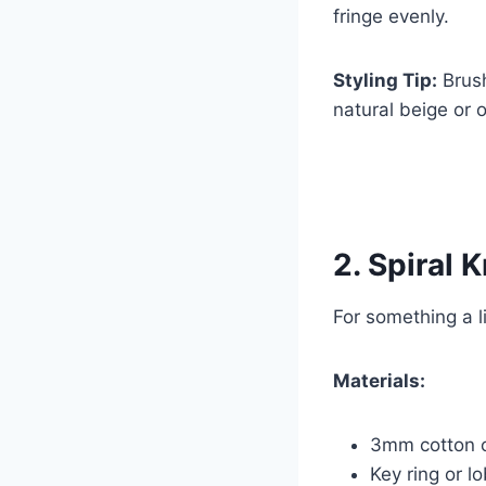
fringe evenly.
Styling Tip:
Brush
natural beige or 
2. Spiral 
For something a li
Materials:
3mm cotton 
Key ring or l