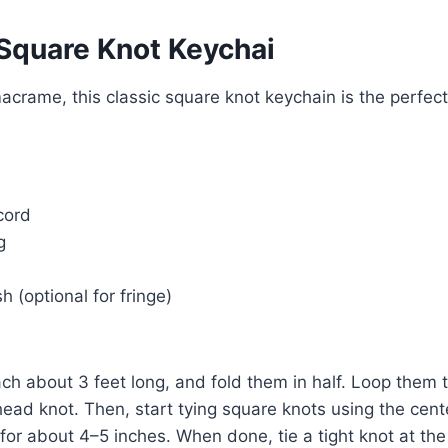
 Square Knot Keychai
macrame, this classic square knot keychain is the perfect
cord
g
 (optional for fringe)
ch about 3 feet long, and fold them in half. Loop them 
s head knot. Then, start tying square knots using the cen
for about 4–5 inches. When done, tie a tight knot at the