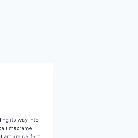
ing its way into
ical) macrame
f art are perfect