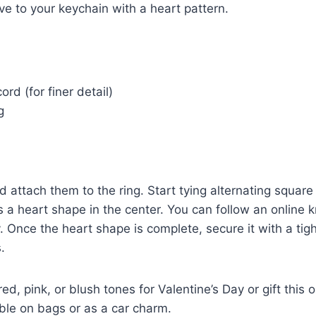
ve to your keychain with a heart pattern.
rd (for finer detail)
g
d attach them to the ring. Start tying alternating square
s a heart shape in the center. You can follow an online k
 Once the heart shape is complete, secure it with a tig
.
ed, pink, or blush tones for Valentine’s Day or gift this
rable on bags or as a car charm.