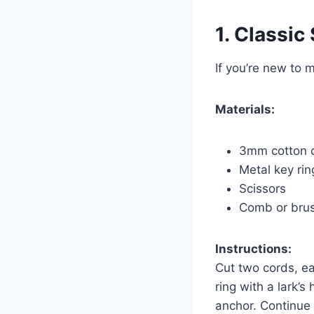
1. Classic
If you’re new to 
Materials:
3mm cotton 
Metal key rin
Scissors
Comb or brush
Instructions:
Cut two cords, ea
ring with a lark’
anchor. Continue 