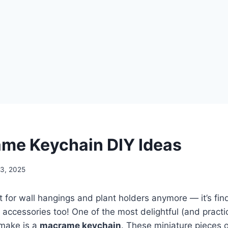
me Keychain DIY Ideas
13, 2025
t for wall hangings and plant holders anymore — it’s find
 accessories too! One of the most delightful (and pract
 make is a
macrame keychain
. These miniature pieces o