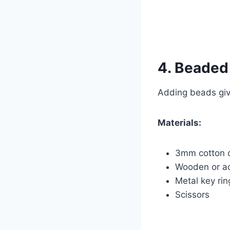
4. Beaded
Adding beads give
Materials:
3mm cotton 
Wooden or ac
Metal key rin
Scissors