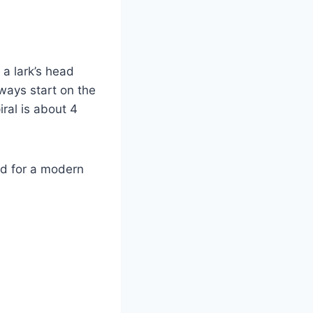
 a lark’s head
lways start on the
iral is about 4
rd for a modern