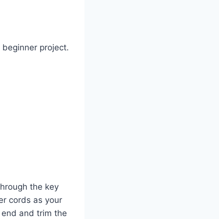
 beginner project.
through the key
ter cords as your
 end and trim the