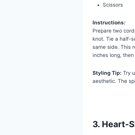
Scissors
Instructions:
Prepare two cords
knot. Tie a half-
same side. This re
inches long, then 
Styling Tip:
Try u
aesthetic. The spi
3. Heart-