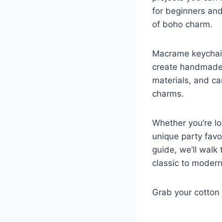
for beginners and
of boho charm.
Macrame keychain
create handmade g
materials, and ca
charms.
Whether you’re lo
unique party favo
guide, we’ll walk
classic to modern,
Grab your cotton 