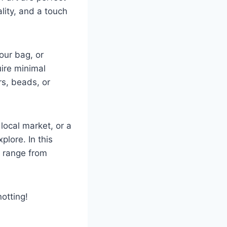
lity, and a touch
our bag, or
uire minimal
rs, beads, or
local market, or a
lore. In this
 range from
otting!