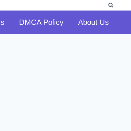
Us
DMCA Policy
About Us