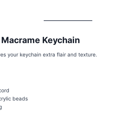
 Macrame Keychain
s your keychain extra flair and texture.
cord
rylic beads
g