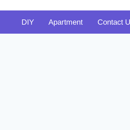
DIY
Apartment
Contact 