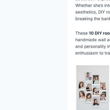
Whether she’s int
aesthetics, DIY 
breaking the ban
These
10 DIY roo
handmade wall art
and personality in
enthusiasm to tr