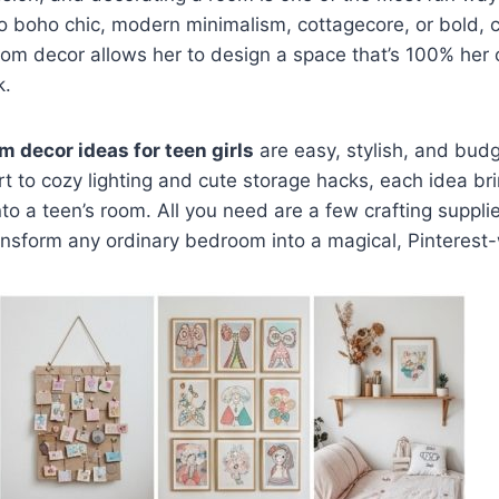
o boho chic, modern minimalism, cottagecore, or bold, c
room decor allows her to design a space that’s 100% he
k.
m decor ideas for teen girls
are easy, stylish, and budg
 to cozy lighting and cute storage hacks, each idea bri
to a teen’s room. All you need are a few crafting supplie
ansform any ordinary bedroom into a magical, Pinterest