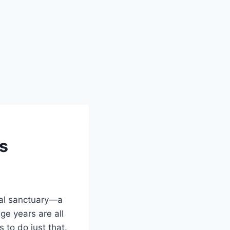
ls
nal sanctuary—a
ge years are all
 to do just that.