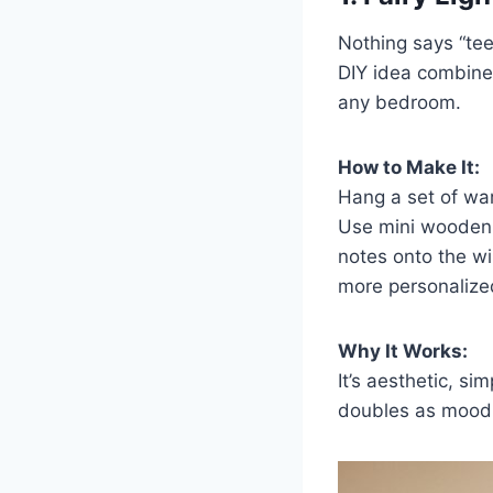
Nothing says “teen
DIY idea combines
any bedroom.
How to Make It:
Hang a set of warm
Use mini wooden c
notes onto the wi
more personalize
Why It Works:
It’s aesthetic, si
doubles as mood l