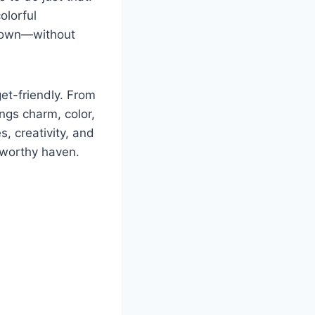
olorful
r own—without
et-friendly. From
ngs charm, color,
s, creativity, and
-worthy haven.