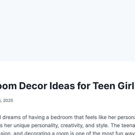
oom Decor Ideas for Teen Gir
6, 2025
l dreams of having a bedroom that feels like her perso
s her unique personality, creativity, and style. The teena
sion, and decorating a room is one of the most fun ways