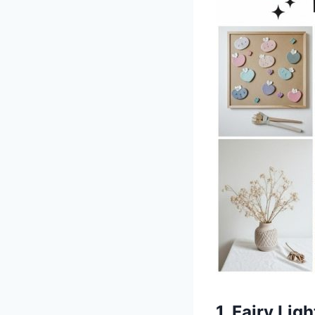
1. Fairy Lig