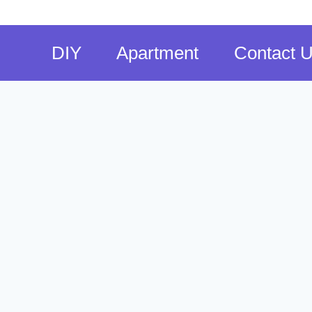
DIY
Apartment
Contact 