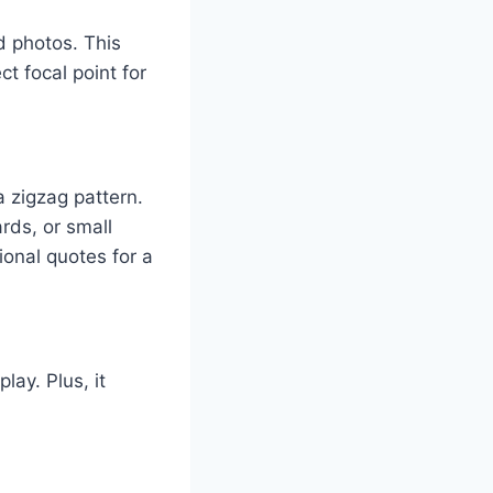
nd photos. This
t focal point for
a zigzag pattern.
rds, or small
ional quotes for a
lay. Plus, it