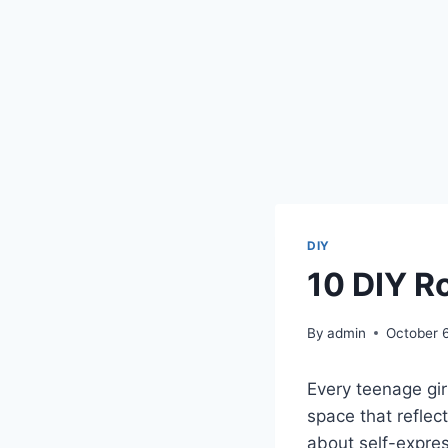
DIY
10 DIY R
By
admin
October 
Every teenage gir
space that reflect
about self-expres