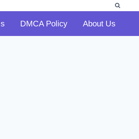
Us
DMCA Policy
About Us