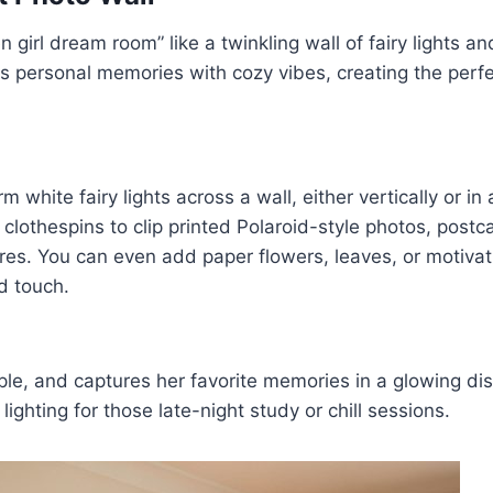
 girl dream room” like a twinkling wall of fairy lights a
 personal memories with cozy vibes, creating the perfec
 white fairy lights across a wall, either vertically or in 
lothespins to clip printed Polaroid-style photos, postca
res. You can even add paper flowers, leaves, or motivat
d touch.
mple, and captures her favorite memories in a glowing disp
ighting for those late-night study or chill sessions.