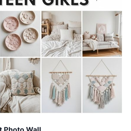
ht Photo Wall