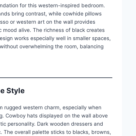
undation for this western-inspired bedroom.
nds bring contrast, while cowhide pillows
sso or western art on the wall provides
c mood alive. The richness of black creates
design works especially well in smaller spaces,
t without overwhelming the room, balancing
e Style
om rugged western charm, especially when
ng. Cowboy hats displayed on the wall above
ntic personality. Dark wooden dressers and
 The overall palette sticks to blacks, browns,