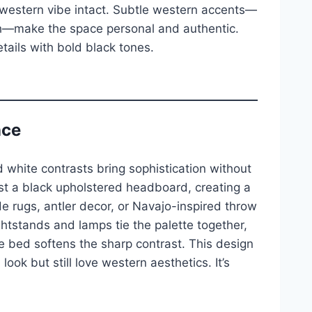
 western vibe intact. Subtle western accents—
tch—make the space personal and authentic.
tails with bold black tones.
nce
 white contrasts bring sophistication without
nst a black upholstered headboard, creating a
 rugs, antler decor, or Navajo-inspired throw
tstands and lamps tie the palette together,
 bed softens the sharp contrast. This design
ook but still love western aesthetics. It’s