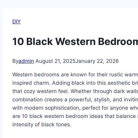
DIY
10 Black Western Bedroo
By
admin
August 21, 2025
January 22, 2026
Western bedrooms are known for their rustic warm
inspired charm. Adding black into this aesthetic br
that cozy western feel. Whether through dark walls
combination creates a powerful, stylish, and invit
with modern sophistication, perfect for anyone wh
are 10 black western bedroom ideas that balance r
intensity of black tones.