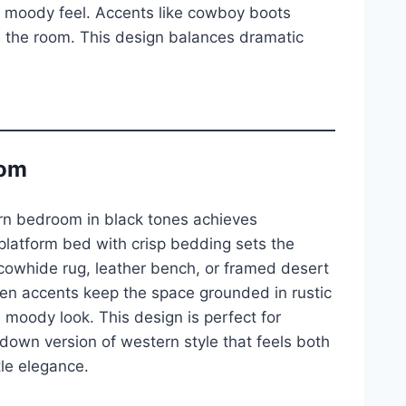
e moody feel. Accents like cowboy boots
e the room. This design balances dramatic
oom
ern bedroom in black tones achieves
 platform bed with crisp bedding sets the
cowhide rug, leather bench, or framed desert
en accents keep the space grounded in rustic
e moody look. This design is perfect for
own version of western style that feels both
tle elegance.