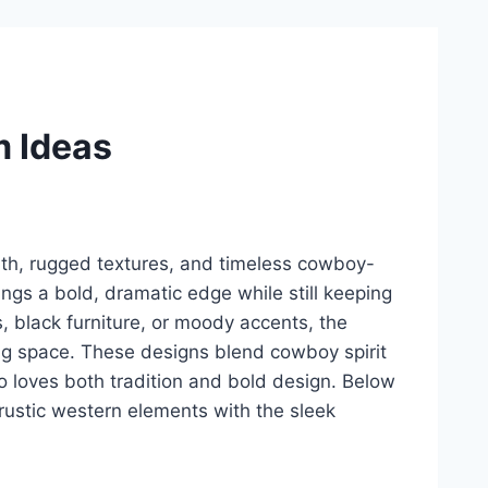
m Ideas
th, rugged textures, and timeless cowboy-
ings a bold, dramatic edge while still keeping
, black furniture, or moody accents, the
ing space. These designs blend cowboy spirit
o loves both tradition and bold design. Below
ustic western elements with the sleek