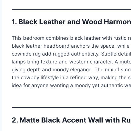
1. Black Leather and Wood Harmo
This bedroom combines black leather with rustic r
black leather headboard anchors the space, while
cowhide rug add rugged authenticity. Subtle detai
lamps bring texture and western character. A mute
giving depth and moody elegance. The mix of smo
the cowboy lifestyle in a refined way, making the s
idea for anyone wanting a moody yet authentic we
2. Matte Black Accent Wall with R