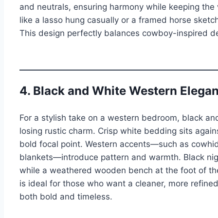
and neutrals, ensuring harmony while keeping the
like a lasso hung casually or a framed horse ske
This design perfectly balances cowboy-inspired de
4. Black and White Western Elega
For a stylish take on a western bedroom, black and
losing rustic charm. Crisp white bedding sits agai
bold focal point. Western accents—such as cowhide
blankets—introduce pattern and warmth. Black nigh
while a weathered wooden bench at the foot of the
is ideal for those who want a cleaner, more refined l
both bold and timeless.