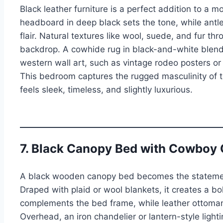
Black leather furniture is a perfect addition to a
headboard in deep black sets the tone, while antler
flair. Natural textures like wool, suede, and fur th
backdrop. A cowhide rug in black-and-white blends
western wall art, such as vintage rodeo posters o
This bedroom captures the rugged masculinity of t
feels sleek, timeless, and slightly luxurious.
7. Black Canopy Bed with Cowboy
A black wooden canopy bed becomes the statement
Draped with plaid or wool blankets, it creates a b
complements the bed frame, while leather ottomans
Overhead, an iron chandelier or lantern-style light