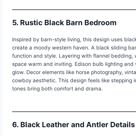
5. Rustic Black Barn Bedroom
Inspired by barn-style living, this design uses black
create a moody western haven. A black sliding bar
function and style. Layering with flannel bedding,
space warm and inviting. Edison bulb lighting and
glow. Decor elements like horse photography, vint
cowboy aesthetic. This design feels like stepping
tones bring both comfort and drama.
6. Black Leather and Antler Details