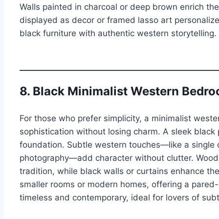
Walls painted in charcoal or deep brown enrich th
displayed as decor or framed lasso art personaliz
black furniture with authentic western storytelling.
8. Black Minimalist Western Bedr
For those who prefer simplicity, a minimalist west
sophistication without losing charm. A sleek black
foundation. Subtle western touches—like a single 
photography—add character without clutter. Wood
tradition, while black walls or curtains enhance th
smaller rooms or modern homes, offering a pared-d
timeless and contemporary, ideal for lovers of sub