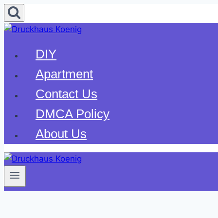
Skip
to
content
DIY
Apartment
Contact Us
DMCA Policy
About Us