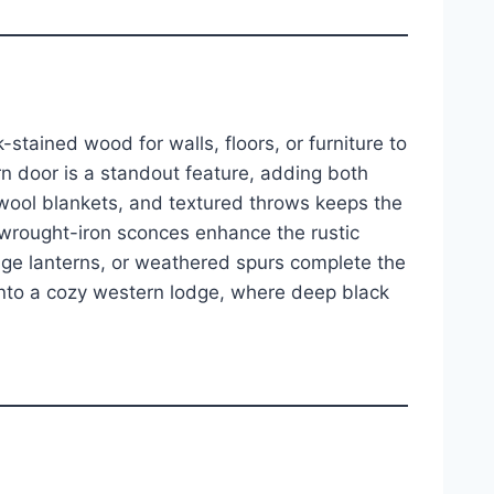
-stained wood for walls, floors, or furniture to
n door is a standout feature, adding both
 wool blankets, and textured throws keeps the
 wrought-iron sconces enhance the rustic
age lanterns, or weathered spurs complete the
 into a cozy western lodge, where deep black