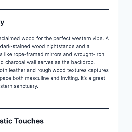
ny
eclaimed wood for the perfect western vibe. A
 dark-stained wood nightstands and a
ls like rope-framed mirrors and wrought-iron
d charcoal wall serves as the backdrop,
oth leather and rough wood textures captures
pace both masculine and inviting. It’s a great
stern sanctuary.
ustic Touches