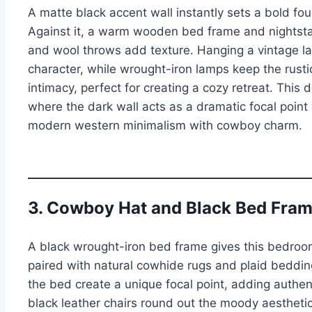
A matte black accent wall instantly sets a bold fo
Against it, a warm wooden bed frame and nightsta
and wool throws add texture. Hanging a vintage la
character, while wrought-iron lamps keep the rusti
intimacy, perfect for creating a cozy retreat. This 
where the dark wall acts as a dramatic focal poin
modern western minimalism with cowboy charm.
3. Cowboy Hat and Black Bed Fram
A black wrought-iron bed frame gives this bedro
paired with natural cowhide rugs and plaid beddi
the bed create a unique focal point, adding authe
black leather chairs round out the moody aesthetic.