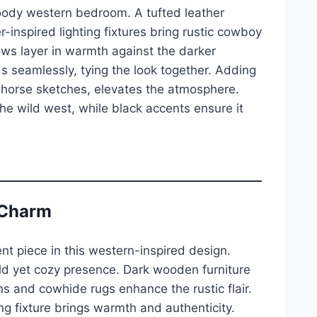
 moody western bedroom. A tufted leather
-inspired lighting fixtures bring rustic cowboy
rows layer in warmth against the darker
 seamlessly, tying the look together. Adding
r horse sketches, elevates the atmosphere.
he wild west, while black accents ensure it
 Charm
 piece in this western-inspired design.
old yet cozy presence. Dark wooden furniture
 and cowhide rugs enhance the rustic flair.
ing fixture brings warmth and authenticity.