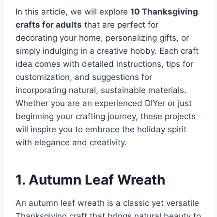
In this article, we will explore
10 Thanksgiving
crafts for adults
that are perfect for
decorating your home, personalizing gifts, or
simply indulging in a creative hobby. Each craft
idea comes with detailed instructions, tips for
customization, and suggestions for
incorporating natural, sustainable materials.
Whether you are an experienced DIYer or just
beginning your crafting journey, these projects
will inspire you to embrace the holiday spirit
with elegance and creativity.
1. Autumn Leaf Wreath
An autumn leaf wreath is a classic yet versatile
Thanksgiving craft that brings natural beauty to