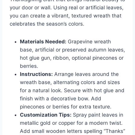
your door or wall. Using real or artificial leaves,
you can create a vibrant, textured wreath that
celebrates the season’s colors.
Materials Needed:
Grapevine wreath
base, artificial or preserved autumn leaves,
hot glue gun, ribbon, optional pinecones or
berries.
Instructions:
Arrange leaves around the
wreath base, alternating colors and sizes
for a natural look. Secure with hot glue and
finish with a decorative bow. Add
pinecones or berries for extra texture.
Customization Tips:
Spray paint leaves in
metallic gold or copper for a modern twist.
Add small wooden letters spelling “Thanks”