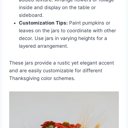
inside and display on the table or
sideboard.
Customization Tips:
Paint pumpkins or
leaves on the jars to coordinate with other
decor. Use jars in varying heights for a
layered arrangement.
These jars provide a rustic yet elegant accent
and are easily customizable for different
Thanksgiving color schemes.