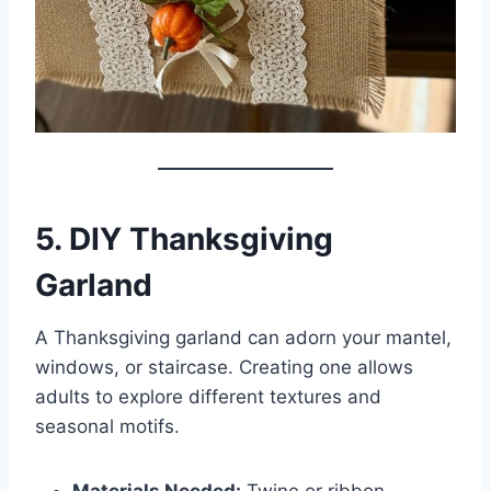
5. DIY Thanksgiving
Garland
A Thanksgiving garland can adorn your mantel,
windows, or staircase. Creating one allows
adults to explore different textures and
seasonal motifs.