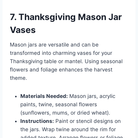
7. Thanksgiving Mason Jar
Vases
Mason jars are versatile and can be
transformed into charming vases for your
Thanksgiving table or mantel. Using seasonal
flowers and foliage enhances the harvest
theme.
Materials Needed:
Mason jars, acrylic
paints, twine, seasonal flowers
(sunflowers, mums, or dried wheat).
Instructions:
Paint or stencil designs on
the jars. Wrap twine around the rim for
added texture. Arrange flowers or foliage