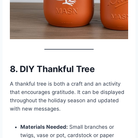
8. DIY Thankful Tree
A thankful tree is both a craft and an activity
that encourages gratitude. It can be displayed
throughout the holiday season and updated
with new messages.
Materials Needed:
Small branches or
twigs, vase or pot, cardstock or paper