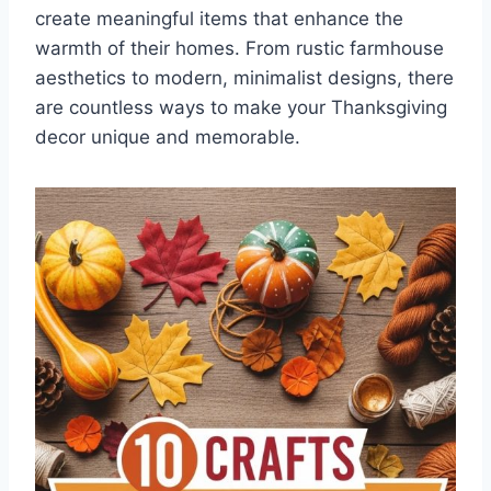
create meaningful items that enhance the
warmth of their homes. From rustic farmhouse
aesthetics to modern, minimalist designs, there
are countless ways to make your Thanksgiving
decor unique and memorable.