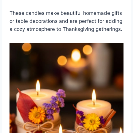
These candles make beautiful homemade gifts
or table decorations and are perfect for adding
a cozy atmosphere to Thanksgiving gatherings.