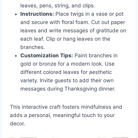
leaves, pens, string, and clips.
Instructions:
Place twigs in a vase or pot
and secure with floral foam. Cut out paper
leaves and write messages of gratitude on
each leaf. Clip or hang leaves on the
branches.
Customization Tips:
Paint branches in
gold or bronze for a modern look. Use
different colored leaves for aesthetic
variety. Invite guests to add their own
messages during Thanksgiving dinner.
This interactive craft fosters mindfulness and
adds a personal, meaningful touch to your
decor.