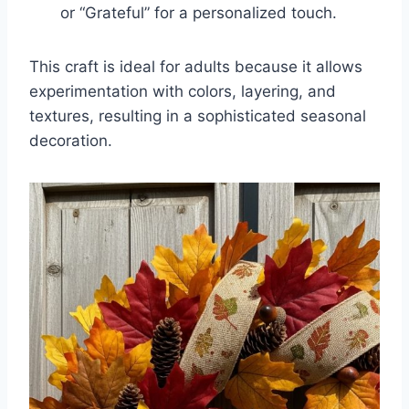
or “Grateful” for a personalized touch.
This craft is ideal for adults because it allows
experimentation with colors, layering, and
textures, resulting in a sophisticated seasonal
decoration.