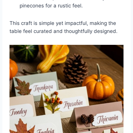
pinecones for a rustic feel.
This craft is simple yet impactful, making the
table feel curated and thoughtfully designed.