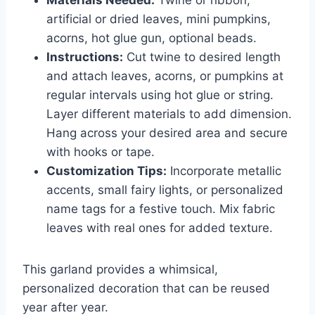
Materials Needed:
Twine or ribbon,
artificial or dried leaves, mini pumpkins,
acorns, hot glue gun, optional beads.
Instructions:
Cut twine to desired length
and attach leaves, acorns, or pumpkins at
regular intervals using hot glue or string.
Layer different materials to add dimension.
Hang across your desired area and secure
with hooks or tape.
Customization Tips:
Incorporate metallic
accents, small fairy lights, or personalized
name tags for a festive touch. Mix fabric
leaves with real ones for added texture.
This garland provides a whimsical,
personalized decoration that can be reused
year after year.