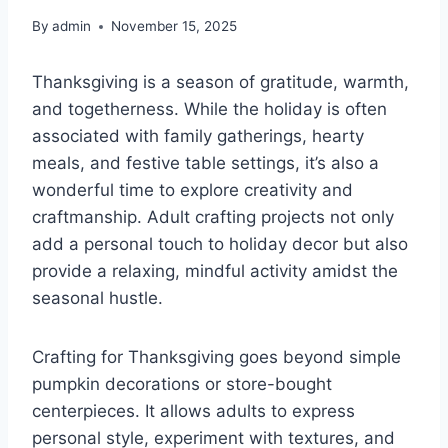
By
admin
November 15, 2025
Thanksgiving is a season of gratitude, warmth,
and togetherness. While the holiday is often
associated with family gatherings, hearty
meals, and festive table settings, it’s also a
wonderful time to explore creativity and
craftmanship. Adult crafting projects not only
add a personal touch to holiday decor but also
provide a relaxing, mindful activity amidst the
seasonal hustle.
Crafting for Thanksgiving goes beyond simple
pumpkin decorations or store-bought
centerpieces. It allows adults to express
personal style, experiment with textures, and