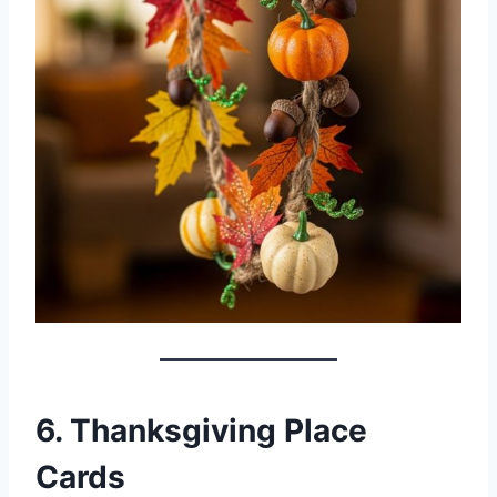
6. Thanksgiving Place
Cards