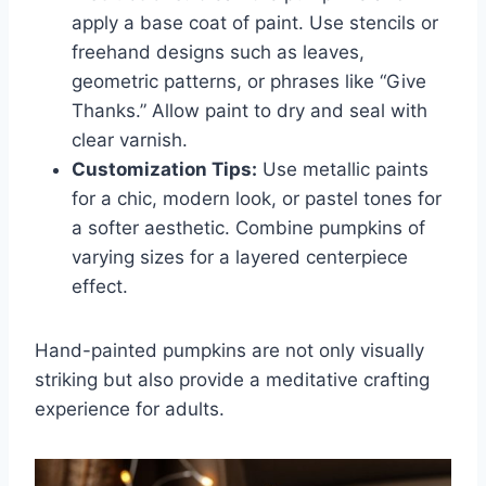
apply a base coat of paint. Use stencils or
freehand designs such as leaves,
geometric patterns, or phrases like “Give
Thanks.” Allow paint to dry and seal with
clear varnish.
Customization Tips:
Use metallic paints
for a chic, modern look, or pastel tones for
a softer aesthetic. Combine pumpkins of
varying sizes for a layered centerpiece
effect.
Hand-painted pumpkins are not only visually
striking but also provide a meditative crafting
experience for adults.