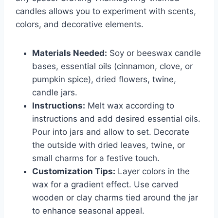
candles allows you to experiment with scents,
colors, and decorative elements.
Materials Needed:
Soy or beeswax candle
bases, essential oils (cinnamon, clove, or
pumpkin spice), dried flowers, twine,
candle jars.
Instructions:
Melt wax according to
instructions and add desired essential oils.
Pour into jars and allow to set. Decorate
the outside with dried leaves, twine, or
small charms for a festive touch.
Customization Tips:
Layer colors in the
wax for a gradient effect. Use carved
wooden or clay charms tied around the jar
to enhance seasonal appeal.