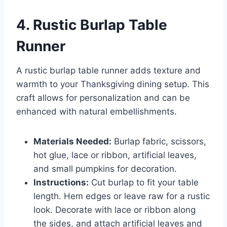
4. Rustic Burlap Table
Runner
A rustic burlap table runner adds texture and
warmth to your Thanksgiving dining setup. This
craft allows for personalization and can be
enhanced with natural embellishments.
Materials Needed:
Burlap fabric, scissors,
hot glue, lace or ribbon, artificial leaves,
and small pumpkins for decoration.
Instructions:
Cut burlap to fit your table
length. Hem edges or leave raw for a rustic
look. Decorate with lace or ribbon along
the sides, and attach artificial leaves and