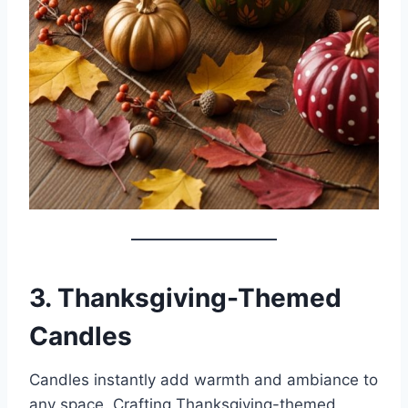
3. Thanksgiving-Themed
Candles
Candles instantly add warmth and ambiance to
any space. Crafting Thanksgiving-themed