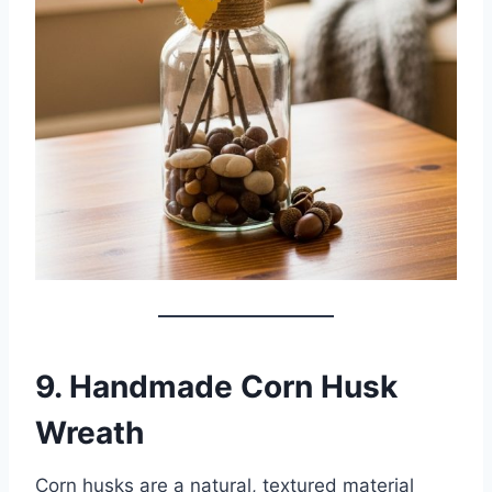
9. Handmade Corn Husk
Wreath
Corn husks are a natural, textured material