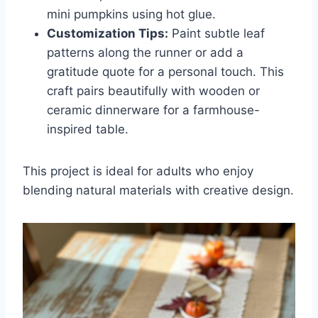
mini pumpkins using hot glue.
Customization Tips:
Paint subtle leaf
patterns along the runner or add a
gratitude quote for a personal touch. This
craft pairs beautifully with wooden or
ceramic dinnerware for a farmhouse-
inspired table.
This project is ideal for adults who enjoy
blending natural materials with creative design.