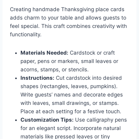
Creating handmade Thanksgiving place cards
adds charm to your table and allows guests to
feel special. This craft combines creativity with
functionality.
Materials Needed:
Cardstock or craft
paper, pens or markers, small leaves or
acorns, stamps, or stencils.
Instructions:
Cut cardstock into desired
shapes (rectangles, leaves, pumpkins).
Write guests’ names and decorate edges
with leaves, small drawings, or stamps.
Place at each setting for a festive touch.
Customization Tips:
Use calligraphy pens
for an elegant script. Incorporate natural
materials like pressed leaves or tiny