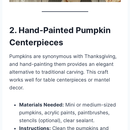
2. Hand-Painted Pumpkin
Centerpieces
Pumpkins are synonymous with Thanksgiving,
and hand-painting them provides an elegant
alternative to traditional carving. This craft
works well for table centerpieces or mantel
decor.
Materials Needed:
Mini or medium-sized
pumpkins, acrylic paints, paintbrushes,
stencils (optional), clear sealant.
Instructions:
Clean the pumpkins and