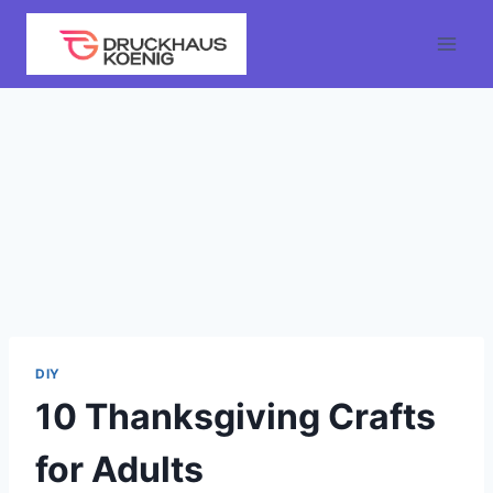
Skip
to
content
DIY
10 Thanksgiving Crafts
for Adults