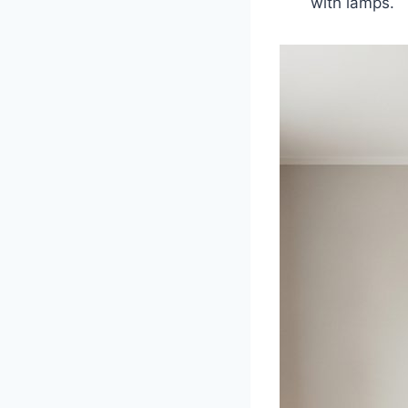
with lamps.