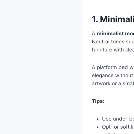
1. Minima
A
minimalist mo
Neutral tones suc
furniture with cle
A platform bed wi
elegance without 
artwork or a smal
Tips:
Use under-be
Opt for soft 