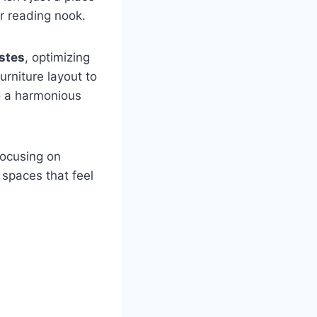
r reading nook.
astes
, optimizing
urniture layout to
to a harmonious
focusing on
 spaces that feel