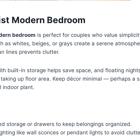
list Modern Bedroom
dern bedroom
is perfect for couples who value simplici
h as whites, beiges, or grays create a serene atmosphe
an lines prevents clutter.
th built-in storage helps save space, and floating nigh
taking up floor area. Keep décor minimal — perhaps a s
l indoor plant.
d storage or drawers to keep belongings organized.
lighting like wall sconces or pendant lights to avoid clutt