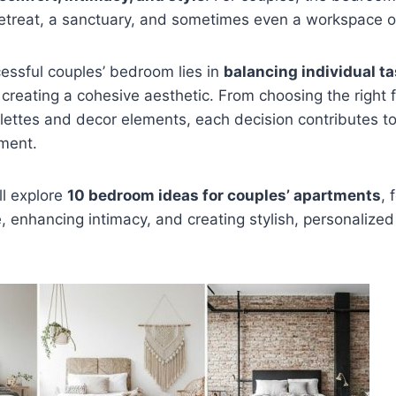
 retreat, a sanctuary, and sometimes even a workspace o
essful couples’ bedroom lies in
balancing individual t
 creating a cohesive aesthetic. From choosing the right f
alettes and decor elements, each decision contributes 
ment.
’ll explore
10 bedroom ideas for couples’ apartments
, 
 enhancing intimacy, and creating stylish, personalized