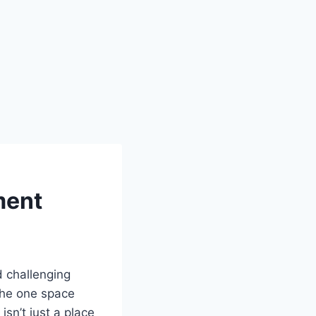
ment
d challenging
the one space
isn’t just a place