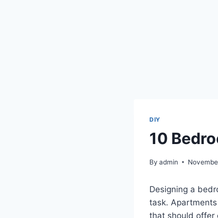
DIY
10 Bedro
By
admin
November
Designing a bedro
task. Apartments 
that should offer