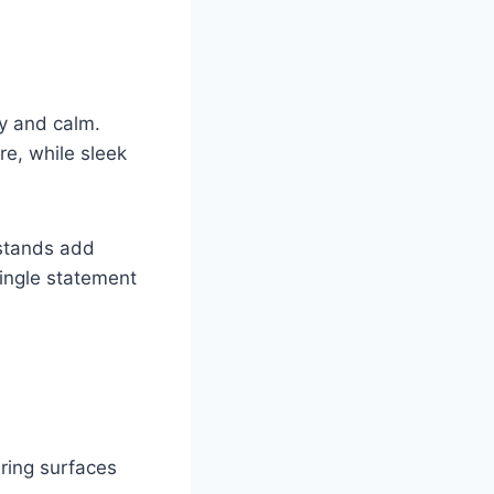
ty and calm.
re, while sleek
tstands add
ingle statement
ering surfaces