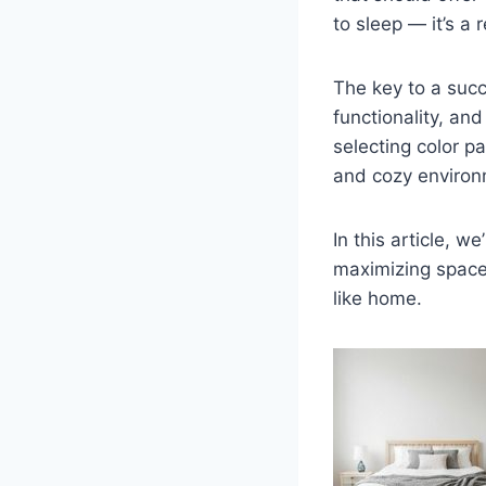
to sleep — it’s a
The key to a succ
functionality, and
selecting color p
and cozy environ
In this article, we
maximizing space,
like home.