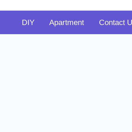
DIY
Apartment
Contact 