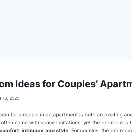
om Ideas for Couples’ Apart
 13, 2025
om for a couple in an apartment is both an exciting an
often come with space limitations, yet the bedroom is 
comfort, intimacy, and style
. For couples, the bedroom 