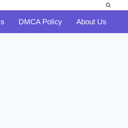
Us
DMCA Policy
About Us