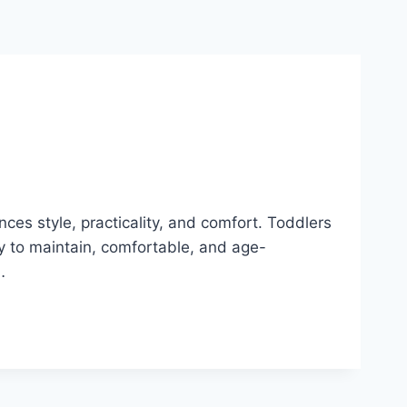
nces style, practicality, and comfort. Toddlers
sy to maintain, comfortable, and age-
…