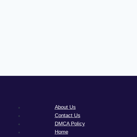
About Us
Contact Us
DMCA Policy
Home