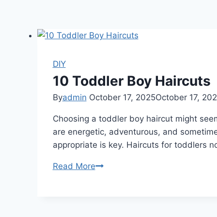
DIY
10 Toddler Boy Haircuts
By
admin
October 17, 2025
October 17, 20
Choosing a toddler boy haircut might seem s
are energetic, adventurous, and sometimes
appropriate is key. Haircuts for toddlers 
10
Read More
Toddler
Boy
Haircuts