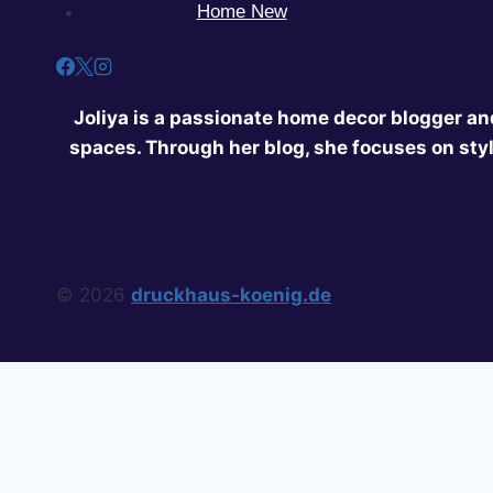
Home New
Joliya is a passionate home decor blogger and
spaces. Through her blog, she focuses on styl
© 2026
druckhaus-koenig.de
Home
Privacy Policy
About Us