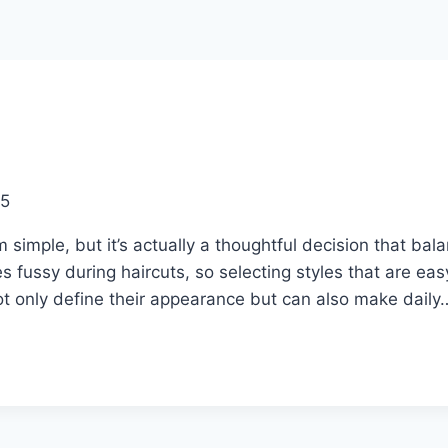
25
imple, but it’s actually a thoughtful decision that bala
 fussy during haircuts, so selecting styles that are ea
not only define their appearance but can also make daily