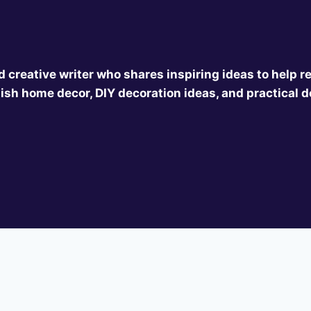
 creative writer who shares inspiring ideas to help r
ish home decor, DIY decoration ideas, and practical d