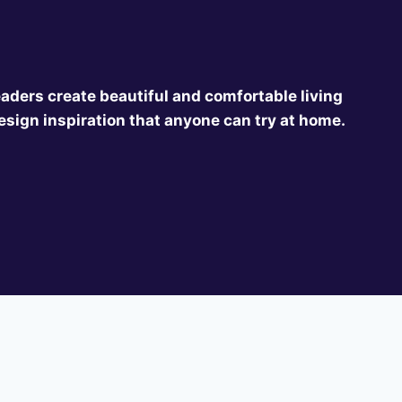
eaders create beautiful and comfortable living
esign inspiration that anyone can try at home.