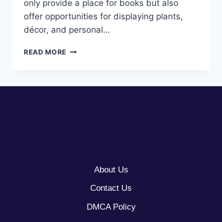
only provide a place for books but also
offer opportunities for displaying plants,
décor, and personal…
10
READ MORE
SMALL
BOOKSHELF
IDEAS
About Us
Contact Us
DMCA Policy