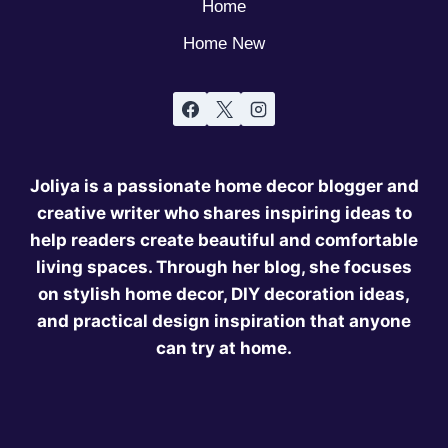
Home
Home New
Joliya is a passionate home decor blogger and
creative writer who shares inspiring ideas to
help readers create beautiful and comfortable
living spaces. Through her blog, she focuses
on stylish home decor, DIY decoration ideas,
and practical design inspiration that anyone
can try at home.