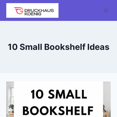
Skip
to
content
10 Small Bookshelf Ideas