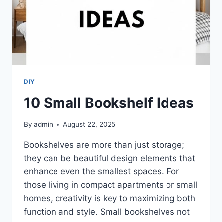
DIY
10 Small Bookshelf Ideas
By
admin
August 22, 2025
Bookshelves are more than just storage;
they can be beautiful design elements that
enhance even the smallest spaces. For
those living in compact apartments or small
homes, creativity is key to maximizing both
function and style. Small bookshelves not