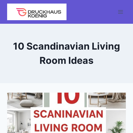
Skip
to
content
10 Scandinavian Living
Room Ideas