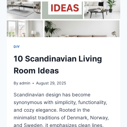
DIY
10 Scandinavian Living
Room Ideas
By
admin
August 29, 2025
Scandinavian design has become
synonymous with simplicity, functionality,
and cozy elegance. Rooted in the
minimalist traditions of Denmark, Norway,
and Sweden, it emphasizes clean lines,