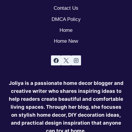
Contact Us
DMCA Policy
Home
Home New
Joliya is a passionate home decor blogger and
creative writer who shares inspiring ideas to
help readers create beautiful and comfortable
living spaces. Through her blog, she focuses
on stylish home decor, DIY decoration ideas,
and practical design inspiration that anyone
can try at home.