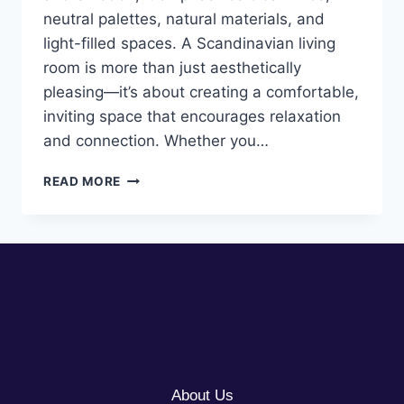
neutral palettes, natural materials, and
light-filled spaces. A Scandinavian living
room is more than just aesthetically
pleasing—it’s about creating a comfortable,
inviting space that encourages relaxation
and connection. Whether you…
10
READ MORE
SCANDINAVIAN
LIVING
ROOM
IDEAS
About Us