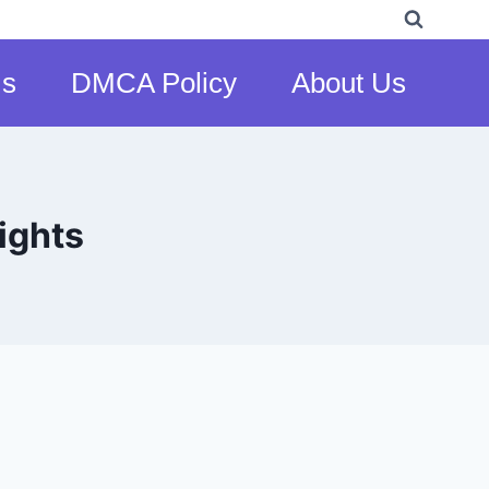
Us
DMCA Policy
About Us
ights