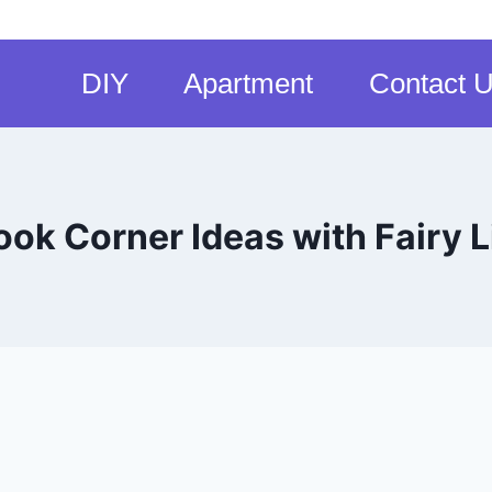
DIY
Apartment
Contact 
ook Corner Ideas with Fairy L