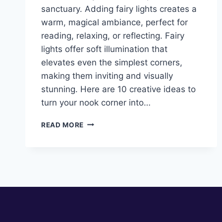
sanctuary. Adding fairy lights creates a
warm, magical ambiance, perfect for
reading, relaxing, or reflecting. Fairy
lights offer soft illumination that
elevates even the simplest corners,
making them inviting and visually
stunning. Here are 10 creative ideas to
turn your nook corner into…
10
READ MORE
NOOK
CORNER
IDEAS
WITH
FAIRY
LIGHTS