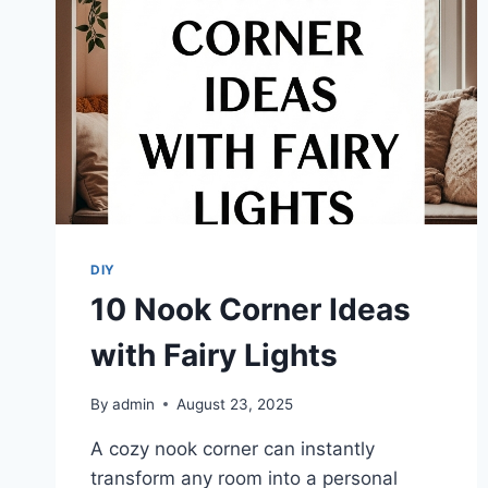
DIY
10 Nook Corner Ideas
with Fairy Lights
By
admin
August 23, 2025
A cozy nook corner can instantly
transform any room into a personal