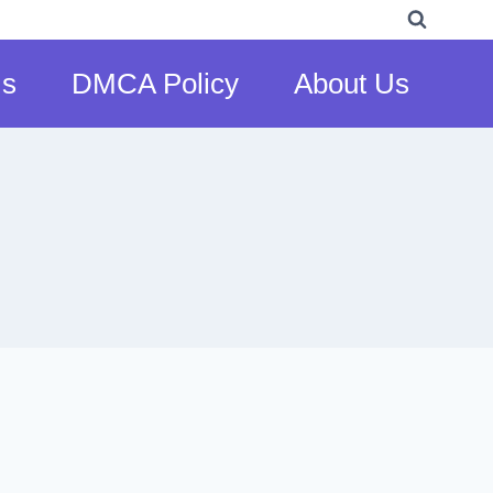
Us
DMCA Policy
About Us