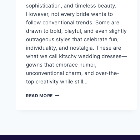
sophistication, and timeless beauty.
However, not every bride wants to
follow conventional trends. Some are
drawn to bold, playful, and even slightly
outrageous styles that celebrate fun,
individuality, and nostalgia. These are
what we call kitschy wedding dresses—
gowns that embrace humor,
unconventional charm, and over-the-
top creativity while still…
10
READ MORE
KITSCHY
WEDDING
DRESSES