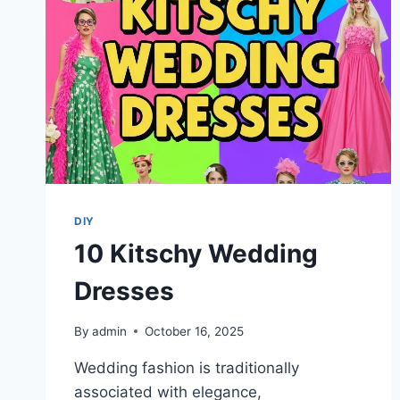
DIY
10 Kitschy Wedding
Dresses
By
admin
October 16, 2025
Wedding fashion is traditionally
associated with elegance,