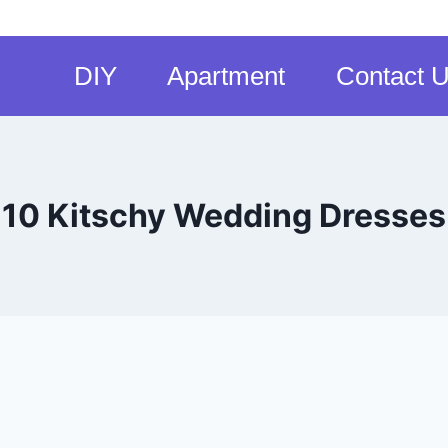
DIY
Apartment
Contact 
10 Kitschy Wedding Dresses