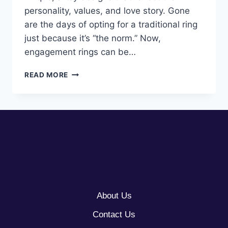
personality, values, and love story. Gone
are the days of opting for a traditional ring
just because it’s “the norm.” Now,
engagement rings can be…
10
READ MORE
ARTSY
ENGAGEMENT
RING
IDEAS
About Us
Contact Us