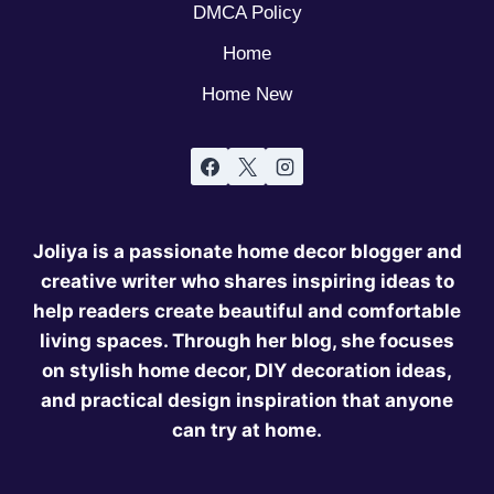
DMCA Policy
Home
Home New
Joliya is a passionate home decor blogger and
creative writer who shares inspiring ideas to
help readers create beautiful and comfortable
living spaces. Through her blog, she focuses
on stylish home decor, DIY decoration ideas,
and practical design inspiration that anyone
can try at home.