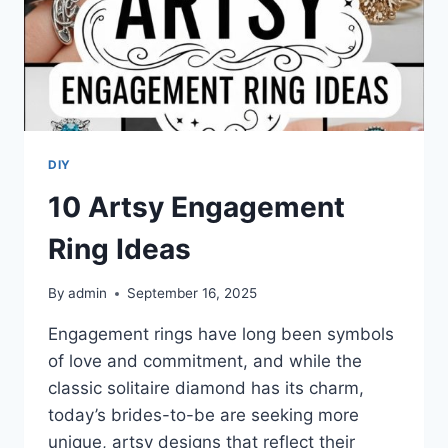
DIY
10 Artsy Engagement
Ring Ideas
By
admin
September 16, 2025
Engagement rings have long been symbols
of love and commitment, and while the
classic solitaire diamond has its charm,
today’s brides-to-be are seeking more
unique, artsy designs that reflect their