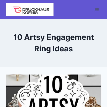
Skip
to
content
10 Artsy Engagement
Ring Ideas