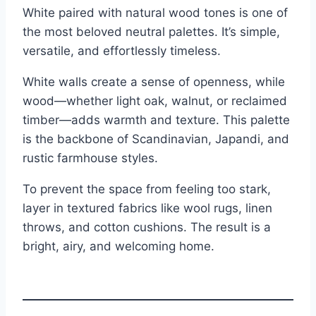
White paired with natural wood tones is one of
the most beloved neutral palettes. It’s simple,
versatile, and effortlessly timeless.
White walls create a sense of openness, while
wood—whether light oak, walnut, or reclaimed
timber—adds warmth and texture. This palette
is the backbone of Scandinavian, Japandi, and
rustic farmhouse styles.
To prevent the space from feeling too stark,
layer in textured fabrics like wool rugs, linen
throws, and cotton cushions. The result is a
bright, airy, and welcoming home.