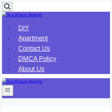
Skip
to
content
DIY
Apartment
Contact Us
DMCA Policy
About Us