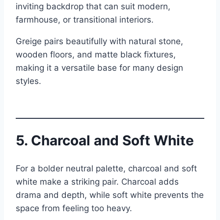
inviting backdrop that can suit modern,
farmhouse, or transitional interiors.
Greige pairs beautifully with natural stone,
wooden floors, and matte black fixtures,
making it a versatile base for many design
styles.
5. Charcoal and Soft White
For a bolder neutral palette, charcoal and soft
white make a striking pair. Charcoal adds
drama and depth, while soft white prevents the
space from feeling too heavy.