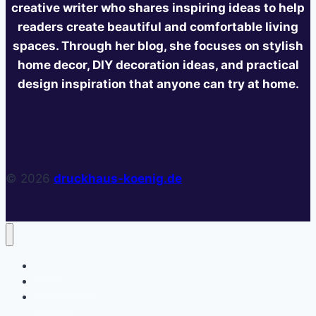
creative writer who shares inspiring ideas to help
readers create beautiful and comfortable living
spaces. Through her blog, she focuses on stylish
home decor, DIY decoration ideas, and practical
design inspiration that anyone can try at home.
© 2026
druckhaus-koenig.de
Home
Privacy Policy
About Us