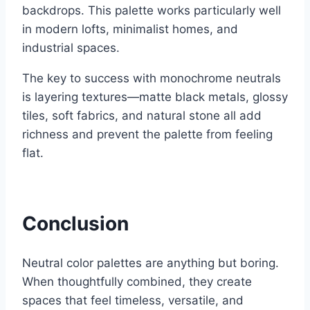
backdrops. This palette works particularly well
in modern lofts, minimalist homes, and
industrial spaces.
The key to success with monochrome neutrals
is layering textures—matte black metals, glossy
tiles, soft fabrics, and natural stone all add
richness and prevent the palette from feeling
flat.
Conclusion
Neutral color palettes are anything but boring.
When thoughtfully combined, they create
spaces that feel timeless, versatile, and