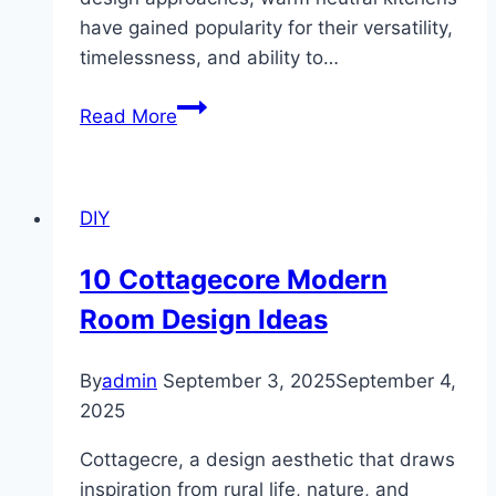
have gained popularity for their versatility,
timelessness, and ability to…
10
Read More
Warm
Neutral
Kitchen
DIY
Designs
10 Cottagecore Modern
Room Design Ideas
By
admin
September 3, 2025
September 4,
2025
Cottagecre, a design aesthetic that draws
inspiration from rural life, nature, and