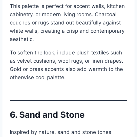
This palette is perfect for accent walls, kitchen
cabinetry, or modern living rooms. Charcoal
couches or rugs stand out beautifully against
white walls, creating a crisp and contemporary
aesthetic.
To soften the look, include plush textiles such
as velvet cushions, wool rugs, or linen drapes.
Gold or brass accents also add warmth to the
otherwise cool palette.
6. Sand and Stone
Inspired by nature, sand and stone tones