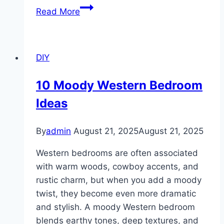
10
Read More
Outdoor
Kitchen
Design
DIY
Ideas
10 Moody Western Bedroom
Ideas
By
admin
August 21, 2025
August 21, 2025
Western bedrooms are often associated
with warm woods, cowboy accents, and
rustic charm, but when you add a moody
twist, they become even more dramatic
and stylish. A moody Western bedroom
blends earthy tones, deep textures, and