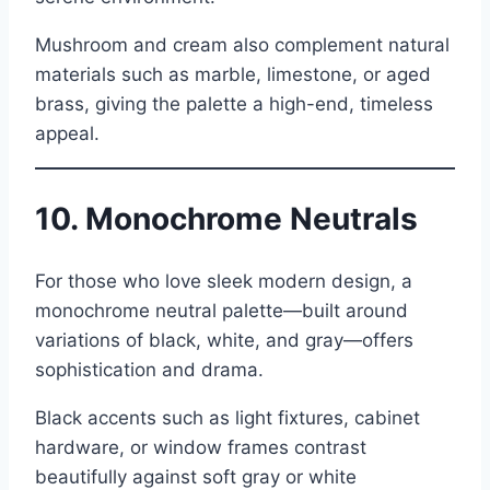
Mushroom and cream also complement natural
materials such as marble, limestone, or aged
brass, giving the palette a high-end, timeless
appeal.
10. Monochrome Neutrals
For those who love sleek modern design, a
monochrome neutral palette—built around
variations of black, white, and gray—offers
sophistication and drama.
Black accents such as light fixtures, cabinet
hardware, or window frames contrast
beautifully against soft gray or white