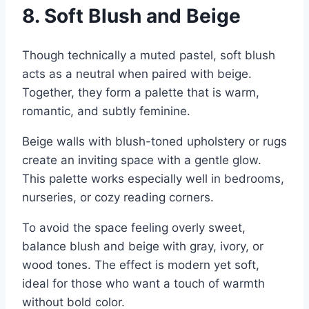
8. Soft Blush and Beige
Though technically a muted pastel, soft blush
acts as a neutral when paired with beige.
Together, they form a palette that is warm,
romantic, and subtly feminine.
Beige walls with blush-toned upholstery or rugs
create an inviting space with a gentle glow.
This palette works especially well in bedrooms,
nurseries, or cozy reading corners.
To avoid the space feeling overly sweet,
balance blush and beige with gray, ivory, or
wood tones. The effect is modern yet soft,
ideal for those who want a touch of warmth
without bold color.