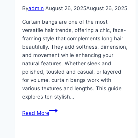
By
admin
August 26, 2025
August 26, 2025
Curtain bangs are one of the most
versatile hair trends, offering a chic, face-
framing style that complements long hair
beautifully. They add softness, dimension,
and movement while enhancing your
natural features. Whether sleek and
polished, tousled and casual, or layered
for volume, curtain bangs work with
various textures and lengths. This guide
explores ten stylish…
10
Read More
Curtains
Bangs
With