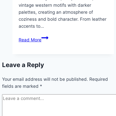
vintage western motifs with darker
palettes, creating an atmosphere of
coziness and bold character. From leather
accents to…
10
Read More
Moody
Western
Bedroom
Leave a Reply
Ideas
Your email address will not be published.
Required
fields are marked
*