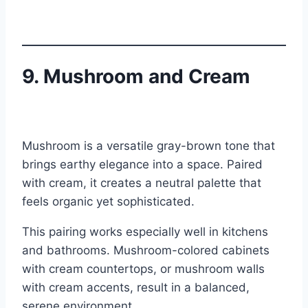
9. Mushroom and Cream
Mushroom is a versatile gray-brown tone that
brings earthy elegance into a space. Paired
with cream, it creates a neutral palette that
feels organic yet sophisticated.
This pairing works especially well in kitchens
and bathrooms. Mushroom-colored cabinets
with cream countertops, or mushroom walls
with cream accents, result in a balanced,
serene environment.