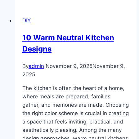
For
Bedroom
DIY
Ideas
10 Warm Neutral Kitchen
Designs
By
admin
November 9, 2025
November 9,
2025
The kitchen is often the heart of a home,
where meals are prepared, families
gather, and memories are made. Choosing
the right color scheme is crucial in creating
a space that feels inviting, practical, and
aesthetically pleasing. Among the many
design approaches, warm neutral kitchens