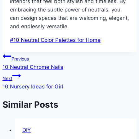
interiors that feel both stylish and timeless. By
embracing the subtle power of neutrals, you
can design spaces that are welcoming, elegant,
and endlessly versatile.
Post
#
10 Neutral Color Palettes for Home
Tags:
Post
Previous
10 Neutral Chrome Nails
navigation
Next
10 Nursery Ideas for Girl
Similar Posts
DIY