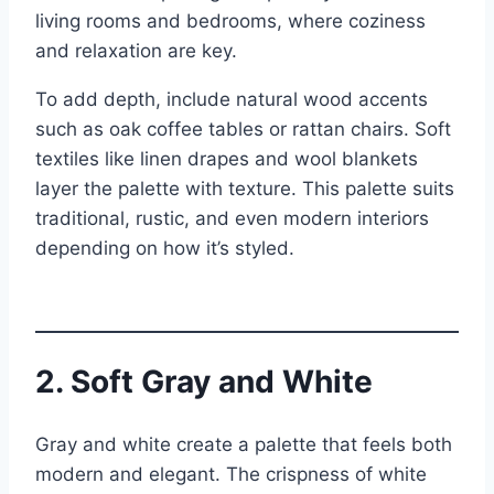
living rooms and bedrooms, where coziness
and relaxation are key.
To add depth, include natural wood accents
such as oak coffee tables or rattan chairs. Soft
textiles like linen drapes and wool blankets
layer the palette with texture. This palette suits
traditional, rustic, and even modern interiors
depending on how it’s styled.
2. Soft Gray and White
Gray and white create a palette that feels both
modern and elegant. The crispness of white