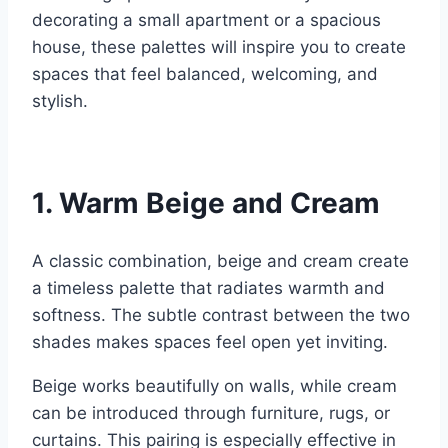
decorating a small apartment or a spacious
house, these palettes will inspire you to create
spaces that feel balanced, welcoming, and
stylish.
1. Warm Beige and Cream
A classic combination, beige and cream create
a timeless palette that radiates warmth and
softness. The subtle contrast between the two
shades makes spaces feel open yet inviting.
Beige works beautifully on walls, while cream
can be introduced through furniture, rugs, or
curtains. This pairing is especially effective in