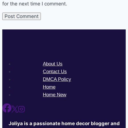
for the next time I comment.
About Us
Contact Us
DMCA Policy
Home
Home New
Joliya is a passionate home decor blogger and