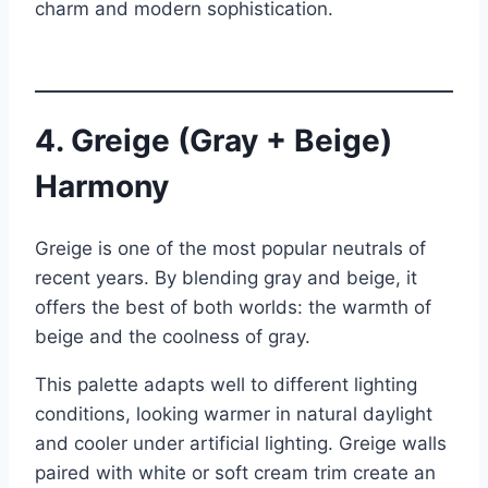
charm and modern sophistication.
4. Greige (Gray + Beige)
Harmony
Greige is one of the most popular neutrals of
recent years. By blending gray and beige, it
offers the best of both worlds: the warmth of
beige and the coolness of gray.
This palette adapts well to different lighting
conditions, looking warmer in natural daylight
and cooler under artificial lighting. Greige walls
paired with white or soft cream trim create an