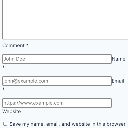
Comment
*
Name
*
Email
*
Website
Save my name, email, and website in this browser