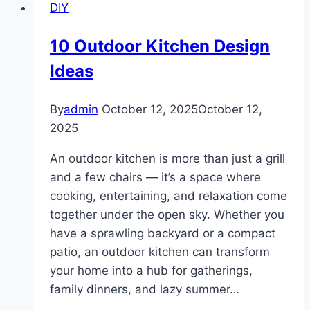
DIY
Long
Hair
10 Outdoor Kitchen Design
Ideas
By
admin
October 12, 2025
October 12,
2025
An outdoor kitchen is more than just a grill
and a few chairs — it’s a space where
cooking, entertaining, and relaxation come
together under the open sky. Whether you
have a sprawling backyard or a compact
patio, an outdoor kitchen can transform
your home into a hub for gatherings,
family dinners, and lazy summer…