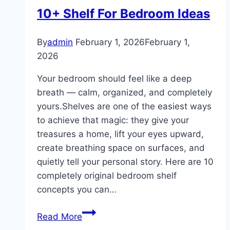
10+ Shelf For Bedroom Ideas
By
admin
February 1, 2026
February 1,
2026
Your bedroom should feel like a deep
breath — calm, organized, and completely
yours.Shelves are one of the easiest ways
to achieve that magic: they give your
treasures a home, lift your eyes upward,
create breathing space on surfaces, and
quietly tell your personal story. Here are 10
completely original bedroom shelf
concepts you can…
10+
Read More
Shelf