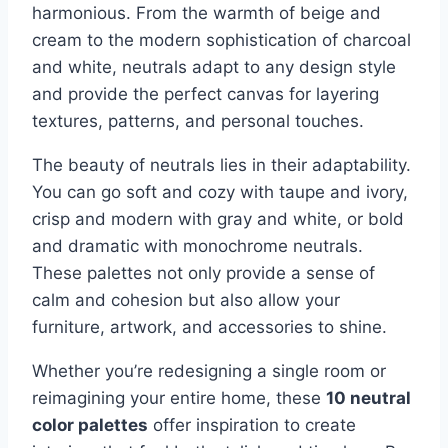
harmonious. From the warmth of beige and
cream to the modern sophistication of charcoal
and white, neutrals adapt to any design style
and provide the perfect canvas for layering
textures, patterns, and personal touches.
The beauty of neutrals lies in their adaptability.
You can go soft and cozy with taupe and ivory,
crisp and modern with gray and white, or bold
and dramatic with monochrome neutrals.
These palettes not only provide a sense of
calm and cohesion but also allow your
furniture, artwork, and accessories to shine.
Whether you’re redesigning a single room or
reimagining your entire home, these
10 neutral
color palettes
offer inspiration to create