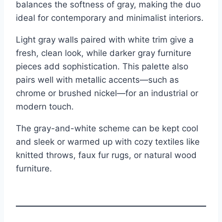
balances the softness of gray, making the duo
ideal for contemporary and minimalist interiors.
Light gray walls paired with white trim give a
fresh, clean look, while darker gray furniture
pieces add sophistication. This palette also
pairs well with metallic accents—such as
chrome or brushed nickel—for an industrial or
modern touch.
The gray-and-white scheme can be kept cool
and sleek or warmed up with cozy textiles like
knitted throws, faux fur rugs, or natural wood
furniture.