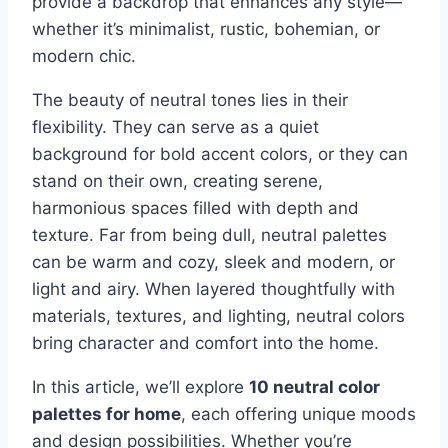
provide a backdrop that enhances any style—
whether it’s minimalist, rustic, bohemian, or
modern chic.
The beauty of neutral tones lies in their
flexibility. They can serve as a quiet
background for bold accent colors, or they can
stand on their own, creating serene,
harmonious spaces filled with depth and
texture. Far from being dull, neutral palettes
can be warm and cozy, sleek and modern, or
light and airy. When layered thoughtfully with
materials, textures, and lighting, neutral colors
bring character and comfort into the home.
In this article, we’ll explore
10 neutral color
palettes for home
, each offering unique moods
and design possibilities. Whether you’re