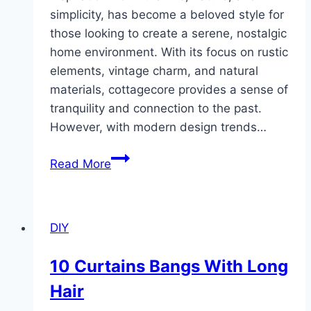
simplicity, has become a beloved style for
those looking to create a serene, nostalgic
home environment. With its focus on rustic
elements, vintage charm, and natural
materials, cottagecore provides a sense of
tranquility and connection to the past.
However, with modern design trends…
10
Read More
Cottagecore
Modern
Room
DIY
Design
Ideas
10 Curtains Bangs With Long
Hair