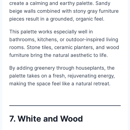
create a calming and earthy palette. Sandy
beige walls combined with stony gray furniture
pieces result in a grounded, organic feel.
This palette works especially well in
bathrooms, kitchens, or outdoor-inspired living
rooms. Stone tiles, ceramic planters, and wood
furniture bring the natural aesthetic to life.
By adding greenery through houseplants, the
palette takes on a fresh, rejuvenating energy,
making the space feel like a natural retreat.
7. White and Wood