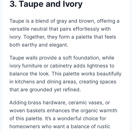
3. Taupe and Ivory
Taupe is a blend of gray and brown, offering a
versatile neutral that pairs effortlessly with
ivory. Together, they form a palette that feels
both earthy and elegant.
Taupe walls provide a soft foundation, while
ivory furniture or cabinetry adds lightness to
balance the look. This palette works beautifully
in kitchens and dining areas, creating spaces
that are grounded yet refined.
Adding brass hardware, ceramic vases, or
woven baskets enhances the organic warmth
of this palette. It’s a wonderful choice for
homeowners who want a balance of rustic