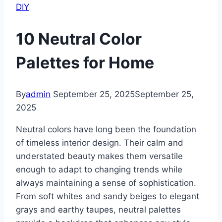
DIY
10 Neutral Color
Palettes for Home
By
admin
September 25, 2025
September 25,
2025
Neutral colors have long been the foundation
of timeless interior design. Their calm and
understated beauty makes them versatile
enough to adapt to changing trends while
always maintaining a sense of sophistication.
From soft whites and sandy beiges to elegant
grays and earthy taupes, neutral palettes