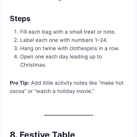
Steps
Fill each bag with a small treat or note.
Label each one with numbers 1–24.
Hang on twine with clothespins in a row.
Open one each day leading up to
Christmas.
Pro Tip:
Add little activity notes like “make hot
cocoa” or “watch a holiday movie.”
8. Festive Table