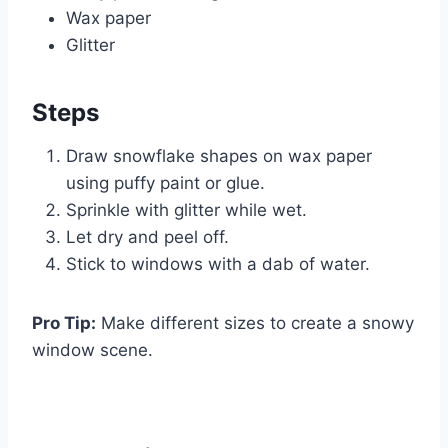
Wax paper
Glitter
Steps
Draw snowflake shapes on wax paper
using puffy paint or glue.
Sprinkle with glitter while wet.
Let dry and peel off.
Stick to windows with a dab of water.
Pro Tip:
Make different sizes to create a snowy
window scene.