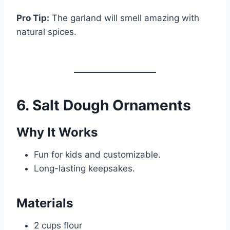
Pro Tip:
The garland will smell amazing with
natural spices.
6. Salt Dough Ornaments
Why It Works
Fun for kids and customizable.
Long-lasting keepsakes.
Materials
2 cups flour