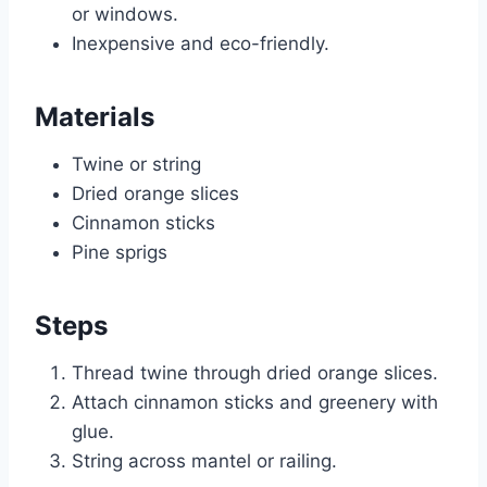
or windows.
Inexpensive and eco-friendly.
Materials
Twine or string
Dried orange slices
Cinnamon sticks
Pine sprigs
Steps
Thread twine through dried orange slices.
Attach cinnamon sticks and greenery with
glue.
String across mantel or railing.