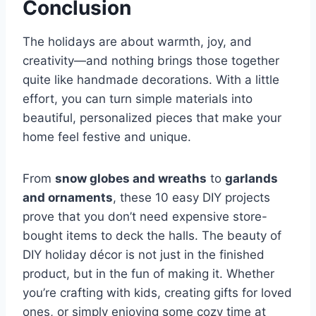
Conclusion
The holidays are about warmth, joy, and
creativity—and nothing brings those together
quite like handmade decorations. With a little
effort, you can turn simple materials into
beautiful, personalized pieces that make your
home feel festive and unique.
From
snow globes and wreaths
to
garlands
and ornaments
, these 10 easy DIY projects
prove that you don’t need expensive store-
bought items to deck the halls. The beauty of
DIY holiday décor is not just in the finished
product, but in the fun of making it. Whether
you’re crafting with kids, creating gifts for loved
ones, or simply enjoying some cozy time at