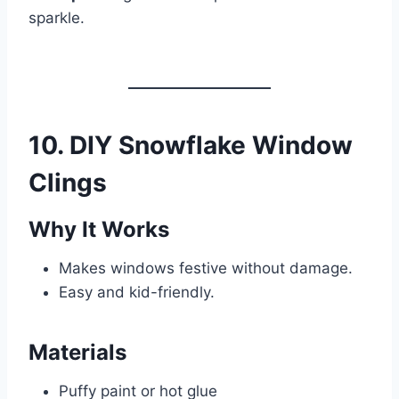
sparkle.
10. DIY Snowflake Window
Clings
Why It Works
Makes windows festive without damage.
Easy and kid-friendly.
Materials
Puffy paint or hot glue