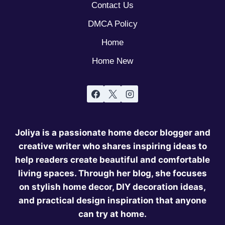
Contact Us
DMCA Policy
Home
Home New
Joliya is a passionate home decor blogger and
creative writer who shares inspiring ideas to
help readers create beautiful and comfortable
living spaces. Through her blog, she focuses
on stylish home decor, DIY decoration ideas,
and practical design inspiration that anyone
can try at home.