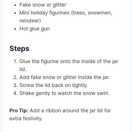
Fake snow or glitter
Mini holiday figurines (trees, snowmen,
reindeer)
Hot glue gun
Steps
Glue the figurine onto the inside of the jar
lid.
Add fake snow or glitter inside the jar.
Screw the lid back on tightly.
Shake gently to watch the snow swirl.
Pro Tip:
Add a ribbon around the jar lid for
extra festivity.