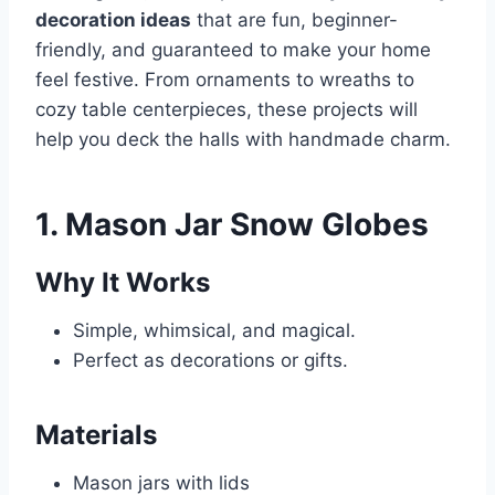
decoration ideas
that are fun, beginner-
friendly, and guaranteed to make your home
feel festive. From ornaments to wreaths to
cozy table centerpieces, these projects will
help you deck the halls with handmade charm.
1. Mason Jar Snow Globes
Why It Works
Simple, whimsical, and magical.
Perfect as decorations or gifts.
Materials
Mason jars with lids