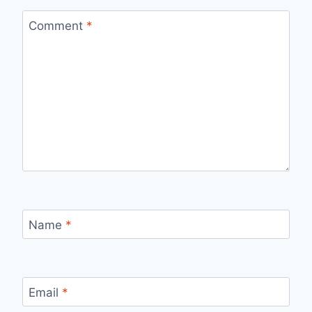
Comment
*
Name
*
Email
*