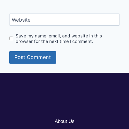
Website
Save my name, email, and website in this
browser for the next time I comment.
About Us