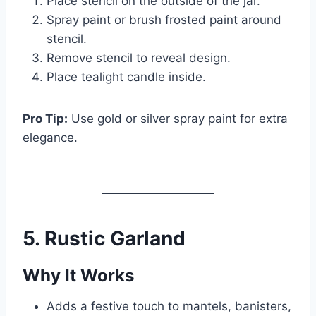
Place stencil on the outside of the jar.
Spray paint or brush frosted paint around
stencil.
Remove stencil to reveal design.
Place tealight candle inside.
Pro Tip:
Use gold or silver spray paint for extra
elegance.
5. Rustic Garland
Why It Works
Adds a festive touch to mantels, banisters,