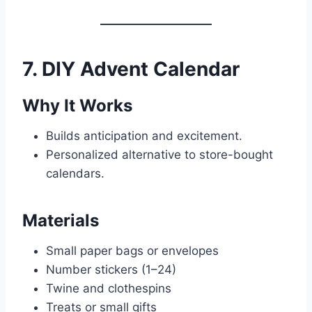
7. DIY Advent Calendar
Why It Works
Builds anticipation and excitement.
Personalized alternative to store-bought
calendars.
Materials
Small paper bags or envelopes
Number stickers (1–24)
Twine and clothespins
Treats or small gifts