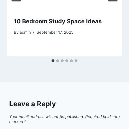
10 Bedroom Study Space Ideas
By
admin
September 17, 2025
Leave a Reply
Your email address will not be published.
Required fields are
marked
*