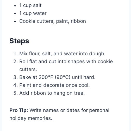
1 cup salt
1 cup water
Cookie cutters, paint, ribbon
Steps
Mix flour, salt, and water into dough.
Roll flat and cut into shapes with cookie
cutters.
Bake at 200°F (90°C) until hard.
Paint and decorate once cool.
Add ribbon to hang on tree.
Pro Tip:
Write names or dates for personal
holiday memories.