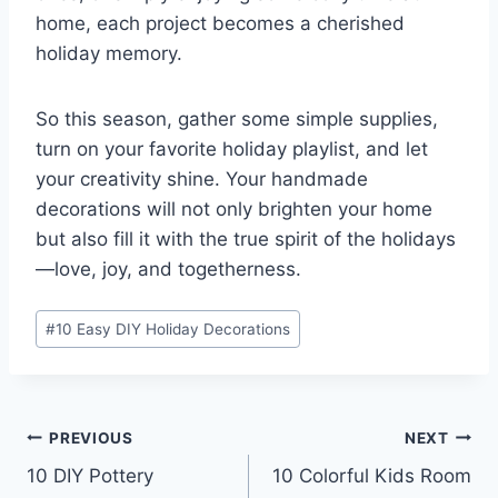
home, each project becomes a cherished
holiday memory.
So this season, gather some simple supplies,
turn on your favorite holiday playlist, and let
your creativity shine. Your handmade
decorations will not only brighten your home
but also fill it with the true spirit of the holidays
—love, joy, and togetherness.
Post
#
10 Easy DIY Holiday Decorations
Tags:
Post
PREVIOUS
NEXT
10 DIY Pottery
10 Colorful Kids Room
navigation