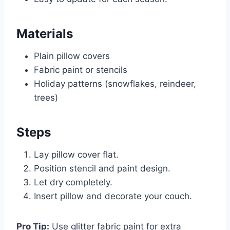
Materials
Plain pillow covers
Fabric paint or stencils
Holiday patterns (snowflakes, reindeer,
trees)
Steps
Lay pillow cover flat.
Position stencil and paint design.
Let dry completely.
Insert pillow and decorate your couch.
Pro Tip:
Use glitter fabric paint for extra