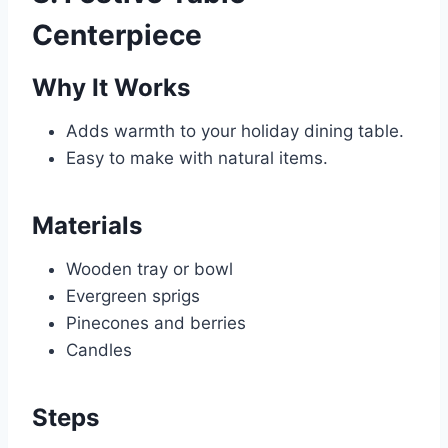
Centerpiece
Why It Works
Adds warmth to your holiday dining table.
Easy to make with natural items.
Materials
Wooden tray or bowl
Evergreen sprigs
Pinecones and berries
Candles
Steps