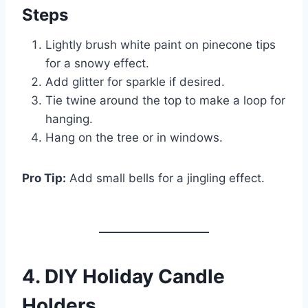
Steps
Lightly brush white paint on pinecone tips
for a snowy effect.
Add glitter for sparkle if desired.
Tie twine around the top to make a loop for
hanging.
Hang on the tree or in windows.
Pro Tip:
Add small bells for a jingling effect.
4. DIY Holiday Candle
Holders