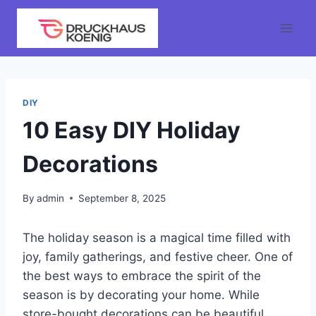
Skip
to
content
DIY
10 Easy DIY Holiday
Decorations
By
admin
September 8, 2025
The holiday season is a magical time filled with
joy, family gatherings, and festive cheer. One of
the best ways to embrace the spirit of the
season is by decorating your home. While
store-bought decorations can be beautiful,