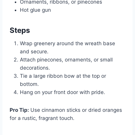
Ornaments, ribbons, or pinecones
Hot glue gun
Steps
Wrap greenery around the wreath base
and secure.
Attach pinecones, ornaments, or small
decorations.
Tie a large ribbon bow at the top or
bottom.
Hang on your front door with pride.
Pro Tip:
Use cinnamon sticks or dried oranges
for a rustic, fragrant touch.