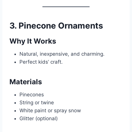
3. Pinecone Ornaments
Why It Works
Natural, inexpensive, and charming.
Perfect kids’ craft.
Materials
Pinecones
String or twine
White paint or spray snow
Glitter (optional)