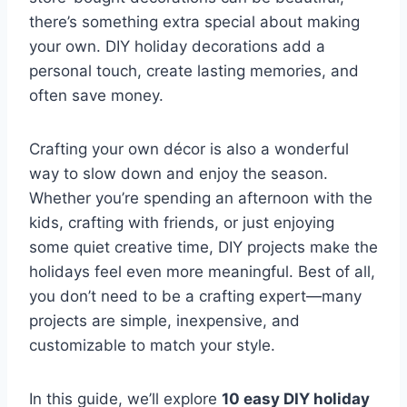
there’s something extra special about making
your own. DIY holiday decorations add a
personal touch, create lasting memories, and
often save money.
Crafting your own décor is also a wonderful
way to slow down and enjoy the season.
Whether you’re spending an afternoon with the
kids, crafting with friends, or just enjoying
some quiet creative time, DIY projects make the
holidays feel even more meaningful. Best of all,
you don’t need to be a crafting expert—many
projects are simple, inexpensive, and
customizable to match your style.
In this guide, we’ll explore
10 easy DIY holiday