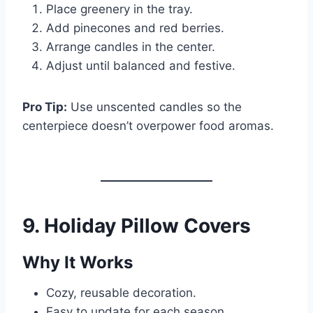
Place greenery in the tray.
Add pinecones and red berries.
Arrange candles in the center.
Adjust until balanced and festive.
Pro Tip:
Use unscented candles so the
centerpiece doesn’t overpower food aromas.
9. Holiday Pillow Covers
Why It Works
Cozy, reusable decoration.
Easy to update for each season.