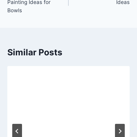
Painting Ideas for
Ideas
Bowls
Similar Posts