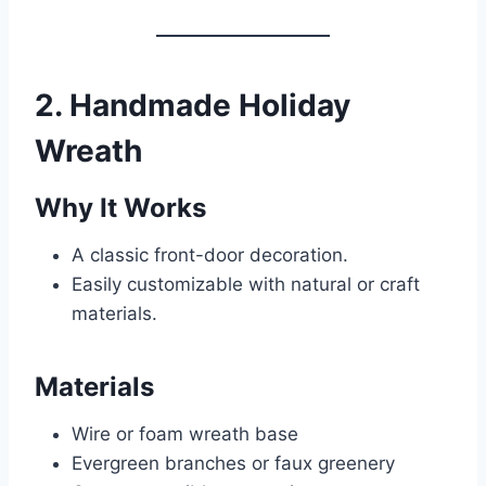
2. Handmade Holiday
Wreath
Why It Works
A classic front-door decoration.
Easily customizable with natural or craft
materials.
Materials
Wire or foam wreath base
Evergreen branches or faux greenery