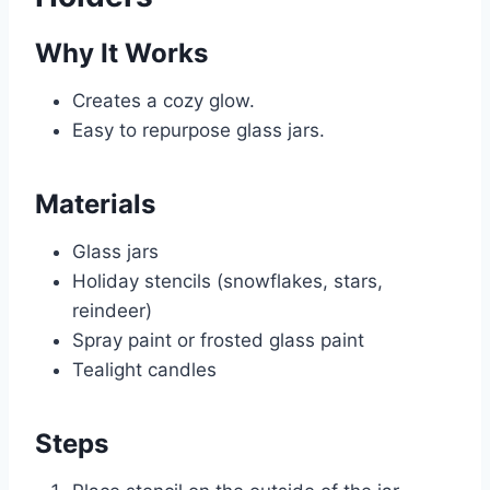
Why It Works
Creates a cozy glow.
Easy to repurpose glass jars.
Materials
Glass jars
Holiday stencils (snowflakes, stars,
reindeer)
Spray paint or frosted glass paint
Tealight candles
Steps