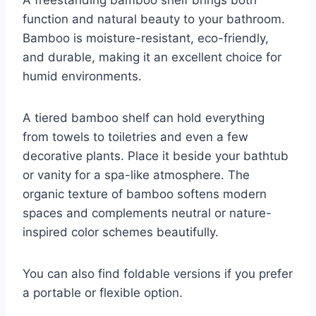
function and natural beauty to your bathroom.
Bamboo is moisture-resistant, eco-friendly,
and durable, making it an excellent choice for
humid environments.
A tiered bamboo shelf can hold everything
from towels to toiletries and even a few
decorative plants. Place it beside your bathtub
or vanity for a spa-like atmosphere. The
organic texture of bamboo softens modern
spaces and complements neutral or nature-
inspired color schemes beautifully.
You can also find foldable versions if you prefer
a portable or flexible option.