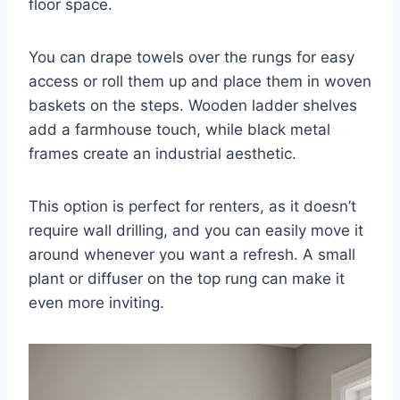
floor space.
You can drape towels over the rungs for easy
access or roll them up and place them in woven
baskets on the steps. Wooden ladder shelves
add a farmhouse touch, while black metal
frames create an industrial aesthetic.
This option is perfect for renters, as it doesn’t
require wall drilling, and you can easily move it
around whenever you want a refresh. A small
plant or diffuser on the top rung can make it
even more inviting.