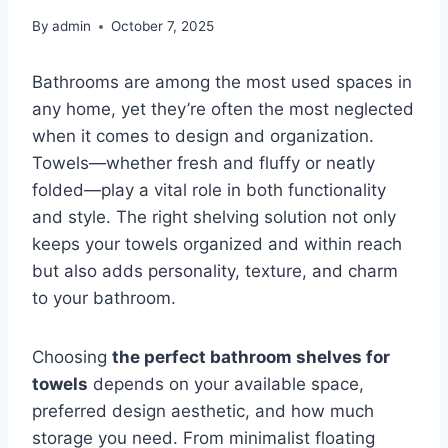
By
admin
October 7, 2025
Bathrooms are among the most used spaces in
any home, yet they’re often the most neglected
when it comes to design and organization.
Towels—whether fresh and fluffy or neatly
folded—play a vital role in both functionality
and style. The right shelving solution not only
keeps your towels organized and within reach
but also adds personality, texture, and charm
to your bathroom.
Choosing
the perfect bathroom shelves for
towels
depends on your available space,
preferred design aesthetic, and how much
storage you need. From minimalist floating