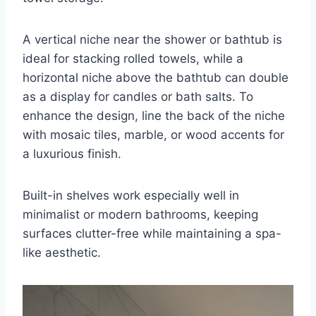
A vertical niche near the shower or bathtub is
ideal for stacking rolled towels, while a
horizontal niche above the bathtub can double
as a display for candles or bath salts. To
enhance the design, line the back of the niche
with mosaic tiles, marble, or wood accents for
a luxurious finish.
Built-in shelves work especially well in
minimalist or modern bathrooms, keeping
surfaces clutter-free while maintaining a spa-
like aesthetic.