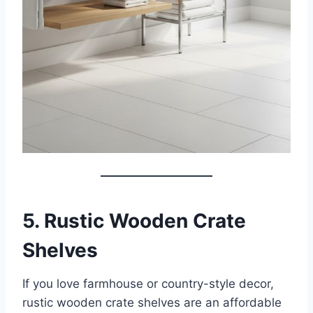
5. Rustic Wooden Crate
Shelves
If you love farmhouse or country-style decor,
rustic wooden crate shelves are an affordable