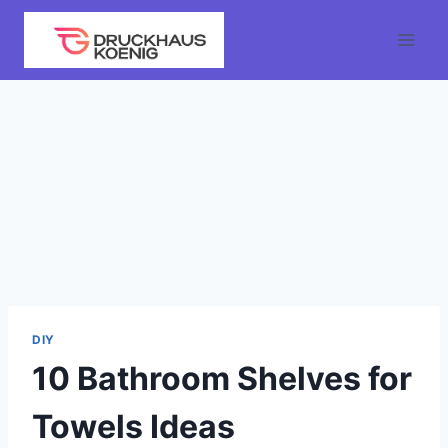
Skip
to
content
DIY
10 Bathroom Shelves for
Towels Ideas