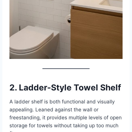
2. Ladder-Style Towel Shelf
A ladder shelf is both functional and visually
appealing. Leaned against the wall or
freestanding, it provides multiple levels of open
storage for towels without taking up too much