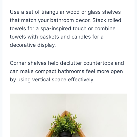
Use a set of triangular wood or glass shelves
that match your bathroom decor. Stack rolled
towels for a spa-inspired touch or combine
towels with baskets and candles for a
decorative display.
Corner shelves help declutter countertops and
can make compact bathrooms feel more open
by using vertical space effectively.