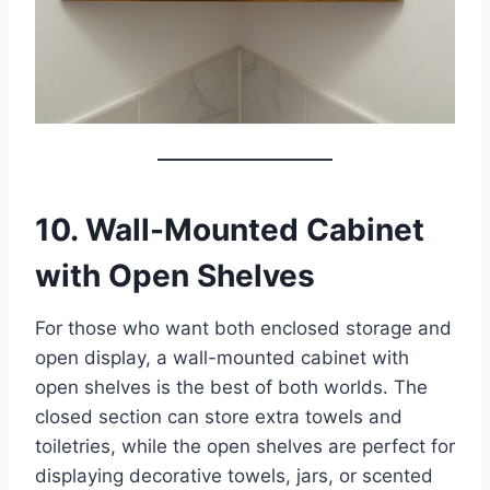
10. Wall-Mounted Cabinet
with Open Shelves
For those who want both enclosed storage and
open display, a wall-mounted cabinet with
open shelves is the best of both worlds. The
closed section can store extra towels and
toiletries, while the open shelves are perfect for
displaying decorative towels, jars, or scented