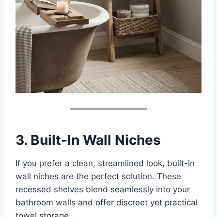
3. Built-In Wall Niches
If you prefer a clean, streamlined look, built-in
wall niches are the perfect solution. These
recessed shelves blend seamlessly into your
bathroom walls and offer discreet yet practical
towel storage.