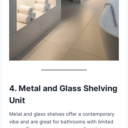
4. Metal and Glass Shelving
Unit
Metal and glass shelves offer a contemporary
vibe and are great for bathrooms with limited