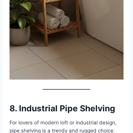
8. Industrial Pipe Shelving
For lovers of modern loft or industrial design,
pipe shelving is a trendy and rugged choice.