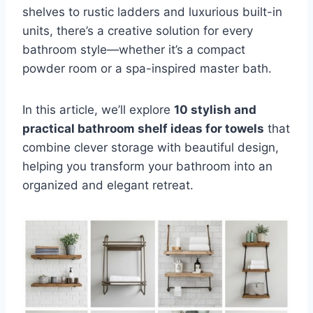
shelves to rustic ladders and luxurious built-in
units, there’s a creative solution for every
bathroom style—whether it’s a compact
powder room or a spa-inspired master bath.
In this article, we’ll explore
10 stylish and
practical bathroom shelf ideas for towels
that
combine clever storage with beautiful design,
helping you transform your bathroom into an
organized and elegant retreat.