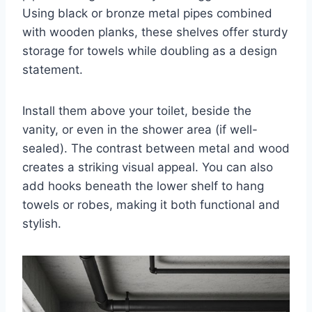
Using black or bronze metal pipes combined
with wooden planks, these shelves offer sturdy
storage for towels while doubling as a design
statement.
Install them above your toilet, beside the
vanity, or even in the shower area (if well-
sealed). The contrast between metal and wood
creates a striking visual appeal. You can also
add hooks beneath the lower shelf to hang
towels or robes, making it both functional and
stylish.