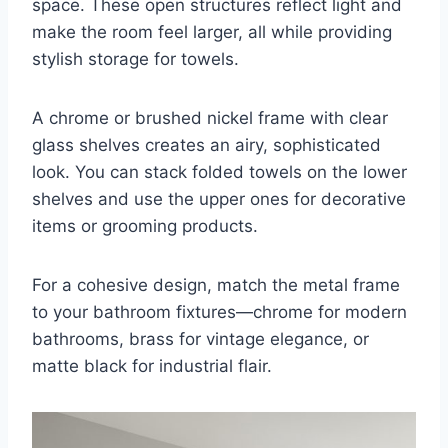
space. These open structures reflect light and
make the room feel larger, all while providing
stylish storage for towels.
A chrome or brushed nickel frame with clear
glass shelves creates an airy, sophisticated
look. You can stack folded towels on the lower
shelves and use the upper ones for decorative
items or grooming products.
For a cohesive design, match the metal frame
to your bathroom fixtures—chrome for modern
bathrooms, brass for vintage elegance, or
matte black for industrial flair.