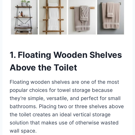
1. Floating Wooden Shelves
Above the Toilet
Floating wooden shelves are one of the most
popular choices for towel storage because
they’re simple, versatile, and perfect for small
bathrooms. Placing two or three shelves above
the toilet creates an ideal vertical storage
solution that makes use of otherwise wasted
wall space.