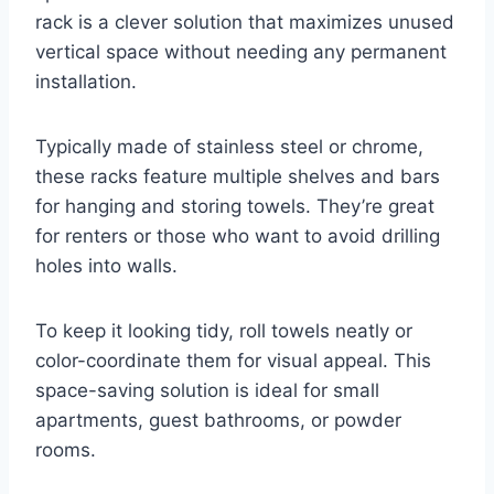
rack is a clever solution that maximizes unused
vertical space without needing any permanent
installation.
Typically made of stainless steel or chrome,
these racks feature multiple shelves and bars
for hanging and storing towels. They’re great
for renters or those who want to avoid drilling
holes into walls.
To keep it looking tidy, roll towels neatly or
color-coordinate them for visual appeal. This
space-saving solution is ideal for small
apartments, guest bathrooms, or powder
rooms.