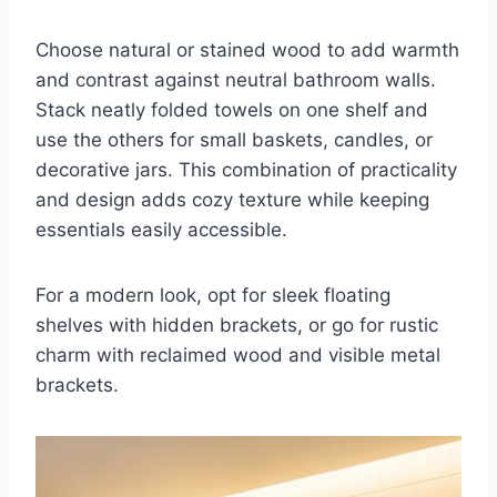
Choose natural or stained wood to add warmth
and contrast against neutral bathroom walls.
Stack neatly folded towels on one shelf and
use the others for small baskets, candles, or
decorative jars. This combination of practicality
and design adds cozy texture while keeping
essentials easily accessible.
For a modern look, opt for sleek floating
shelves with hidden brackets, or go for rustic
charm with reclaimed wood and visible metal
brackets.