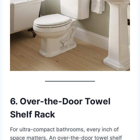
6. Over-the-Door Towel
Shelf Rack
For ultra-compact bathrooms, every inch of
space matters. An over-the-door towel shelf