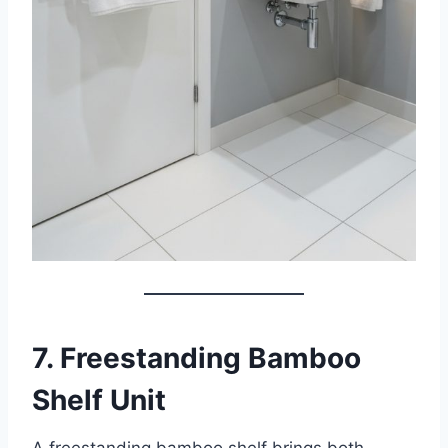
7. Freestanding Bamboo
Shelf Unit
A freestanding bamboo shelf brings both