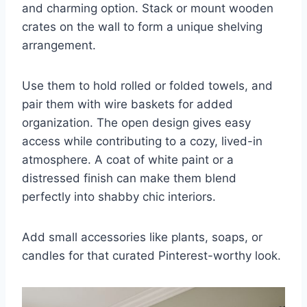
and charming option. Stack or mount wooden
crates on the wall to form a unique shelving
arrangement.
Use them to hold rolled or folded towels, and
pair them with wire baskets for added
organization. The open design gives easy
access while contributing to a cozy, lived-in
atmosphere. A coat of white paint or a
distressed finish can make them blend
perfectly into shabby chic interiors.
Add small accessories like plants, soaps, or
candles for that curated Pinterest-worthy look.