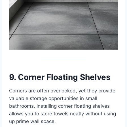
9. Corner Floating Shelves
Corners are often overlooked, yet they provide
valuable storage opportunities in small
bathrooms. Installing corner floating shelves
allows you to store towels neatly without using
up prime wall space.