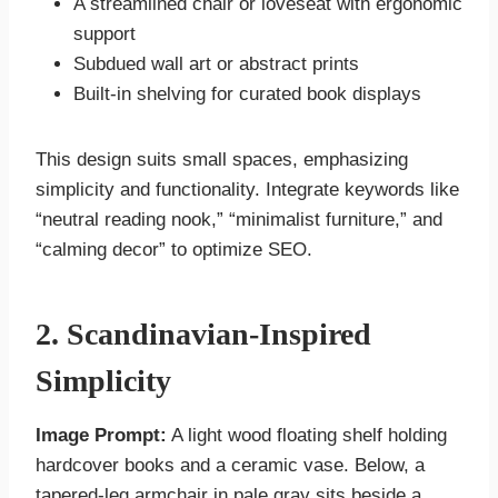
A streamlined chair or loveseat with ergonomic
support
Subdued wall art or abstract prints
Built-in shelving for curated book displays
This design suits small spaces, emphasizing
simplicity and functionality. Integrate keywords like
“neutral reading nook,” “minimalist furniture,” and
“calming decor” to optimize SEO.
2. Scandinavian-Inspired
Simplicity
Image Prompt:
A light wood floating shelf holding
hardcover books and a ceramic vase. Below, a
tapered-leg armchair in pale gray sits beside a