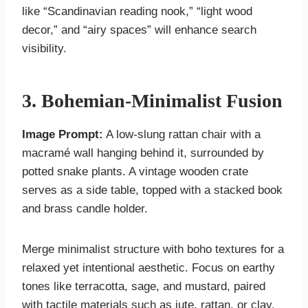
like “Scandinavian reading nook,” “light wood
decor,” and “airy spaces” will enhance search
visibility.
3. Bohemian-Minimalist Fusion
Image Prompt:
A low-slung rattan chair with a
macramé wall hanging behind it, surrounded by
potted snake plants. A vintage wooden crate
serves as a side table, topped with a stacked book
and brass candle holder.
Merge minimalist structure with boho textures for a
relaxed yet intentional aesthetic. Focus on earthy
tones like terracotta, sage, and mustard, paired
with tactile materials such as jute, rattan, or clay.