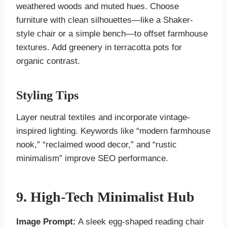
weathered woods and muted hues. Choose
furniture with clean silhouettes—like a Shaker-
style chair or a simple bench—to offset farmhouse
textures. Add greenery in terracotta pots for
organic contrast.
Styling Tips
Layer neutral textiles and incorporate vintage-
inspired lighting. Keywords like “modern farmhouse
nook,” “reclaimed wood decor,” and “rustic
minimalism” improve SEO performance.
9. High-Tech Minimalist Hub
Image Prompt:
A sleek egg-shaped reading chair