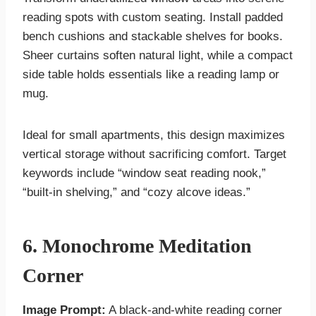
reading spots with custom seating. Install padded
bench cushions and stackable shelves for books.
Sheer curtains soften natural light, while a compact
side table holds essentials like a reading lamp or
mug.
Ideal for small apartments, this design maximizes
vertical storage without sacrificing comfort. Target
keywords include “window seat reading nook,”
“built-in shelving,” and “cozy alcove ideas.”
6. Monochrome Meditation
Corner
Image Prompt:
A black-and-white reading corner