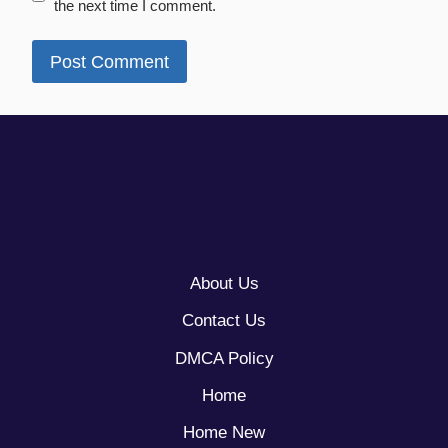
the next time I comment.
About Us
Contact Us
DMCA Policy
Home
Home New