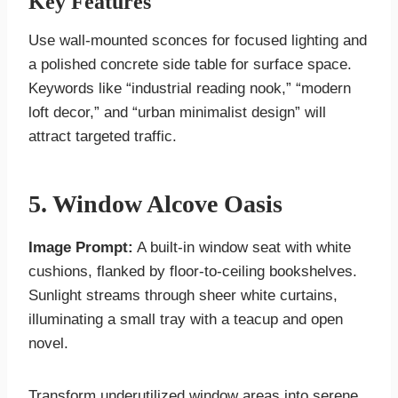
Key Features
Use wall-mounted sconces for focused lighting and
a polished concrete side table for surface space.
Keywords like “industrial reading nook,” “modern
loft decor,” and “urban minimalist design” will
attract targeted traffic.
5. Window Alcove Oasis
Image Prompt:
A built-in window seat with white
cushions, flanked by floor-to-ceiling bookshelves.
Sunlight streams through sheer white curtains,
illuminating a small tray with a teacup and open
novel.
Transform underutilized window areas into serene