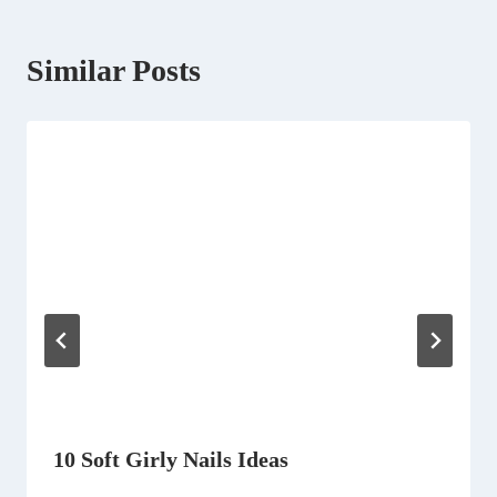
Similar Posts
10 Soft Girly Nails Ideas