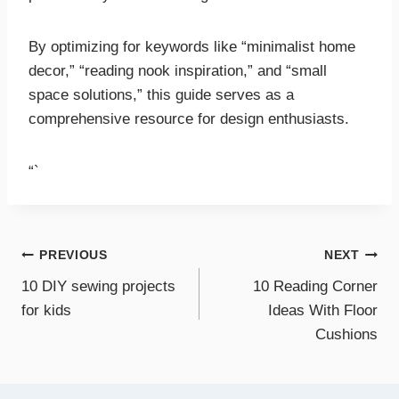
By optimizing for keywords like “minimalist home
decor,” “reading nook inspiration,” and “small
space solutions,” this guide serves as a
comprehensive resource for design enthusiasts.
“`
Post
PREVIOUS
NEXT
10 DIY sewing projects
10 Reading Corner
navigation
for kids
Ideas With Floor
Cushions