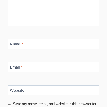
Name
*
Email
*
Website
Save my name, email, and website in this browser for