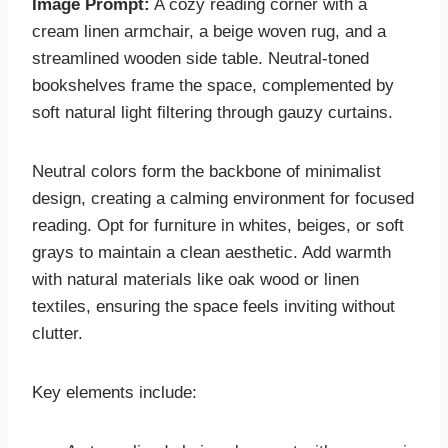
Image Prompt:
A cozy reading corner with a
cream linen armchair, a beige woven rug, and a
streamlined wooden side table. Neutral-toned
bookshelves frame the space, complemented by
soft natural light filtering through gauzy curtains.
Neutral colors form the backbone of minimalist
design, creating a calming environment for focused
reading. Opt for furniture in whites, beiges, or soft
grays to maintain a clean aesthetic. Add warmth
with natural materials like oak wood or linen
textiles, ensuring the space feels inviting without
clutter.
Key elements include: