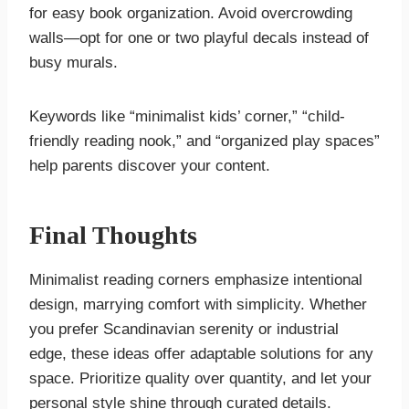
for easy book organization. Avoid overcrowding
walls—opt for one or two playful decals instead of
busy murals.
Keywords like “minimalist kids’ corner,” “child-
friendly reading nook,” and “organized play spaces”
help parents discover your content.
Final Thoughts
Minimalist reading corners emphasize intentional
design, marrying comfort with simplicity. Whether
you prefer Scandinavian serenity or industrial
edge, these ideas offer adaptable solutions for any
space. Prioritize quality over quantity, and let your
personal style shine through curated details.