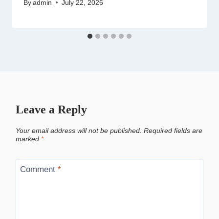
By
admin
July 22, 2026
Leave a Reply
Your email address will not be published.
Required fields are
marked
*
Comment
*