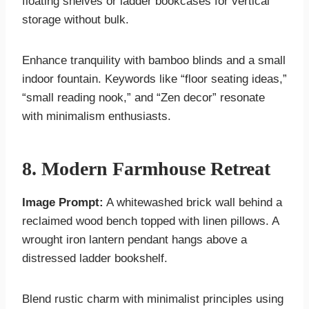
floating shelves or ladder bookcases for vertical
storage without bulk.
Enhance tranquility with bamboo blinds and a small
indoor fountain. Keywords like “floor seating ideas,”
“small reading nook,” and “Zen decor” resonate
with minimalism enthusiasts.
8. Modern Farmhouse Retreat
Image Prompt:
A whitewashed brick wall behind a
reclaimed wood bench topped with linen pillows. A
wrought iron lantern pendant hangs above a
distressed ladder bookshelf.
Blend rustic charm with minimalist principles using