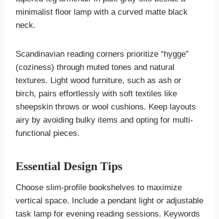
minimalist floor lamp with a curved matte black
neck.
Scandinavian reading corners prioritize “hygge”
(coziness) through muted tones and natural
textures. Light wood furniture, such as ash or
birch, pairs effortlessly with soft textiles like
sheepskin throws or wool cushions. Keep layouts
airy by avoiding bulky items and opting for multi-
functional pieces.
Essential Design Tips
Choose slim-profile bookshelves to maximize
vertical space. Include a pendant light or adjustable
task lamp for evening reading sessions. Keywords