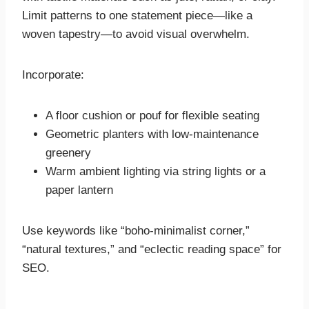
Limit patterns to one statement piece—like a
woven tapestry—to avoid visual overwhelm.
Incorporate:
A floor cushion or pouf for flexible seating
Geometric planters with low-maintenance
greenery
Warm ambient lighting via string lights or a
paper lantern
Use keywords like “boho-minimalist corner,”
“natural textures,” and “eclectic reading space” for
SEO.