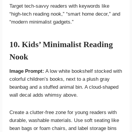
Target tech-savvy readers with keywords like
“high-tech reading nook,” “smart home decor,” and
“modern minimalist gadgets.”
10. Kids’ Minimalist Reading
Nook
Image Prompt:
A low white bookshelf stocked with
colorful children’s books, next to a plush gray
beanbag and a stuffed animal bin. A cloud-shaped
wall decal adds whimsy above.
Create a clutter-free zone for young readers with
durable, washable materials. Use soft seating like
bean bags or foam chairs, and label storage bins