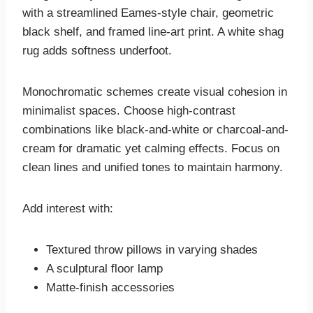
with a streamlined Eames-style chair, geometric
black shelf, and framed line-art print. A white shag
rug adds softness underfoot.
Monochromatic schemes create visual cohesion in
minimalist spaces. Choose high-contrast
combinations like black-and-white or charcoal-and-
cream for dramatic yet calming effects. Focus on
clean lines and unified tones to maintain harmony.
Add interest with:
Textured throw pillows in varying shades
A sculptural floor lamp
Matte-finish accessories