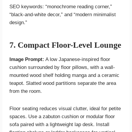
SEO keywords: “monochrome reading corner,”
“black-and-white decor,” and “modern minimalist
design.”
7. Compact Floor-Level Lounge
Image Prompt:
A low Japanese-inspired floor
cushion surrounded by floor pillows, with a wall-
mounted wood shelf holding manga and a ceramic
teapot. Slatted wood partitions separate the area
from the room.
Floor seating reduces visual clutter, ideal for petite
spaces. Use a zabuton cushion or modular floor
sofa paired with a lightweight lap desk. Install