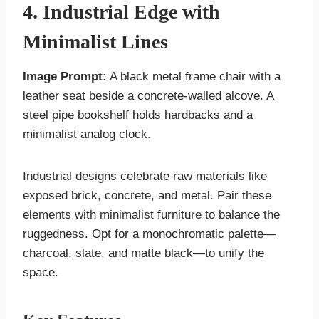
4. Industrial Edge with
Minimalist Lines
Image Prompt:
A black metal frame chair with a
leather seat beside a concrete-walled alcove. A
steel pipe bookshelf holds hardbacks and a
minimalist analog clock.
Industrial designs celebrate raw materials like
exposed brick, concrete, and metal. Pair these
elements with minimalist furniture to balance the
ruggedness. Opt for a monochromatic palette—
charcoal, slate, and matte black—to unify the
space.