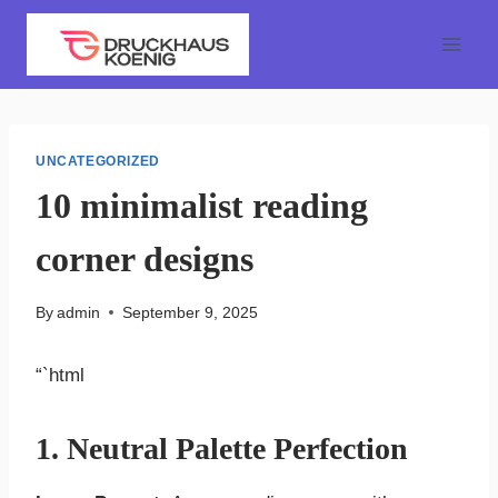
Skip
to
content
UNCATEGORIZED
10 minimalist reading
corner designs
By
admin
September 9, 2025
“`html
1. Neutral Palette Perfection