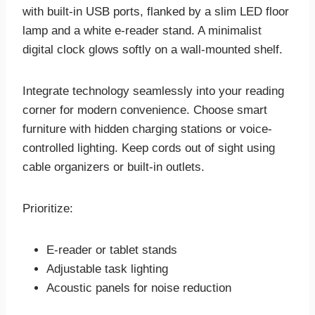
with built-in USB ports, flanked by a slim LED floor
lamp and a white e-reader stand. A minimalist
digital clock glows softly on a wall-mounted shelf.
Integrate technology seamlessly into your reading
corner for modern convenience. Choose smart
furniture with hidden charging stations or voice-
controlled lighting. Keep cords out of sight using
cable organizers or built-in outlets.
Prioritize:
E-reader or tablet stands
Adjustable task lighting
Acoustic panels for noise reduction