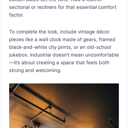
sectional or recliners for that essential comfort
factor.
To complete the look, include vintage décor
pieces like a wall clock made of gears, framed
black-and-white city prints, or an old-school
jukebox. Industrial doesn’t mean uncomfortable
—it’s about creating a space that feels both
strong and welcoming.