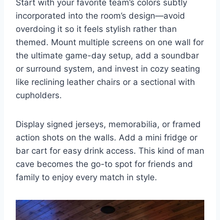
Start with your favorite team’s colors subtly
incorporated into the room’s design—avoid
overdoing it so it feels stylish rather than
themed. Mount multiple screens on one wall for
the ultimate game-day setup, add a soundbar
or surround system, and invest in cozy seating
like reclining leather chairs or a sectional with
cupholders.
Display signed jerseys, memorabilia, or framed
action shots on the walls. Add a mini fridge or
bar cart for easy drink access. This kind of man
cave becomes the go-to spot for friends and
family to enjoy every match in style.