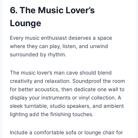
6. The Music Lover’s
Lounge
Every music enthusiast deserves a space
where they can play, listen, and unwind
surrounded by rhythm.
The music lover’s man cave should blend
creativity and relaxation. Soundproof the room
for better acoustics, then dedicate one wall to
display your instruments or vinyl collection. A
sleek turntable, studio speakers, and ambient
lighting add the finishing touches.
Include a comfortable sofa or lounge chair for