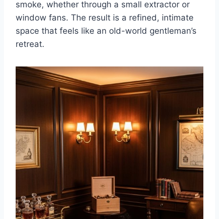
smoke, whether through a small extractor or
window fans. The result is a refined, intimate
space that feels like an old-world gentleman’s
retreat.