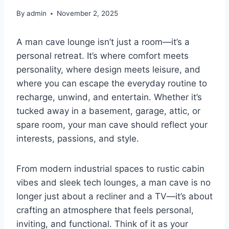
By
admin
November 2, 2025
A man cave lounge isn’t just a room—it’s a
personal retreat. It’s where comfort meets
personality, where design meets leisure, and
where you can escape the everyday routine to
recharge, unwind, and entertain. Whether it’s
tucked away in a basement, garage, attic, or
spare room, your man cave should reflect your
interests, passions, and style.
From modern industrial spaces to rustic cabin
vibes and sleek tech lounges, a man cave is no
longer just about a recliner and a TV—it’s about
crafting an atmosphere that feels personal,
inviting, and functional. Think of it as your