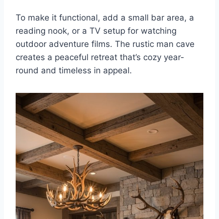
To make it functional, add a small bar area, a
reading nook, or a TV setup for watching
outdoor adventure films. The rustic man cave
creates a peaceful retreat that’s cozy year-
round and timeless in appeal.