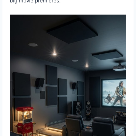
big movie premieres.