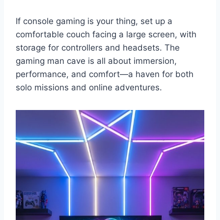
If console gaming is your thing, set up a
comfortable couch facing a large screen, with
storage for controllers and headsets. The
gaming man cave is all about immersion,
performance, and comfort—a haven for both
solo missions and online adventures.