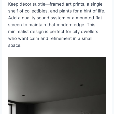
Keep décor subtle—framed art prints, a single
shelf of collectibles, and plants for a hint of life.
Add a quality sound system or a mounted flat-
screen to maintain that modern edge. This
minimalist design is perfect for city dwellers
who want calm and refinement in a small
space.