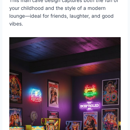
This man cave design captures both the fun of
your childhood and the style of a modern
lounge—ideal for friends, laughter, and good
vibes.