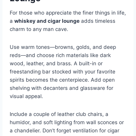
For those who appreciate the finer things in life,
a
whiskey and cigar lounge
adds timeless
charm to any man cave.
Use warm tones—browns, golds, and deep
reds—and choose rich materials like dark
wood, leather, and brass. A built-in or
freestanding bar stocked with your favorite
spirits becomes the centerpiece. Add open
shelving with decanters and glassware for
visual appeal.
Include a couple of leather club chairs, a
humidor, and soft lighting from wall sconces or
a chandelier. Don’t forget ventilation for cigar