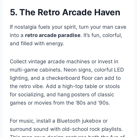
5. The Retro Arcade Haven
If nostalgia fuels your spirit, turn your man cave
into a
retro arcade paradise
. It’s fun, colorful,
and filled with energy.
Collect vintage arcade machines or invest in
multi-game cabinets. Neon signs, colorful LED
lighting, and a checkerboard floor can add to
the retro vibe. Add a high-top table or stools
for socializing, and hang posters of classic
games or movies from the ‘80s and ‘90s.
For music, install a Bluetooth jukebox or
surround sound with old-school rock playlists.