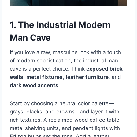
1. The Industrial Modern
Man Cave
If you love a raw, masculine look with a touch
of modern sophistication, the industrial man
cave is a perfect choice. Think
exposed brick
walls
,
metal fixtures
,
leather furniture
, and
dark wood accents
.
Start by choosing a neutral color palette—
grays, blacks, and browns—and layer it with
rich textures. A reclaimed wood coffee table,
metal shelving units, and pendant lights with
Edison bulbs set the tone. Add a leather