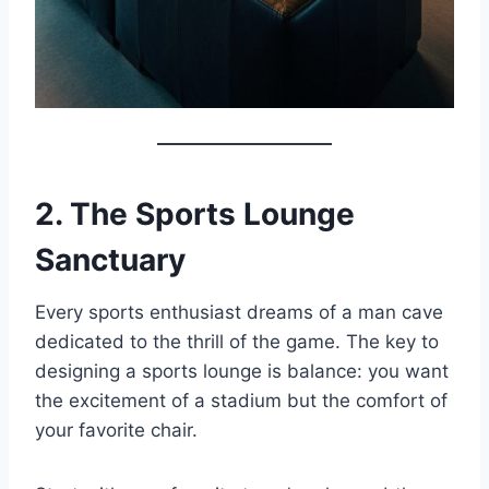
2. The Sports Lounge
Sanctuary
Every sports enthusiast dreams of a man cave
dedicated to the thrill of the game. The key to
designing a sports lounge is balance: you want
the excitement of a stadium but the comfort of
your favorite chair.