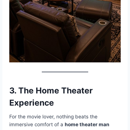
3. The Home Theater
Experience
For the movie lover, nothing beats the
immersive comfort of a
home theater man