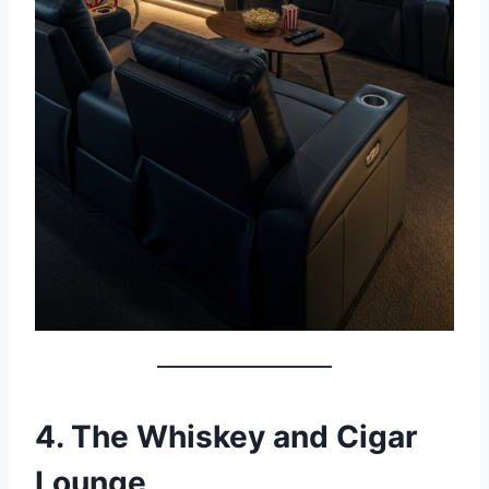
4. The Whiskey and Cigar
Lounge