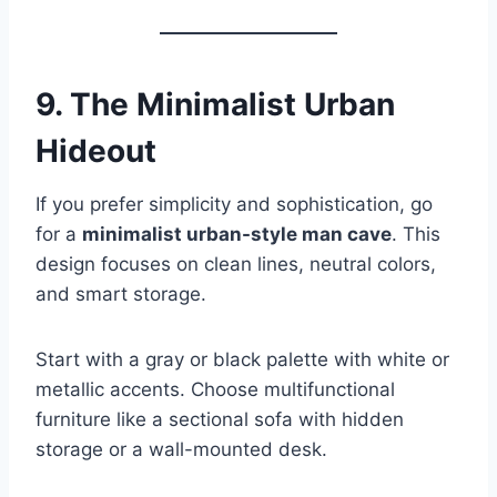
9. The Minimalist Urban
Hideout
If you prefer simplicity and sophistication, go
for a
minimalist urban-style man cave
. This
design focuses on clean lines, neutral colors,
and smart storage.
Start with a gray or black palette with white or
metallic accents. Choose multifunctional
furniture like a sectional sofa with hidden
storage or a wall-mounted desk.