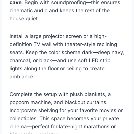
cave
. Begin with soundproofing—this ensures
cinematic audio and keeps the rest of the
house quiet.
Install a large projector screen or a high-
definition TV wall with theater-style reclining
seats. Keep the color scheme dark—deep navy,
charcoal, or black—and use soft LED strip
lights along the floor or ceiling to create
ambiance.
Complete the setup with plush blankets, a
popcorn machine, and blackout curtains.
Incorporate shelving for your favorite movies or
collectibles. This space becomes your private
cinema—perfect for late-night marathons or