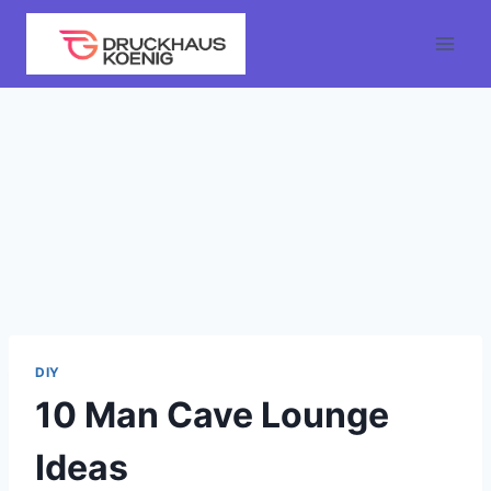
Skip
to
content
DIY
10 Man Cave Lounge
Ideas