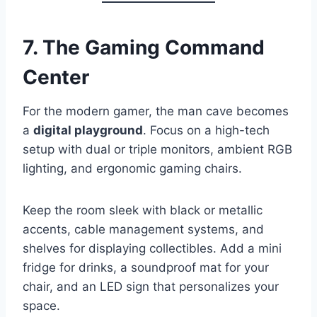
7. The Gaming Command
Center
For the modern gamer, the man cave becomes
a
digital playground
. Focus on a high-tech
setup with dual or triple monitors, ambient RGB
lighting, and ergonomic gaming chairs.
Keep the room sleek with black or metallic
accents, cable management systems, and
shelves for displaying collectibles. Add a mini
fridge for drinks, a soundproof mat for your
chair, and an LED sign that personalizes your
space.