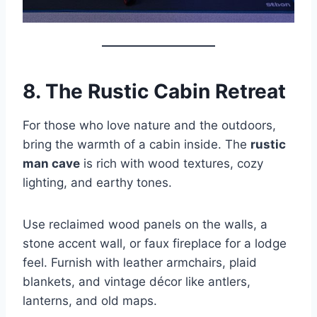
8. The Rustic Cabin Retreat
For those who love nature and the outdoors,
bring the warmth of a cabin inside. The
rustic
man cave
is rich with wood textures, cozy
lighting, and earthy tones.
Use reclaimed wood panels on the walls, a
stone accent wall, or faux fireplace for a lodge
feel. Furnish with leather armchairs, plaid
blankets, and vintage décor like antlers,
lanterns, and old maps.