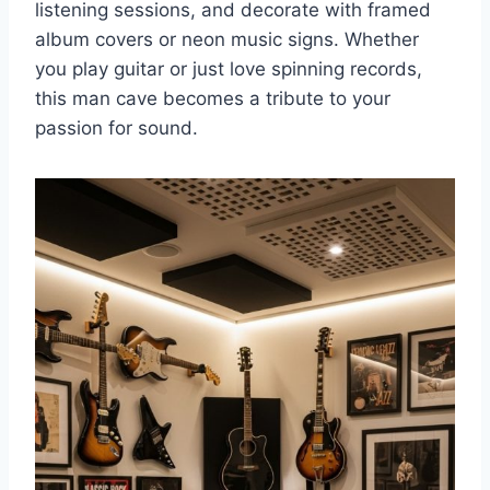
listening sessions, and decorate with framed
album covers or neon music signs. Whether
you play guitar or just love spinning records,
this man cave becomes a tribute to your
passion for sound.