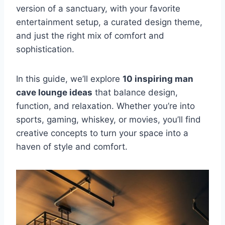
version of a sanctuary, with your favorite
entertainment setup, a curated design theme,
and just the right mix of comfort and
sophistication.
In this guide, we’ll explore
10 inspiring man
cave lounge ideas
that balance design,
function, and relaxation. Whether you’re into
sports, gaming, whiskey, or movies, you’ll find
creative concepts to turn your space into a
haven of style and comfort.